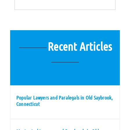
Recent Articles
Popular Lawyers and Paralegals in Old Saybrook,
Connecticut