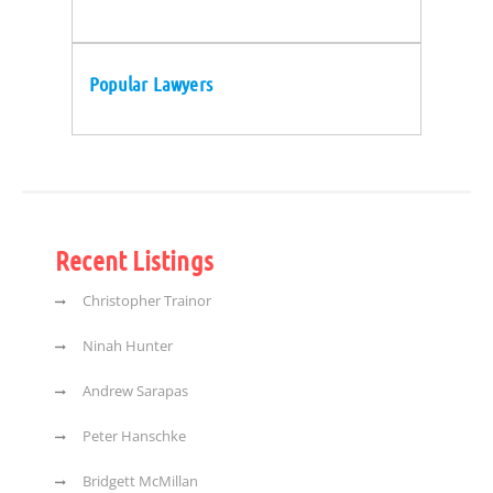
Popular Lawyers
Recent Listings
Christopher Trainor
Ninah Hunter
Andrew Sarapas
Peter Hanschke
Bridgett McMillan