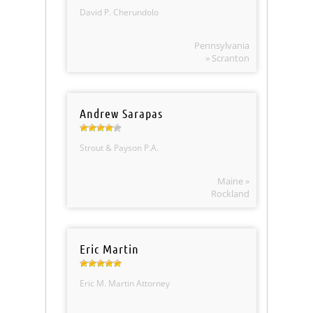
David P. Cherundolo
Pennsylvania
» Scranton
Andrew Sarapas
Strout & Payson P.A.
Maine »
Rockland
Eric Martin
Eric M. Martin Attorney