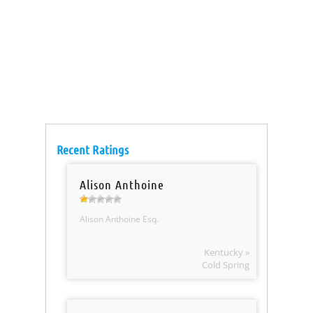
Recent Ratings
Alison Anthoine
Alison Anthoine Esq.
Kentucky »
Cold Spring