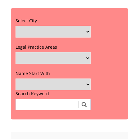
Select City
Legal Practice Areas
Name Start With
Search Keyword