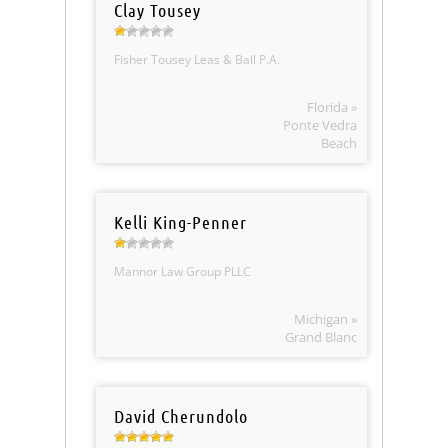
Clay Tousey
Fisher Tousey Leas & Ball P.A.
Florida »
Ponte Vedra
Beach
Kelli King-Penner
Mannor Law Group PLLC
Michigan »
Grand Blanc
David Cherundolo