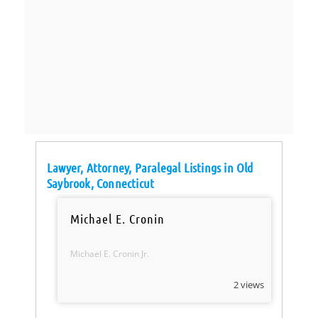
Lawyer, Attorney, Paralegal Listings in Old
Saybrook, Connecticut
Michael E. Cronin
Michael E. Cronin Jr.
2 views