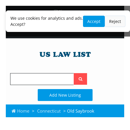
Blog
Lawyer and Paralegal Directory
We use cookies for analytics and ads.
Accept
Reject
Legal Practice Areas
Accept?
Law Firm Listings
Search
the
site
Add New Listing
Home
>
Connecticut
> Old Saybrook