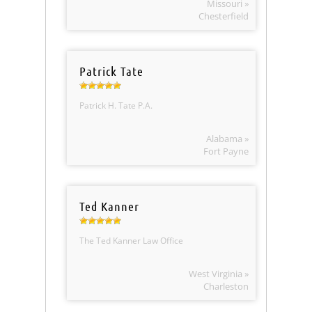
Missouri »
Chesterfield
Patrick Tate
Patrick H. Tate P.A.
Alabama »
Fort Payne
Ted Kanner
The Ted Kanner Law Office
West Virginia »
Charleston