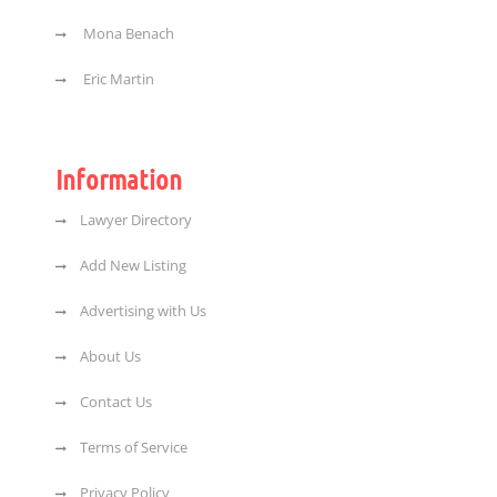
Mona Benach
Eric Martin
Information
Lawyer Directory
Add New Listing
Advertising with Us
About Us
Contact Us
Terms of Service
Privacy Policy