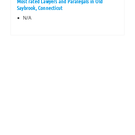
Most rated Lawyers and Paralegals in Old
Saybrook, Connecticut
N/A