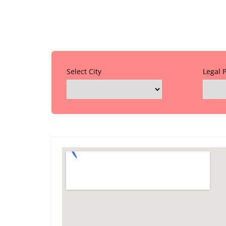
Select City
Legal 