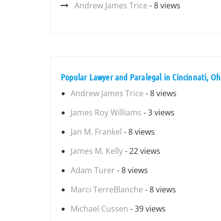
Andrew James Trice
- 8 views
Popular Lawyer and Paralegal in Cincinnati, Oh
Andrew James Trice
- 8 views
James Roy Williams
- 3 views
Jan M. Frankel
- 8 views
James M. Kelly
- 22 views
Adam Turer
- 8 views
Marci TerreBlanche
- 8 views
Michael Cussen
- 39 views