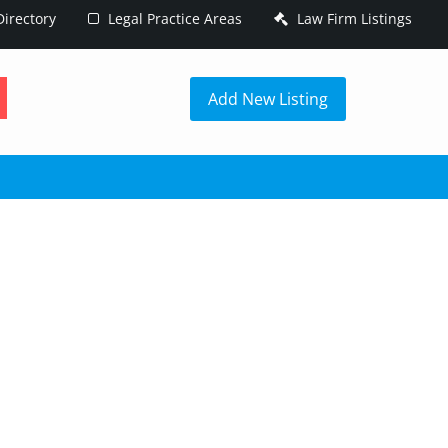
irectory
Legal Practice Areas
Law Firm Listings
h
Add New Listing