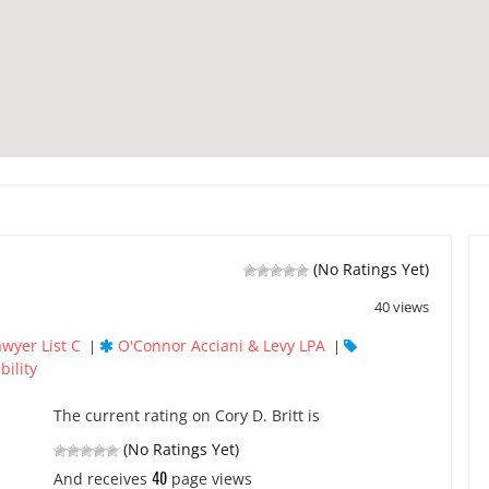
(No Ratings Yet)
40 views
awyer List C
O'Connor Acciani & Levy LPA
|
|
bility
The current rating on Cory D. Britt is
(No Ratings Yet)
40
And receives
page views