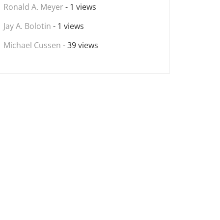
Ronald A. Meyer
- 1 views
Jay A. Bolotin
- 1 views
Michael Cussen
- 39 views