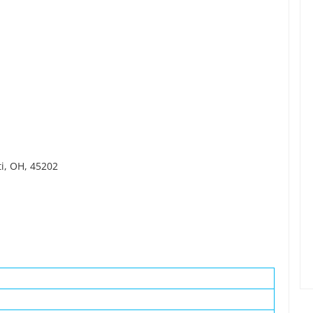
ti, OH, 45202