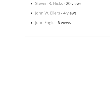
Steven R. Hicks
- 20 views
John W. Eilers
- 4 views
John Engle
- 6 views