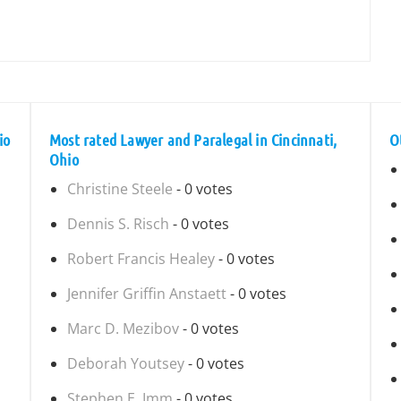
io
Most rated Lawyer and Paralegal in Cincinnati,
O
Ohio
Christine Steele
- 0 votes
Dennis S. Risch
- 0 votes
Robert Francis Healey
- 0 votes
Jennifer Griffin Anstaett
- 0 votes
Marc D. Mezibov
- 0 votes
Deborah Youtsey
- 0 votes
Stephen E. Imm
- 0 votes