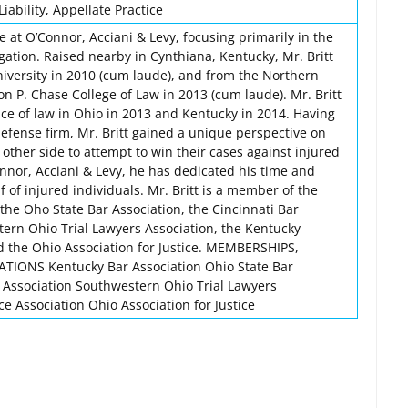
iability, Appellate Practice
te at O’Connor, Acciani & Levy, focusing primarily in the
tigation. Raised nearby in Cynthiana, Kentucky, Mr. Britt
versity in 2010 (cum laude), and from the Northern
n P. Chase College of Law in 2013 (cum laude). Mr. Britt
ice of law in Ohio in 2013 and Kentucky in 2014. Having
efense firm, Mr. Britt gained a unique perspective on
 other side to attempt to win their cases against injured
onnor, Acciani & Levy, he has dedicated his time and
f of injured individuals. Mr. Britt is a member of the
the Oho State Bar Association, the Cincinnati Bar
tern Ohio Trial Lawyers Association, the Kentucky
nd the Ohio Association for Justice. MEMBERSHIPS,
IONS Kentucky Bar Association Ohio State Bar
r Association Southwestern Ohio Trial Lawyers
ce Association Ohio Association for Justice