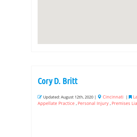
Cory D. Britt
Cincinnati
L
Updated: August 12th, 2020 |
|
Appellate Practice
Personal Injury
Premises Lia
,
,