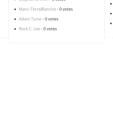
Marci TerreBlanche
- 0 votes
Adam Turer
- 0 votes
Rock C. Lee
- 0 votes