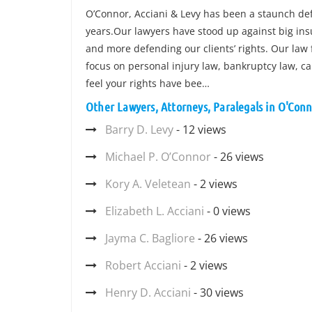
O’Connor, Acciani & Levy has been a staunch defe
years.Our lawyers have stood up against big in
and more defending our clients’ rights. Our law
focus on personal injury law, bankruptcy law, car 
feel your rights have bee…
Other Lawyers, Attorneys, Paralegals in O'Conn
Barry D. Levy
- 12 views
Michael P. O’Connor
- 26 views
Kory A. Veletean
- 2 views
Elizabeth L. Acciani
- 0 views
Jayma C. Bagliore
- 26 views
Robert Acciani
- 2 views
Henry D. Acciani
- 30 views