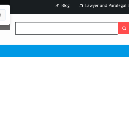
Blog
Lawyer and Paralegal D
t
Searc
the
site