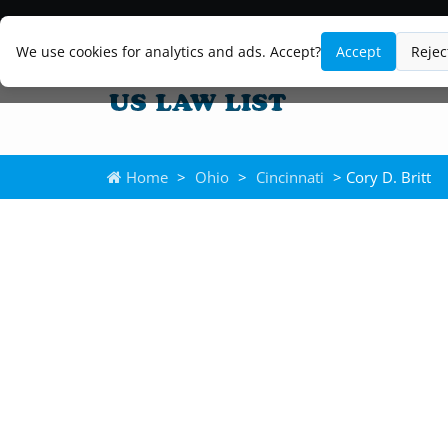
We use cookies for analytics and ads. Accept?
Accept
Rejec
Home
>
Ohio
>
Cincinnati
> Cory D. Britt