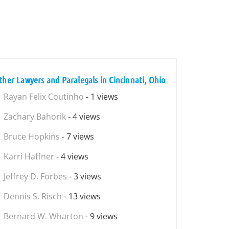
ther Lawyers and Paralegals in Cincinnati, Ohio
Rayan Felix Coutinho
- 1 views
Zachary Bahorik
- 4 views
Bruce Hopkins
- 7 views
Karri Haffner
- 4 views
Jeffrey D. Forbes
- 3 views
Dennis S. Risch
- 13 views
Bernard W. Wharton
- 9 views