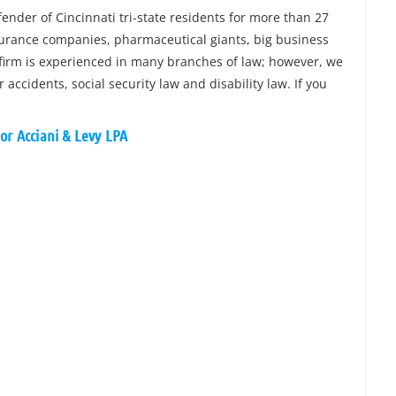
nder of Cincinnati tri-state residents for more than 27
surance companies, pharmaceutical giants, big business
 firm is experienced in many branches of law; however, we
accidents, social security law and disability law. If you
or Acciani & Levy LPA