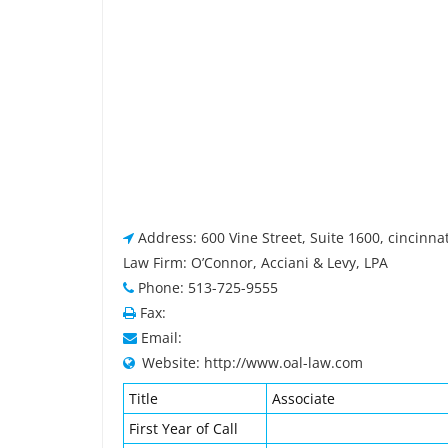
Address: 600 Vine Street, Suite 1600, cincinna
Law Firm: O’Connor, Acciani & Levy, LPA
Phone: 513-725-9555
Fax:
Email:
Website: http://www.oal-law.com
Title
Associate
First Year of Call