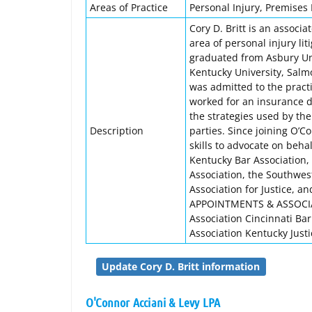
Areas of Practice
Personal Injury, Premises L
Cory D. Britt is an associa
area of personal injury li
graduated from Asbury Uni
Kentucky University, Salmo
was admitted to the pract
worked for an insurance d
the strategies used by the
Description
parties. Since joining O’C
skills to advocate on behal
Kentucky Bar Association, 
Association, the Southwes
Association for Justice, a
APPOINTMENTS & ASSOCIAT
Association Cincinnati Ba
Association Kentucky Justi
Update Cory D. Britt information
O'Connor Acciani & Levy LPA