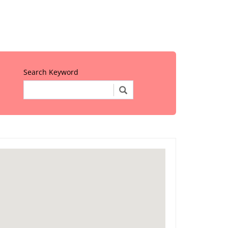
Search Keyword