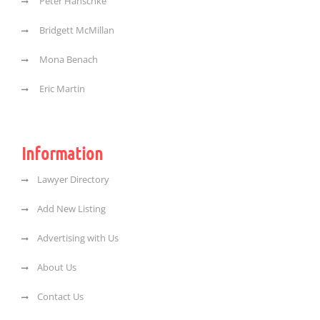
Peter Hanschke
Bridgett McMillan
Mona Benach
Eric Martin
Information
Lawyer Directory
Add New Listing
Advertising with Us
About Us
Contact Us