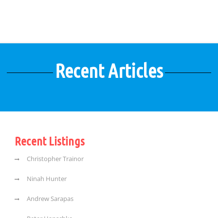
Recent Articles
Recent Listings
Christopher Trainor
Ninah Hunter
Andrew Sarapas