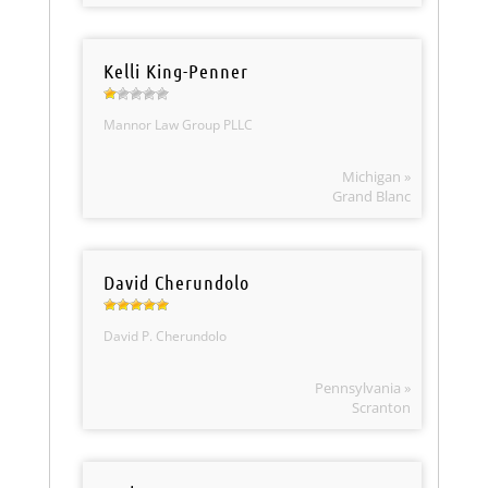
Kelli King-Penner
Mannor Law Group PLLC
Michigan »
Grand Blanc
David Cherundolo
David P. Cherundolo
Pennsylvania »
Scranton