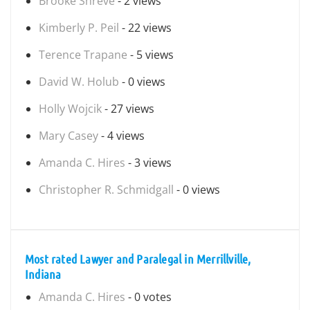
Brooke Shreve
- 2 views
Kimberly P. Peil
- 22 views
Terence Trapane
- 5 views
David W. Holub
- 0 views
Holly Wojcik
- 27 views
Mary Casey
- 4 views
Amanda C. Hires
- 3 views
Christopher R. Schmidgall
- 0 views
Most rated Lawyer and Paralegal in Merrillville,
Indiana
Amanda C. Hires
- 0 votes