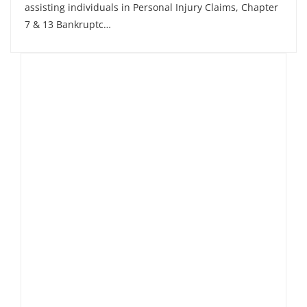
assisting individuals in Personal Injury Claims, Chapter
7 & 13 Bankruptc…