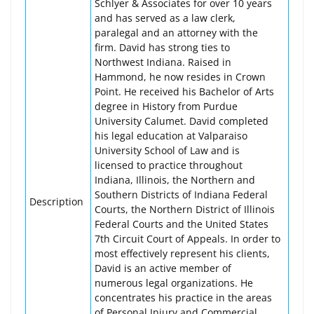
Schlyer & Associates for over 10 years
and has served as a law clerk,
paralegal and an attorney with the
firm. David has strong ties to
Northwest Indiana. Raised in
Hammond, he now resides in Crown
Point. He received his Bachelor of Arts
degree in History from Purdue
University Calumet. David completed
his legal education at Valparaiso
University School of Law and is
licensed to practice throughout
Indiana, Illinois, the Northern and
Southern Districts of Indiana Federal
Description
Courts, the Northern District of Illinois
Federal Courts and the United States
7th Circuit Court of Appeals. In order to
most effectively represent his clients,
David is an active member of
numerous legal organizations. He
concentrates his practice in the areas
of Personal Injury and Commercial