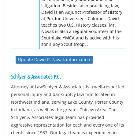
Litigation. Besides also practicing law,
David is an Adjunct Professor of History
at Purdue University – Calumet. David
teaches two U.S. History classes. Mr.
Novak is also a regular volunteer at the
Southlake YMCA and is active with his
son’s Boy Scout troop. .
Update David R. Novak information
Schlyer & Associates P.C.
Attorney at LawSchlyer & Associates is a well-respected
personal injury and bankruptcy law firm located in
Northwest Indiana, serving Lake County, Porter County
in Indiana, as well as the greater Chicago Area. The
Schlyer & Associates’ legal team has provided
aggressive representation for each and every one of its
clients since 1987. Our legal team is experienced in