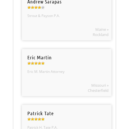
Andrew Sarapas
Strout & Payson P.A.
Maine »
Rockland
Eric Martin
Eric M. Martin Attorney
Missouri »
Chesterfield
Patrick Tate
Patrick H. Tate P.A.