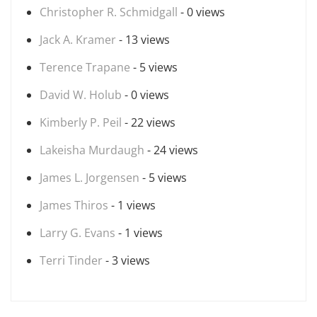
Christopher R. Schmidgall
- 0 views
Jack A. Kramer
- 13 views
Terence Trapane
- 5 views
David W. Holub
- 0 views
Kimberly P. Peil
- 22 views
Lakeisha Murdaugh
- 24 views
James L. Jorgensen
- 5 views
James Thiros
- 1 views
Larry G. Evans
- 1 views
Terri Tinder
- 3 views