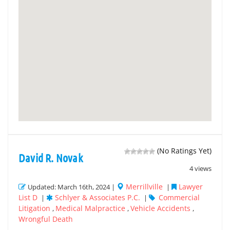
(No Ratings Yet)
David R. Novak
4 views
Merrillville
Lawyer
Updated: March 16th, 2024 |
|
List D
Schlyer & Associates P.C.
Commercial
|
|
Litigation
Medical Malpractice
Vehicle Accidents
,
,
,
Wrongful Death