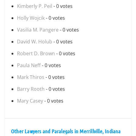
Kimberly P. Peil
- 0 votes
Holly Wojcik
- 0 votes
Vasilia M. Pangere
- 0 votes
David W. Holub
- 0 votes
Robert D. Brown
- 0 votes
Paula Neff
- 0 votes
Mark Thiros
- 0 votes
Barry Rooth
- 0 votes
Mary Casey
- 0 votes
Other Lawyers and Paralegals in Merrillville, Indiana