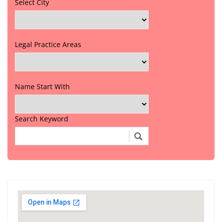
Select City
Legal Practice Areas
Name Start With
Search Keyword