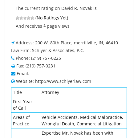
The current rating on David R. Novak is
(No Ratings Yet)
4
And receives
page views
Address: 200 W. 80th Place, merrillville, IN, 46410
Law Firm: Schlyer & Associates, P.C.
Phone: (219) 757-0225
Fax: (219) 757-0231
Email:
Website: http://www.schlyerlaw.com
Title
Attorney
First Year
of Call
Areas of
Vehicle Accidents, Medical Malpractice,
Practice
Wrongful Death, Commercial Litigation
Expertise Mr. Novak has been with