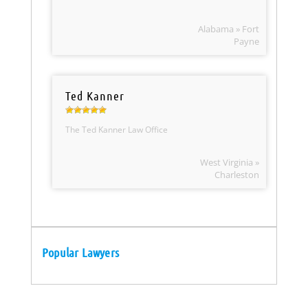
Alabama » Fort
Payne
Ted Kanner
The Ted Kanner Law Office
West Virginia »
Charleston
Popular Lawyers