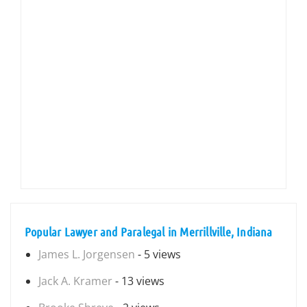
Popular Lawyer and Paralegal in Merrillville, Indiana
James L. Jorgensen
- 5 views
Jack A. Kramer
- 13 views