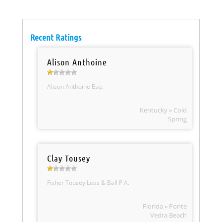
Recent Ratings
Alison Anthoine
Alison Anthoine Esq.
Kentucky » Cold
Spring
Clay Tousey
Fisher Tousey Leas & Ball P.A.
Florida » Ponte
Vedra Beach