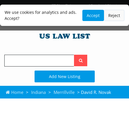
Blog
Lawyer and Paralegal Directory
Legal Practice Areas
Law Firm Listings
We use cookies for analytics and ads.
Accept
Reject
Accept?
Search
the
site
Add New Listing
Home
>
Indiana
>
Merrillville
> David R. Novak