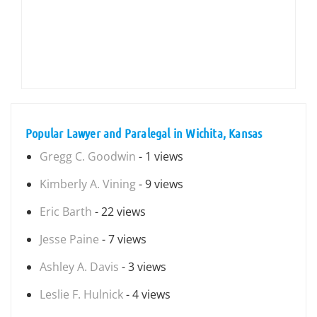
Popular Lawyer and Paralegal in Wichita, Kansas
Gregg C. Goodwin
- 1 views
Kimberly A. Vining
- 9 views
Eric Barth
- 22 views
Jesse Paine
- 7 views
Ashley A. Davis
- 3 views
Leslie F. Hulnick
- 4 views