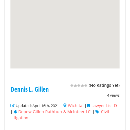
(No Ratings Yet)
Dennis L. Gillen
4 views
Wichita
Lawyer List D
Updated: April 16th, 2021 |
|
Depew Gillen Rathbun & McInteer LC
Civil
|
|
Litigation