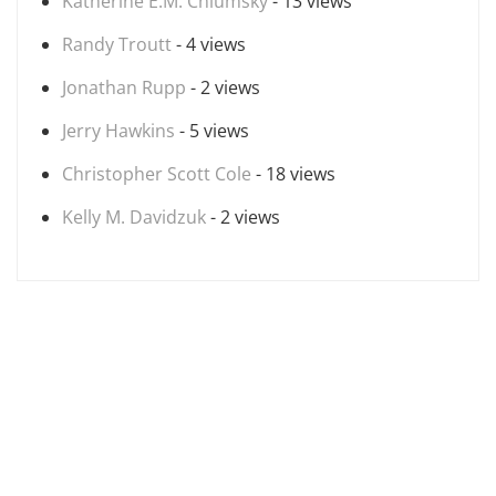
Katherine E.M. Chlumsky
- 13 views
Randy Troutt
- 4 views
Jonathan Rupp
- 2 views
Jerry Hawkins
- 5 views
Christopher Scott Cole
- 18 views
Kelly M. Davidzuk
- 2 views