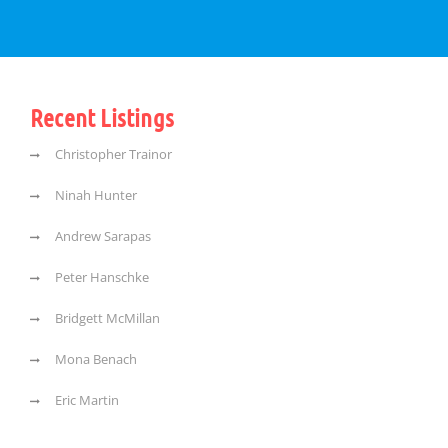
Recent Listings
Christopher Trainor
Ninah Hunter
Andrew Sarapas
Peter Hanschke
Bridgett McMillan
Mona Benach
Eric Martin