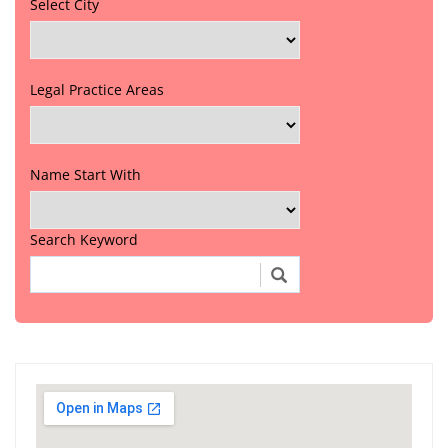
Select City
Legal Practice Areas
Name Start With
Search Keyword