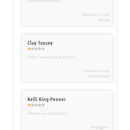
Alison Anthoine Esq.
Kentucky » Cold
Spring
Clay Tousey
Fisher Tousey Leas & Ball P.A.
Florida » Ponte
Vedra Beach
Kelli King-Penner
Mannor Law Group PLLC
Michigan »