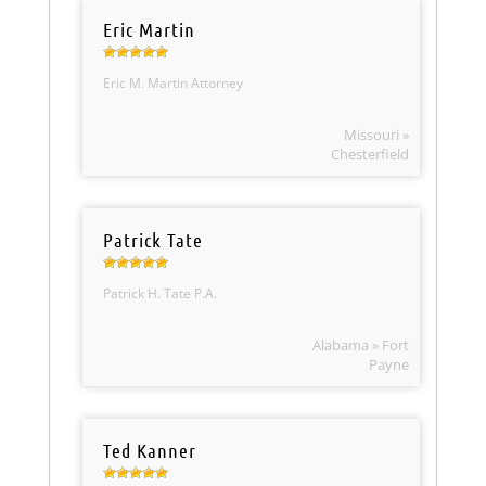
Eric Martin
Eric M. Martin Attorney
Missouri »
Chesterfield
Patrick Tate
Patrick H. Tate P.A.
Alabama » Fort
Payne
Ted Kanner