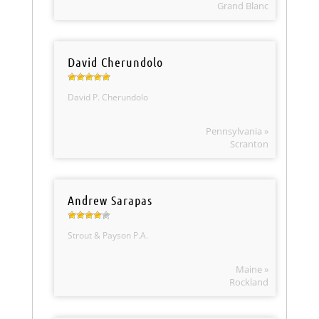
Grand Blanc
David Cherundolo
David P. Cherundolo
Pennsylvania »
Scranton
Andrew Sarapas
Strout & Payson P.A.
Maine »
Rockland