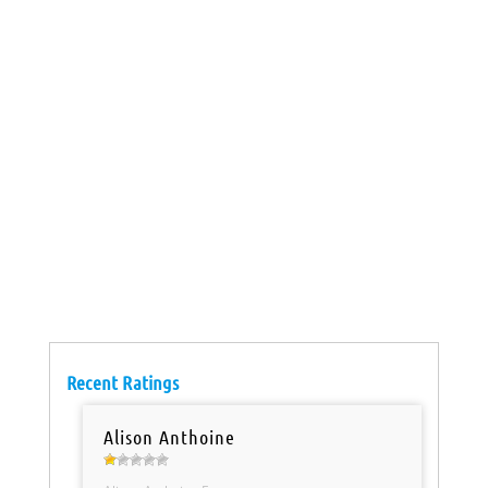
Recent Ratings
Alison Anthoine