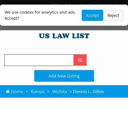
Blog
Lawyer and Paralegal Directory
Legal Practice Areas
Law Firm Listings
We use cookies for analytics and ads.
Accept
Reject
Accept?
Search
the
site
Add New Listing
Home
>
Kansas
>
Wichita
> Dennis L. Gillen