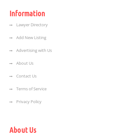
Information
Lawyer Directory
Add New Listing
Advertising with Us
About Us
Contact Us
Terms of Service
Privacy Policy
About Us