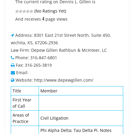
The current rating on Dennis L. Gillen is
(No Ratings Yet)
4
And receives
page views
Address: 8301 East 21st Street North, Suite 450,
wichita, KS, 67206-2936
Law Firm: Depew Gillen Rathbun & McInteer, LC
Phone: 316-847-6801
Fax: 316-265-3819
Email:
Website: http://www.depewgillen.com/
Title
Member
First Year
of Call
Areas of
Civil Litigation
Practice
Phi Alpha Delta; Tau Delta Pi. Notes