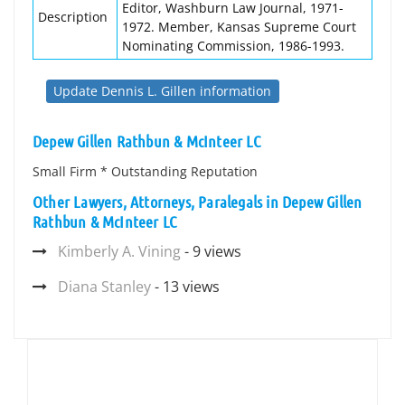
Editor, Washburn Law Journal, 1971-
Description
1972. Member, Kansas Supreme Court
Nominating Commission, 1986-1993.
Update Dennis L. Gillen information
Depew Gillen Rathbun & McInteer LC
Small Firm * Outstanding Reputation
Other Lawyers, Attorneys, Paralegals in Depew Gillen
Rathbun & McInteer LC
Kimberly A. Vining
- 9 views
Diana Stanley
- 13 views