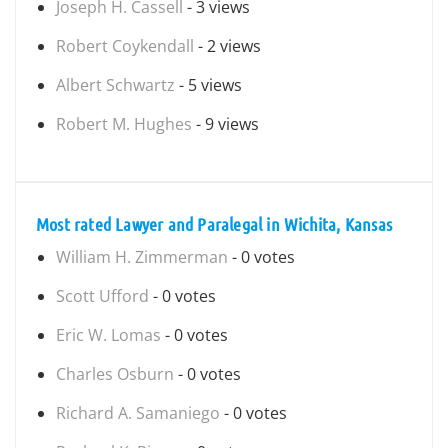
Joseph H. Cassell
- 3 views
Robert Coykendall
- 2 views
Albert Schwartz
- 5 views
Robert M. Hughes
- 9 views
Most rated Lawyer and Paralegal in Wichita, Kansas
William H. Zimmerman
- 0 votes
Scott Ufford
- 0 votes
Eric W. Lomas
- 0 votes
Charles Osburn
- 0 votes
Richard A. Samaniego
- 0 votes