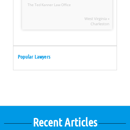
The Ted Kanner Law Office
West Virginia »
Charleston
Popular Lawyers
Recent Articles