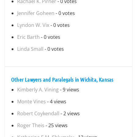
Rachael K. Pirner
- 0 votes
Jennifer Goheen
- 0 votes
Lyndon W. Vix
- 0 votes
Eric Barth
- 0 votes
Linda Small
- 0 votes
Other Lawyers and Paralegals in Wichita, Kansas
Kimberly A. Vining
- 9 views
Monte Vines
- 4 views
Robert Coykendall
- 2 views
Roger Theis
- 25 views