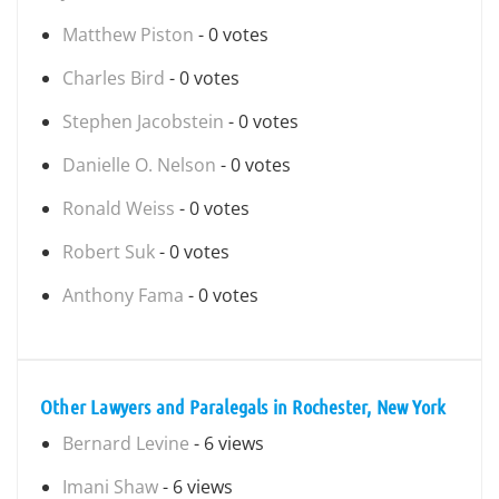
Matthew Piston
- 0 votes
Charles Bird
- 0 votes
Stephen Jacobstein
- 0 votes
Danielle O. Nelson
- 0 votes
Ronald Weiss
- 0 votes
Robert Suk
- 0 votes
Anthony Fama
- 0 votes
Other Lawyers and Paralegals in Rochester, New York
Bernard Levine
- 6 views
Imani Shaw
- 6 views