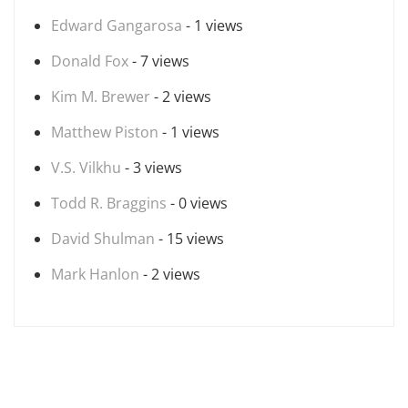
Edward Gangarosa
- 1 views
Donald Fox
- 7 views
Kim M. Brewer
- 2 views
Matthew Piston
- 1 views
V.S. Vilkhu
- 3 views
Todd R. Braggins
- 0 views
David Shulman
- 15 views
Mark Hanlon
- 2 views