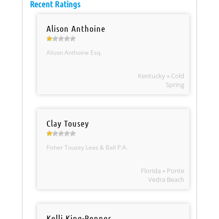
Recent Ratings
Alison Anthoine
Alison Anthoine Esq.
Kentucky » Cold
Spring
Clay Tousey
Fisher Tousey Leas & Ball P.A.
Florida » Ponte
Vedra Beach
Kelli King-Penner