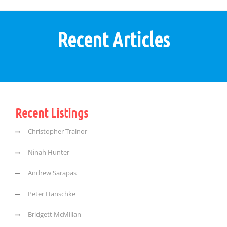
Recent Articles
Recent Listings
Christopher Trainor
Ninah Hunter
Andrew Sarapas
Peter Hanschke
Bridgett McMillan