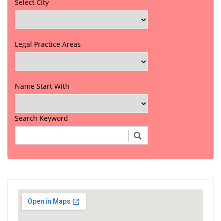
Select City
Legal Practice Areas
Name Start With
Search Keyword