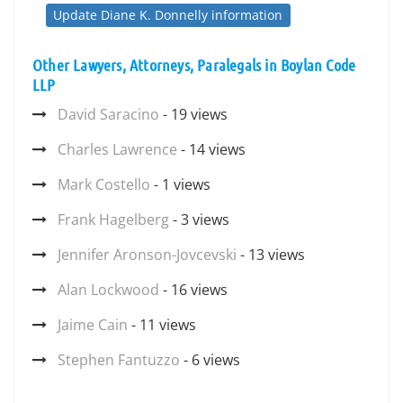
Update Diane K. Donnelly information
Other Lawyers, Attorneys, Paralegals in Boylan Code
LLP
David Saracino
- 19 views
Charles Lawrence
- 14 views
Mark Costello
- 1 views
Frank Hagelberg
- 3 views
Jennifer Aronson-Jovcevski
- 13 views
Alan Lockwood
- 16 views
Jaime Cain
- 11 views
Stephen Fantuzzo
- 6 views