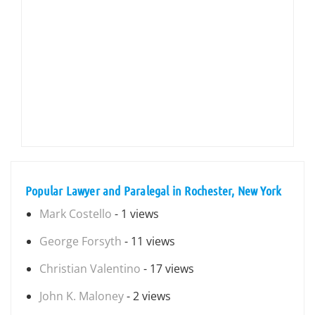
Popular Lawyer and Paralegal in Rochester, New York
Mark Costello
- 1 views
George Forsyth
- 11 views
Christian Valentino
- 17 views
John K. Maloney
- 2 views