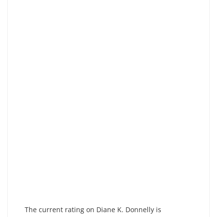
The current rating on Diane K. Donnelly is