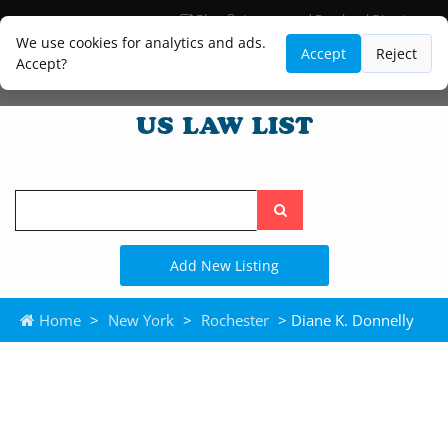
Blog
Lawyer and Paralegal Directory
Legal Practice Areas
Law Firm Listings
We use cookies for analytics and ads.
Accept
Reject
Accept?
Search
the
site
Add New Listing
Home
>
New York
>
Rochester
> Diane K. Donnelly