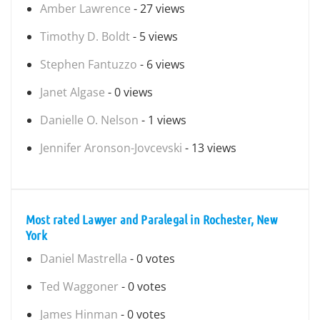
Amber Lawrence
- 27 views
Timothy D. Boldt
- 5 views
Stephen Fantuzzo
- 6 views
Janet Algase
- 0 views
Danielle O. Nelson
- 1 views
Jennifer Aronson-Jovcevski
- 13 views
Most rated Lawyer and Paralegal in Rochester, New
York
Daniel Mastrella
- 0 votes
Ted Waggoner
- 0 votes
James Hinman
- 0 votes