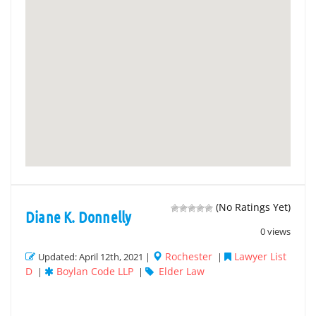
(No Ratings Yet)
Diane K. Donnelly
0 views
Rochester
Lawyer List
Updated: April 12th, 2021 |
|
D
Boylan Code LLP
Elder Law
|
|