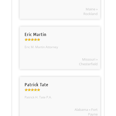
Maine »
Rockland
Eric Martin
Eric M. Martin Attorney
Missouri »
Chesterfield
Patrick Tate
Patrick H. Tate P.A.
Alabama » Fort
Payne