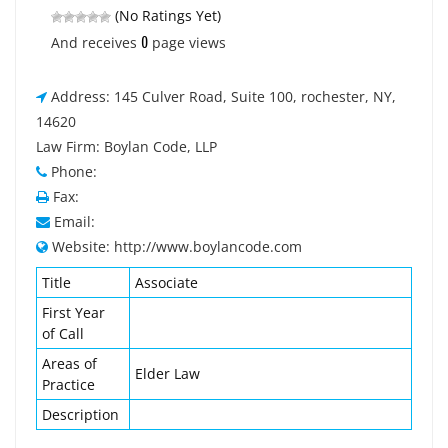
(No Ratings Yet)
0
And receives
page views
Address: 145 Culver Road, Suite 100, rochester, NY,
14620
Law Firm: Boylan Code, LLP
Phone:
Fax:
Email:
Website: http://www.boylancode.com
Title
Associate
First Year
of Call
Areas of
Elder Law
Practice
Description