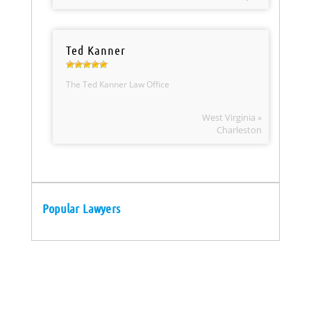
Ted Kanner
The Ted Kanner Law Office
West Virginia »
Charleston
Popular Lawyers