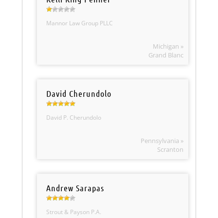
Mannor Law Group PLLC
Michigan »
Grand Blanc
David Cherundolo
David P. Cherundolo
Pennsylvania »
Scranton
Andrew Sarapas
Strout & Payson P.A.