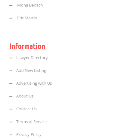
Mona Benach
Eric Martin
Information
Lawyer Directory
Add New Listing
Advertising with Us
About Us
Contact Us
Terms of Service
Privacy Policy