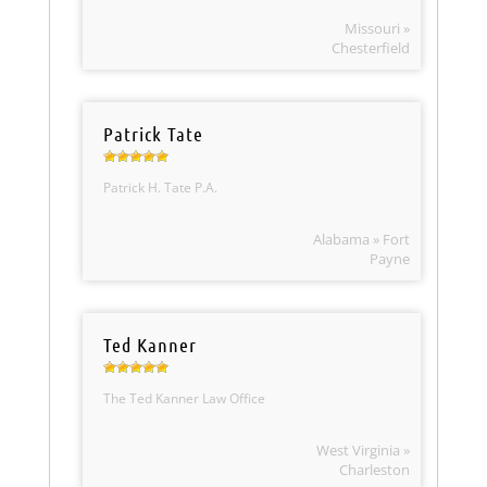
Missouri »
Chesterfield
Patrick Tate
Patrick H. Tate P.A.
Alabama » Fort
Payne
Ted Kanner
The Ted Kanner Law Office
West Virginia »
Charleston