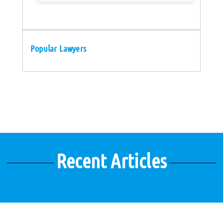
Popular Lawyers
Recent Articles