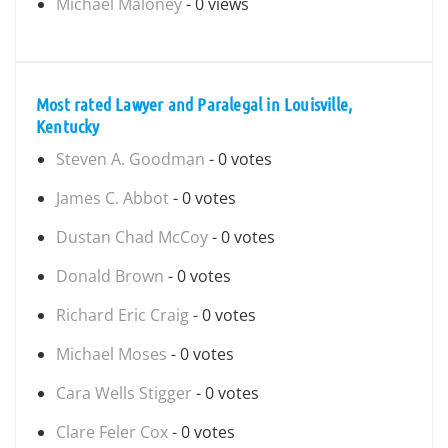
Michael Maloney
- 0 views
Most rated Lawyer and Paralegal in Louisville,
Kentucky
Steven A. Goodman
- 0 votes
James C. Abbot
- 0 votes
Dustan Chad McCoy
- 0 votes
Donald Brown
- 0 votes
Richard Eric Craig
- 0 votes
Michael Moses
- 0 votes
Cara Wells Stigger
- 0 votes
Clare Feler Cox
- 0 votes