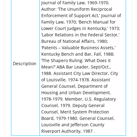
Journal of Family Law, 1969-1970.
Author: ‘The Ununiform Reciprocal
Enforcement of Support Act,’ Journal of
Family Law, 1970; ‘Bench Manual for
Lower Court Judges in Kentucky,’ 1973;
‘Labor Relations in the Federal Sector,’
Bureau of National Affairs, 1980;
‘Patents – Valuable Business Assets,’
Kentucky Bench and Bar, Fall, 1988;
‘The Shapero Ruling: What Does it
Description
Mean?’ ABA Bar Leader, Sept/Oct.,
1988. Assistant City Law Director, City
of Louisville, 1974-1978. Assistant
General Counsel, Department of
Housing and Urban Development,
1978-1979. Member, U.S. Regulatory
Counsel, 1979. Deputy General
Counsel, Merit System Protection
Board, 1979-1980. General Counsel,
Louisville and Jefferson County
Riverport Authority, 1987 .