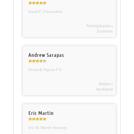
David P. Cherundolo
Pennsylvania »
Scranton
Andrew Sarapas
Strout & Payson P.A.
Maine »
Rockland
Eric Martin
Eric M. Martin Attorney