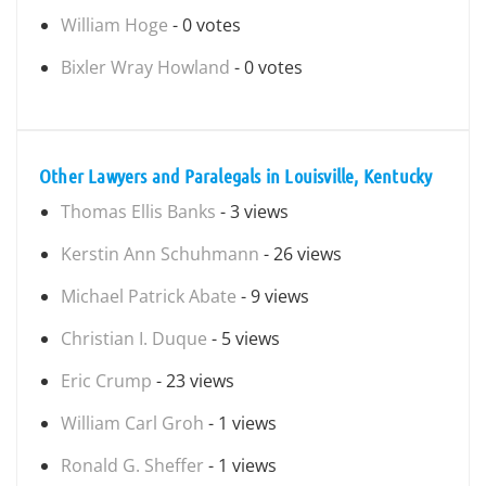
William Hoge
- 0 votes
Bixler Wray Howland
- 0 votes
Other Lawyers and Paralegals in Louisville, Kentucky
Thomas Ellis Banks
- 3 views
Kerstin Ann Schuhmann
- 26 views
Michael Patrick Abate
- 9 views
Christian I. Duque
- 5 views
Eric Crump
- 23 views
William Carl Groh
- 1 views
Ronald G. Sheffer
- 1 views