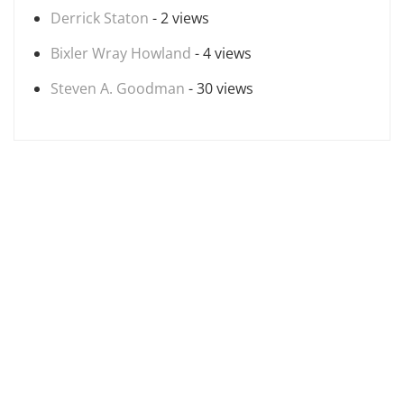
Derrick Staton
- 2 views
Bixler Wray Howland
- 4 views
Steven A. Goodman
- 30 views