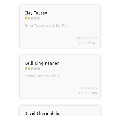
Clay Tousey
Fisher Tousey Leas & Ball P.A.
Florida » Ponte
Vedra Beach
Kelli King-Penner
Mannor Law Group PLLC
Michigan »
Grand Blanc
David Cherundolo