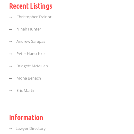
Recent Listings
Christopher Trainor
Ninah Hunter
Andrew Sarapas
Peter Hanschke
Bridgett McMillan
Mona Benach
Eric Martin
Information
Lawyer Directory