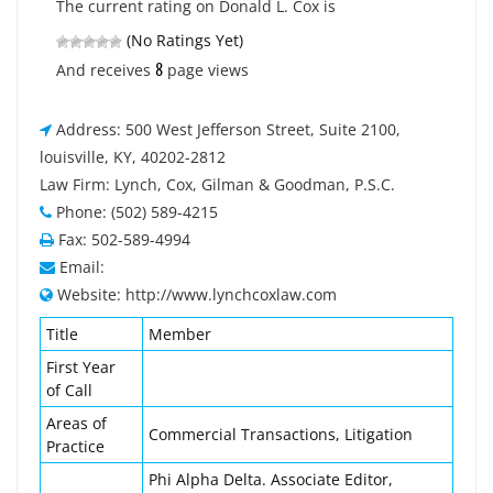
The current rating on Donald L. Cox is
(No Ratings Yet)
8
And receives
page views
Address: 500 West Jefferson Street, Suite 2100,
louisville, KY, 40202-2812
Law Firm: Lynch, Cox, Gilman & Goodman, P.S.C.
Phone: (502) 589-4215
Fax: 502-589-4994
Email:
Website: http://www.lynchcoxlaw.com
Title
Member
First Year
of Call
Areas of
Commercial Transactions, Litigation
Practice
Phi Alpha Delta. Associate Editor,