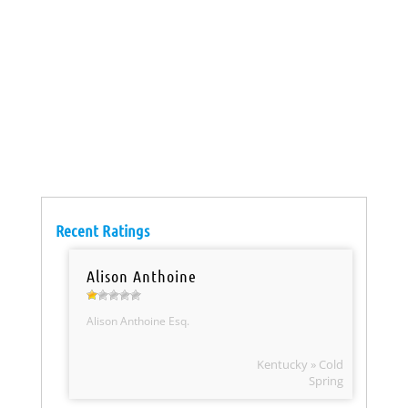
Recent Ratings
Alison Anthoine
Alison Anthoine Esq.
Kentucky » Cold
Spring