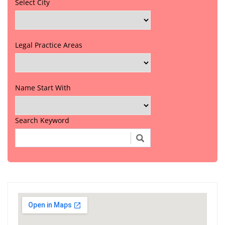
Select City
Legal Practice Areas
Name Start With
Search Keyword