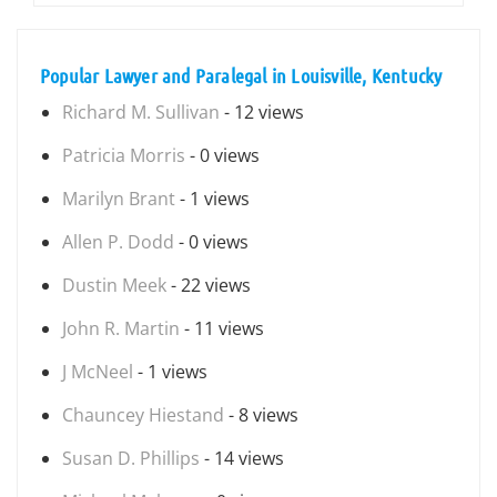
Popular Lawyer and Paralegal in Louisville, Kentucky
Richard M. Sullivan
- 12 views
Patricia Morris
- 0 views
Marilyn Brant
- 1 views
Allen P. Dodd
- 0 views
Dustin Meek
- 22 views
John R. Martin
- 11 views
J McNeel
- 1 views
Chauncey Hiestand
- 8 views
Susan D. Phillips
- 14 views