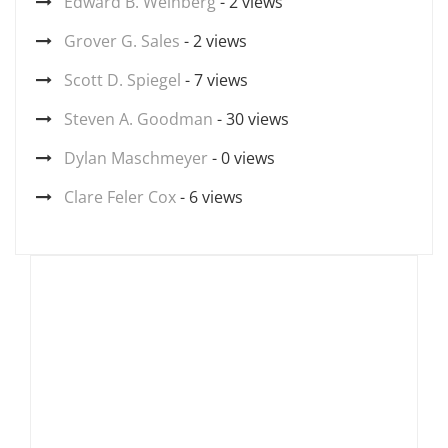
Edward B. Weinberg
- 2 views
Grover G. Sales
- 2 views
Scott D. Spiegel
- 7 views
Steven A. Goodman
- 30 views
Dylan Maschmeyer
- 0 views
Clare Feler Cox
- 6 views