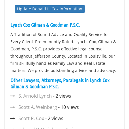
Update Donald L. Cox information
Lynch Cox Gilman & Goodman P.S.C.
A Tradition of Sound Advice and Quality Service for
Every Client–Preeminently Rated. Lynch, Cox, Gilman &
Goodman, P.S.C. provides effective legal counsel
throughout Jefferson County. Located in Louisville, our
firm skillfully handles Family Law and Real Estate
matters. We provide outstanding advice and advocacy.
Other Lawyers, Attorneys, Paralegals in Lynch Cox
Gilman & Goodman P.S.C.
S. Arnold Lynch
- 2 views
Scott A. Weinberg
- 10 views
Scott R. Cox
- 2 views