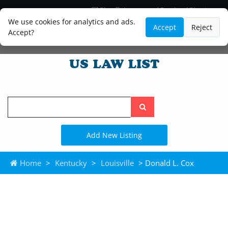
Blog
Lawyer and Paralegal Directory
Legal Practice Areas
Law Firm Listings
We use cookies for analytics and ads.
Accept
Reject
Accept?
Search
the
site
Add New Listing
Home
>
Kentucky
>
Louisville
> Donald L. Cox