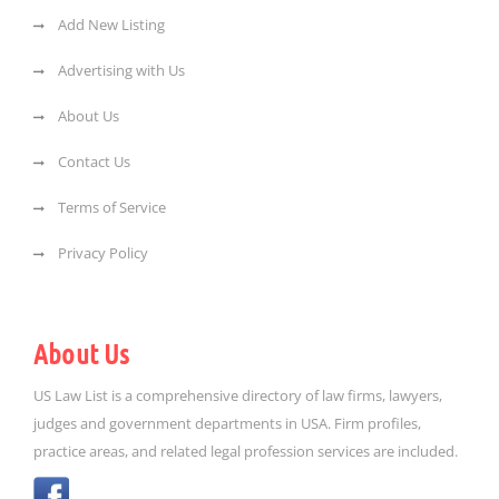
Add New Listing
Advertising with Us
About Us
Contact Us
Terms of Service
Privacy Policy
About Us
US Law List is a comprehensive directory of law firms, lawyers,
judges and government departments in USA. Firm profiles,
practice areas, and related legal profession services are included.