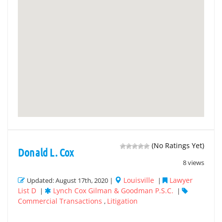
(No Ratings Yet)
Donald L. Cox
8 views
Louisville
Lawyer
Updated: August 17th, 2020 |
|
List D
Lynch Cox Gilman & Goodman P.S.C.
|
|
Commercial Transactions
Litigation
,