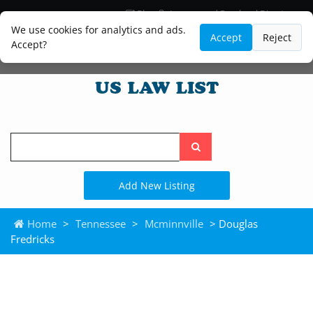
Blog
Lawyer and Paralegal Directory
Legal Practice Areas
Law Firm Listings
We use cookies for analytics and ads.
Accept
Reject
Accept?
Search
the
site
Add New Listing
Home
>
Tennessee
>
Mcminnville
> Douglas
Fredricks