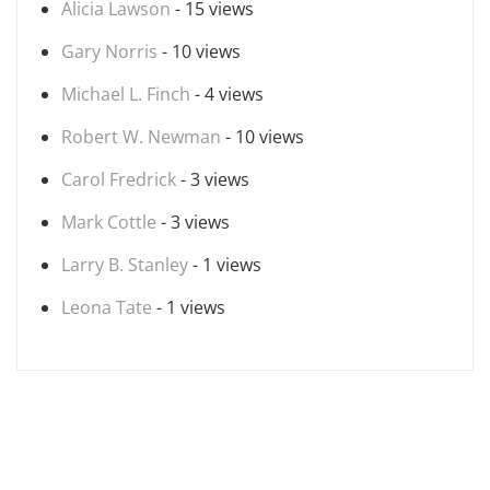
Alicia Lawson
- 15 views
Gary Norris
- 10 views
Michael L. Finch
- 4 views
Robert W. Newman
- 10 views
Carol Fredrick
- 3 views
Mark Cottle
- 3 views
Larry B. Stanley
- 1 views
Leona Tate
- 1 views