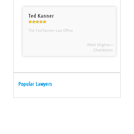
Ted Kanner
The Ted Kanner Law Office
West Virginia »
Charleston
Popular Lawyers