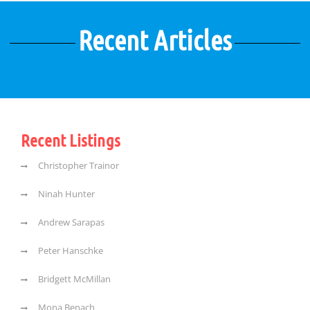
Recent Articles
Recent Listings
Christopher Trainor
Ninah Hunter
Andrew Sarapas
Peter Hanschke
Bridgett McMillan
Mona Benach