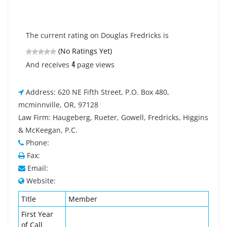
The current rating on Douglas Fredricks is
(No Ratings Yet)
4
And receives
page views
Address: 620 NE Fifth Street, P.O. Box 480,
mcminnville, OR, 97128
Law Firm: Haugeberg, Rueter, Gowell, Fredricks, Higgins
& McKeegan, P.C.
Phone:
Fax:
Email:
Website:
Title
Member
First Year
of Call