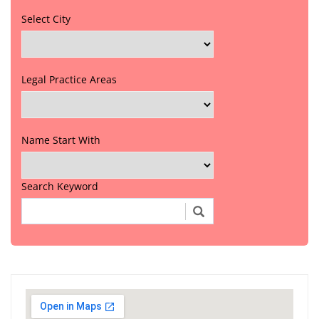
Select City
Legal Practice Areas
Name Start With
Search Keyword