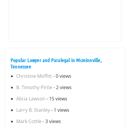
Popular Lawyer and Paralegal in Mcminnville,
Tennessee
Christine Moffitt
- 0 views
B. Timothy Pirtle
- 2 views
Alicia Lawson
- 15 views
Larry B. Stanley
- 1 views
Mark Cottle
- 3 views