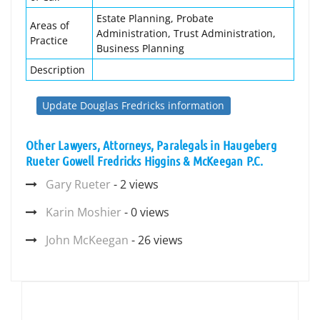
Estate Planning, Probate
Areas of
Administration, Trust Administration,
Practice
Business Planning
Description
Update Douglas Fredricks information
Other Lawyers, Attorneys, Paralegals in Haugeberg
Rueter Gowell Fredricks Higgins & McKeegan P.C.
Gary Rueter
- 2 views
Karin Moshier
- 0 views
John McKeegan
- 26 views