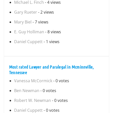
Michael L. Finch
- 4 views
Gary Rueter
- 2 views
Mary Biel
- 7 views
E. Guy Holliman
- 8 views
Daniel Cuppett
- 1 views
Most rated Lawyer and Paralegal in Mcminnville,
Tennessee
Vanessa McCormick
- 0 votes
Ben Newman
- 0 votes
Robert W. Newman
- 0 votes
Daniel Cuppett
- 0 votes