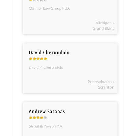
Mannor Law Group PLLC
Michigan »
Grand Blanc
David Cherundolo
David P. Cherundolo
Pennsylvania »
Scranton
Andrew Sarapas
Strout & Payson P.A.