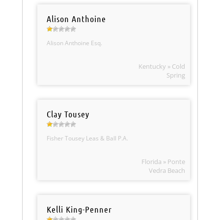
Alison Anthoine
Alison Anthoine Esq.
Kentucky » Cold
Spring
Clay Tousey
Fisher Tousey Leas & Ball P.A.
Florida » Ponte
Vedra Beach
Kelli King-Penner