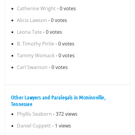
Catherine Wright
- 0 votes
Alicia Lawson
- 0 votes
Leona Tate
- 0 votes
B. Timothy Pirtle
- 0 votes
Tammy Womack
- 0 votes
Carl Swanson
- 0 votes
Other Lawyers and Paralegals in Mcminnville,
Tennessee
Phyllis Seaborn
- 372 views
Daniel Cuppett
- 1 views