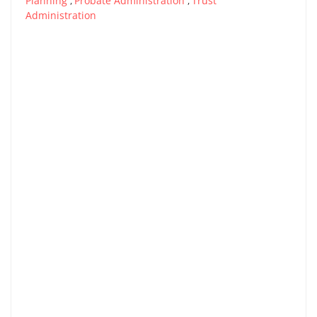
Planning
Probate Administration
Trust
,
,
Administration