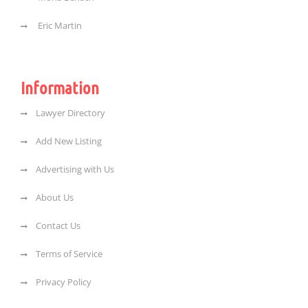
Eric Martin
Information
Lawyer Directory
Add New Listing
Advertising with Us
About Us
Contact Us
Terms of Service
Privacy Policy