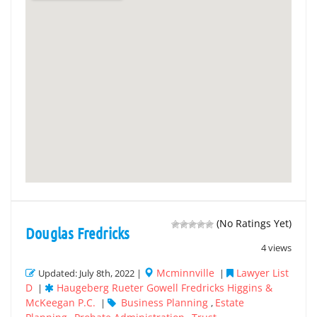
(No Ratings Yet)
Douglas Fredricks
4 views
Mcminnville
Lawyer List
Updated: July 8th, 2022 |
|
D
Haugeberg Rueter Gowell Fredricks Higgins &
|
McKeegan P.C.
Business Planning
Estate
|
,