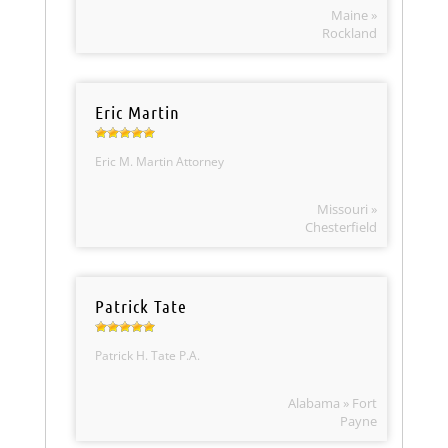
Maine »
Rockland
Eric Martin
Eric M. Martin Attorney
Missouri »
Chesterfield
Patrick Tate
Patrick H. Tate P.A.
Alabama » Fort
Payne