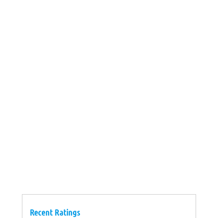
Recent Ratings