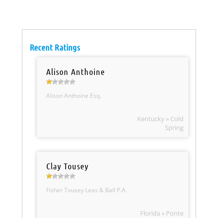
Recent Ratings
Alison Anthoine
Alison Anthoine Esq.
Kentucky » Cold
Spring
Clay Tousey
Fisher Tousey Leas & Ball P.A.
Florida » Ponte