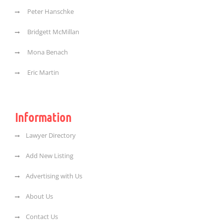
Peter Hanschke
Bridgett McMillan
Mona Benach
Eric Martin
Information
Lawyer Directory
Add New Listing
Advertising with Us
About Us
Contact Us