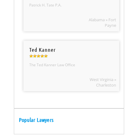
Patrick H. Tate P.A.
Alabama » Fort
Payne
Ted Kanner
The Ted Kanner Law Office
West Virginia »
Charleston
Popular Lawyers