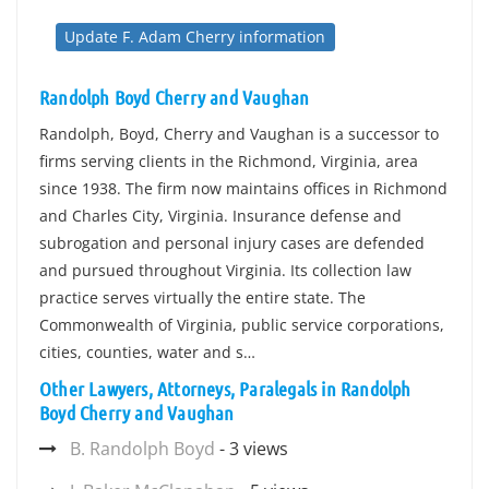
Update F. Adam Cherry information
Randolph Boyd Cherry and Vaughan
Randolph, Boyd, Cherry and Vaughan is a successor to
firms serving clients in the Richmond, Virginia, area
since 1938. The firm now maintains offices in Richmond
and Charles City, Virginia. Insurance defense and
subrogation and personal injury cases are defended
and pursued throughout Virginia. Its collection law
practice serves virtually the entire state. The
Commonwealth of Virginia, public service corporations,
cities, counties, water and s…
Other Lawyers, Attorneys, Paralegals in Randolph
Boyd Cherry and Vaughan
B. Randolph Boyd
- 3 views