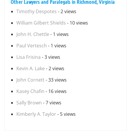
Other Lawyers and Paralegals in Richmond, Virginia
Timothy Despotes
- 2 views
William Gilbert Shields
- 10 views
John H. Chettle
- 1 views
Paul Vertesch
- 1 views
Lisa Frisina
- 3 views
Kevin A. Lake
- 2 views
John Cornett
- 33 views
Kasey Chafin
- 16 views
Sally Brown
- 7 views
Kimberly A. Taylor
- 5 views