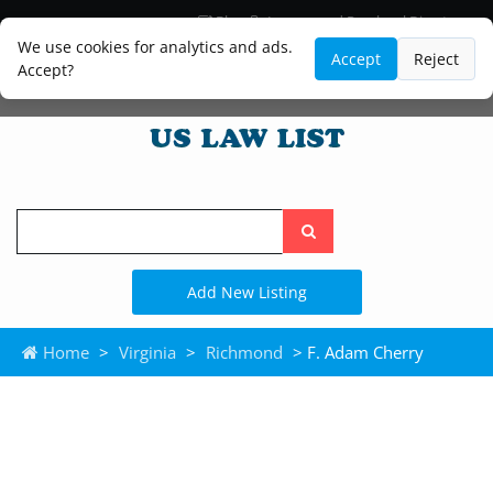
Blog
Lawyer and Paralegal Directory
Legal Practice Areas
Law Firm Listings
We use cookies for analytics and ads.
Accept
Reject
Accept?
Search
the
site
Add New Listing
Home
>
Virginia
>
Richmond
> F. Adam Cherry