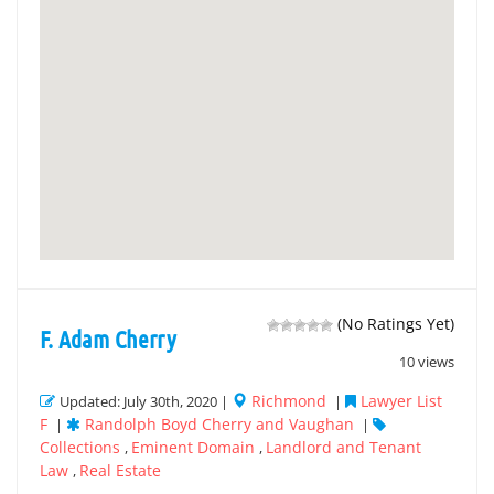
(No Ratings Yet)
F. Adam Cherry
10 views
Richmond
Lawyer List
Updated: July 30th, 2020 |
|
F
Randolph Boyd Cherry and Vaughan
|
|
Collections
Eminent Domain
Landlord and Tenant
,
,
Law
Real Estate
,