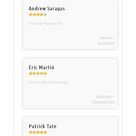
Andrew Sarapas
Strout & Payson P.A.
Maine »
Rockland
Eric Martin
Eric M. Martin Attorney
Missouri »
Chesterfield
Patrick Tate