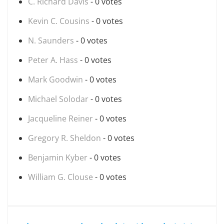
C. Richard Davis
- 0 votes
Kevin C. Cousins
- 0 votes
N. Saunders
- 0 votes
Peter A. Hass
- 0 votes
Mark Goodwin
- 0 votes
Michael Solodar
- 0 votes
Jacqueline Reiner
- 0 votes
Gregory R. Sheldon
- 0 votes
Benjamin Kyber
- 0 votes
William G. Clouse
- 0 votes