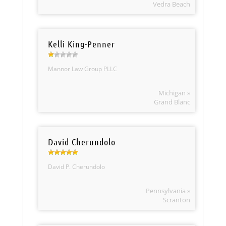
Vedra Beach
Kelli King-Penner
Mannor Law Group PLLC
Michigan »
Grand Blanc
David Cherundolo
David P. Cherundolo
Pennsylvania »
Scranton