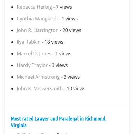
Rebecca Herbig
- 7 views
Cynthia Mangiardi
- 1 views
John R. Harrington
- 20 views
Ilya Rabkin
- 18 views
Marcel D. Jones
- 1 views
Hardy Traylor
- 3 views
Michael Armstrong
- 3 views
John K. Messersmith
- 10 views
Most rated Lawyer and Paralegal in Richmond,
Virginia