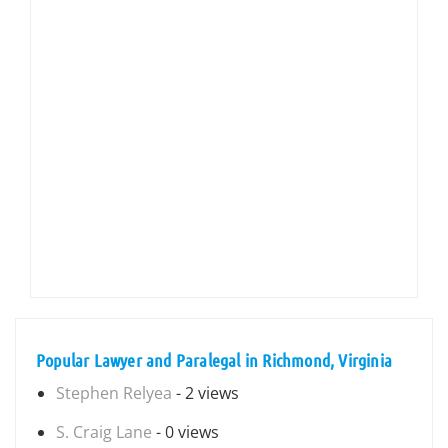
Popular Lawyer and Paralegal in Richmond, Virginia
Stephen Relyea
- 2 views
S. Craig Lane
- 0 views