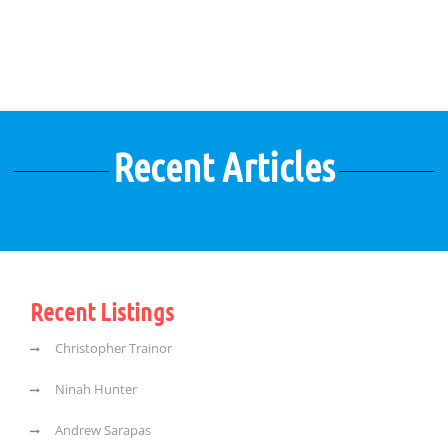
Recent Articles
Recent Listings
Christopher Trainor
Ninah Hunter
Andrew Sarapas