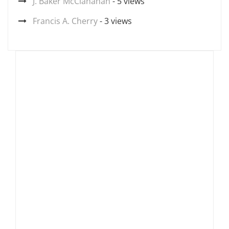
J. Baker McClanahan
- 5 views
Francis A. Cherry
- 3 views