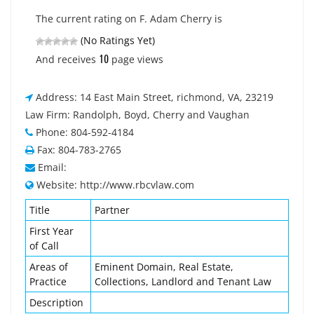
The current rating on F. Adam Cherry is
(No Ratings Yet)
10
And receives
page views
Address: 14 East Main Street, richmond, VA, 23219
Law Firm: Randolph, Boyd, Cherry and Vaughan
Phone: 804-592-4184
Fax: 804-783-2765
Email:
Website: http://www.rbcvlaw.com
Title
Partner
First Year
of Call
Areas of
Eminent Domain, Real Estate,
Practice
Collections, Landlord and Tenant Law
Description