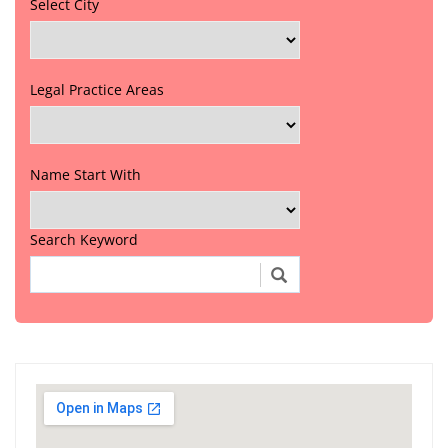
Select City
Legal Practice Areas
Name Start With
Search Keyword