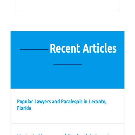
Recent Articles
Popular Lawyers and Paralegals in Lecanto,
Florida