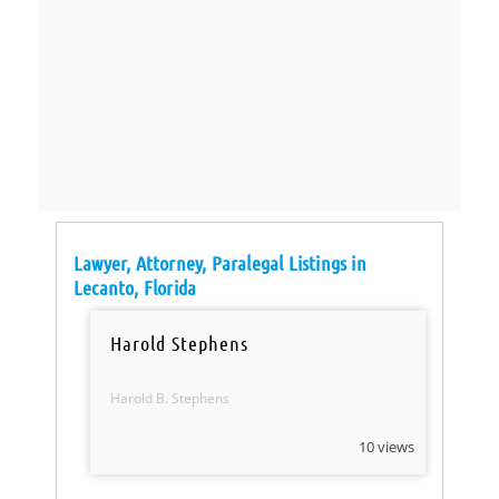
Lawyer, Attorney, Paralegal Listings in
Lecanto, Florida
Harold Stephens
Harold B. Stephens
10 views