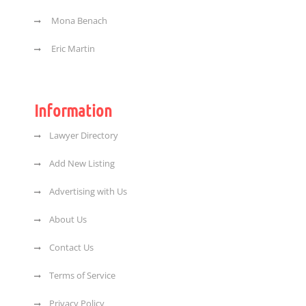
Mona Benach
Eric Martin
Information
Lawyer Directory
Add New Listing
Advertising with Us
About Us
Contact Us
Terms of Service
Privacy Policy