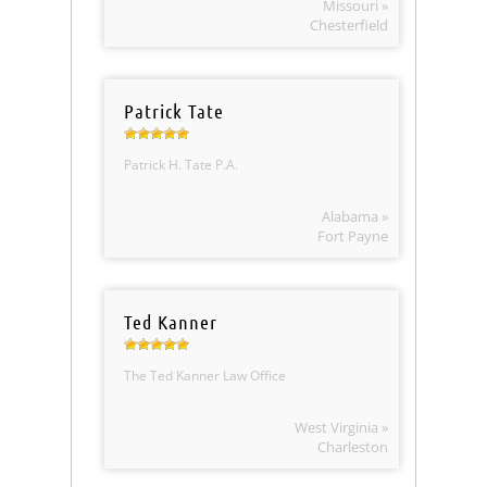
Missouri »
Chesterfield
Patrick Tate
Patrick H. Tate P.A.
Alabama »
Fort Payne
Ted Kanner
The Ted Kanner Law Office
West Virginia »
Charleston