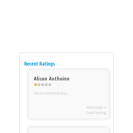
Recent Ratings
Alison Anthoine
Alison Anthoine Esq.
Kentucky »
Cold Spring