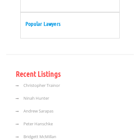
Popular Lawyers
Recent Listings
Christopher Trainor
Ninah Hunter
Andrew Sarapas
Peter Hanschke
Bridgett McMillan