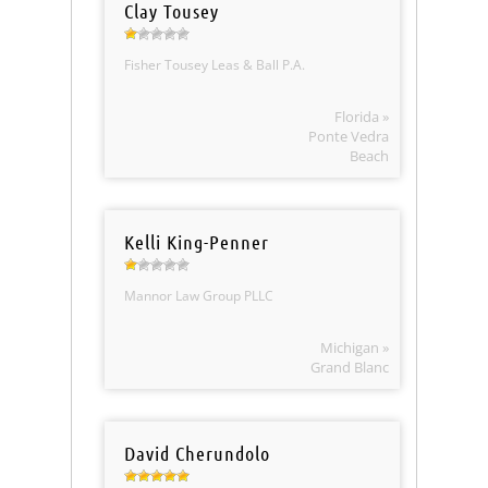
Clay Tousey
Fisher Tousey Leas & Ball P.A.
Florida »
Ponte Vedra
Beach
Kelli King-Penner
Mannor Law Group PLLC
Michigan »
Grand Blanc
David Cherundolo