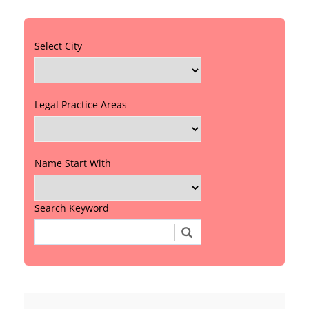
Select City
Legal Practice Areas
Name Start With
Search Keyword