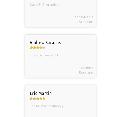
David P. Cherundolo
Pennsylvania
» Scranton
Andrew Sarapas
Strout & Payson P.A.
Maine »
Rockland
Eric Martin
Eric M. Martin Attorney