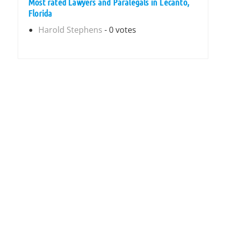
Most rated Lawyers and Paralegals in Lecanto,
Florida
Harold Stephens
- 0 votes