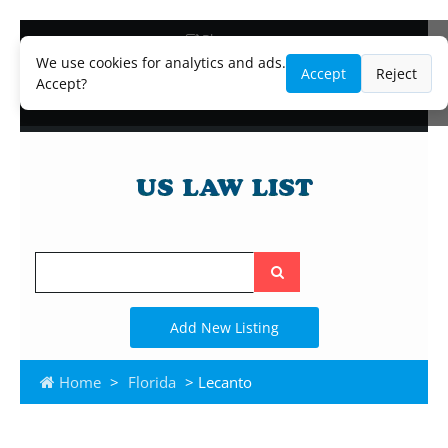
Blog
Lawyer and Paralegal Directory
We use cookies for analytics and ads.
Accept
Reject
Legal Practice Areas
Accept?
Law Firm Listings
Search
the
site
Add New Listing
Home
>
Florida
> Lecanto