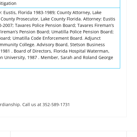
itigation
y: Eustis, Florida 1983-1989; County Attorney, Lake
County Prosecutor, Lake County Florida. Attorney: Eustis
0-2007; Tavares Police Pension Board; Tavares Fireman’s
ireman’s Pension Board; Umatilla Police Pension Board;
Board; Umatilla Code Enforcement Board. Adjunct
mmunity College. Advisory Board, Stetson Business
 1981 . Board of Directors, Florida Hospital Waterman,
on University, 1987 . Member, Sarah and Roland George
ardianship. Call us at 352-589-1731