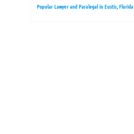
Popular Lawyer and Paralegal in Eustis, Florida