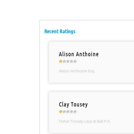
Recent Ratings
Alison Anthoine
Alison Anthoine Esq.
Clay Tousey
Fisher Tousey Leas & Ball P.A.