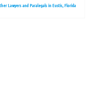
ther Lawyers and Paralegals in Eustis, Florida