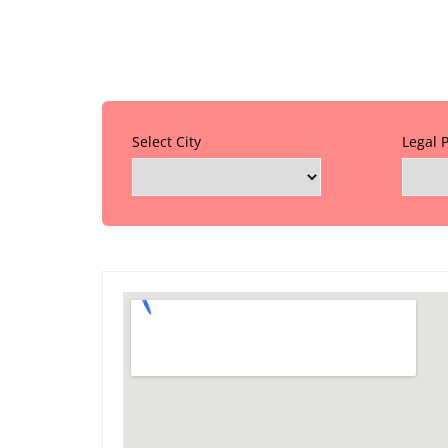
Select City
Legal 