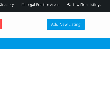
irectory
Legal Practice Areas
Law Firm Listings
h
Add New Listing