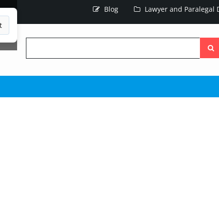
Blog
Lawyer and Paralegal D
t
Searc
the
site