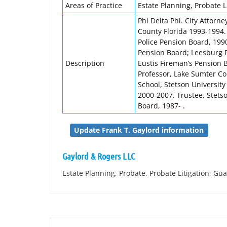
Areas of Practice
Estate Planning, Probate L
Phi Delta Phi. City Attorne
County Florida 1993-1994. 
Police Pension Board, 199
Pension Board; Leesburg F
Description
Eustis Fireman’s Pension 
Professor, Lake Sumter Co
School, Stetson University
2000-2007. Trustee, Stets
Board, 1987- .
Update Frank T. Gaylord information
Gaylord & Rogers LLC
Estate Planning, Probate, Probate Litigation, Gu