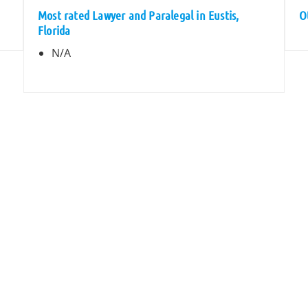
Most rated Lawyer and Paralegal in Eustis,
O
Florida
N/A