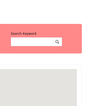
Search Keyword