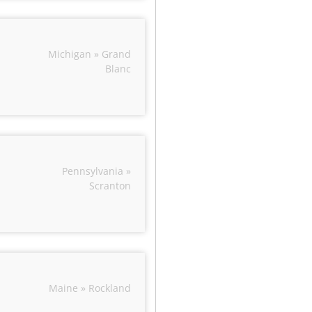
Michigan » Grand
Blanc
Pennsylvania »
Scranton
Maine » Rockland