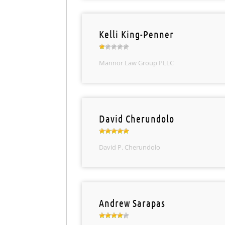
Kelli King-Penner
Mannor Law Group PLLC
David Cherundolo
David P. Cherundolo
Andrew Sarapas