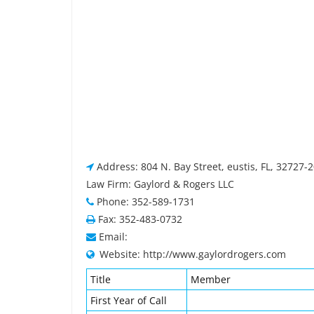
Address: 804 N. Bay Street, eustis, FL, 32727-
Law Firm: Gaylord & Rogers LLC
Phone: 352-589-1731
Fax: 352-483-0732
Email:
Website: http://www.gaylordrogers.com
Title
Member
First Year of Call