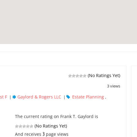
(No Ratings Yet)
3 views
st F
Gaylord & Rogers LLC
Estate Planning
|
|
,
The current rating on Frank T. Gaylord is
(No Ratings Yet)
3
And receives
page views