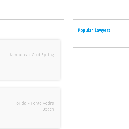
Popular Lawyers
Kentucky » Cold Spring
Florida » Ponte Vedra
Beach