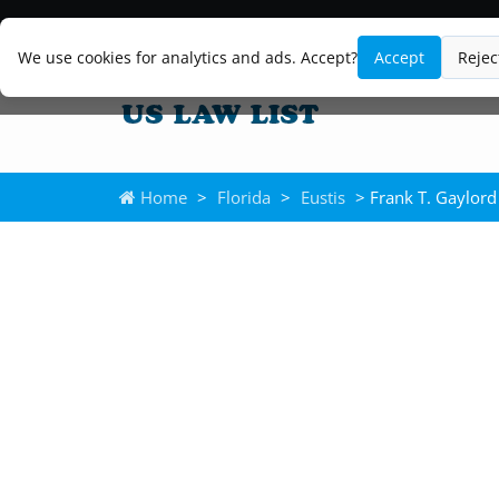
We use cookies for analytics and ads. Accept?
Accept
Rejec
Home
>
Florida
>
Eustis
> Frank T. Gaylord