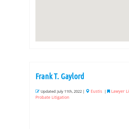
Frank T. Gaylord
Eustis
Lawyer Li
Updated: July 11th, 2022 |
|
Probate Litigation