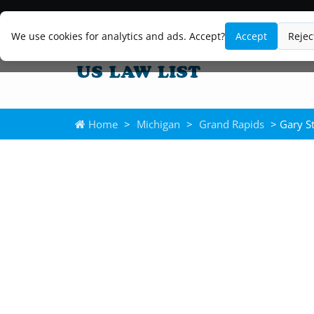
We use cookies for analytics and ads. Accept?
Accept
Rejec
Home
>
Michigan
>
Grand Rapids
> Gary S