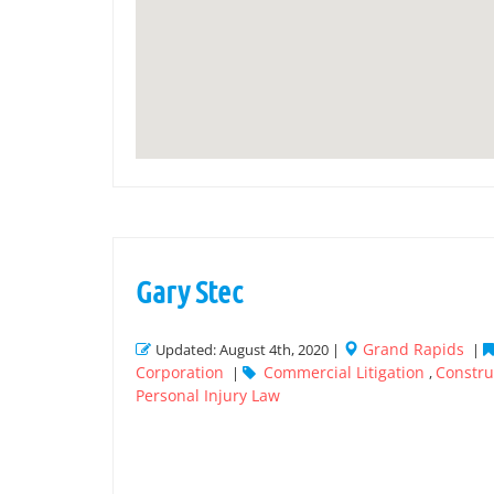
Gary Stec
Grand Rapids
Updated: August 4th, 2020 |
|
Corporation
Commercial Litigation
Construc
|
,
Personal Injury Law