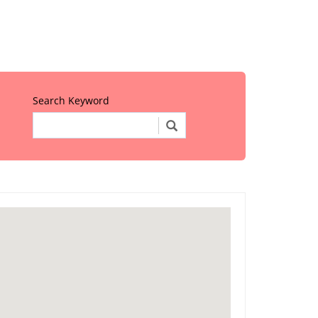
Search Keyword