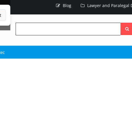
Blog
Lawyer and Paralegal D
t
Searc
the
site
tec