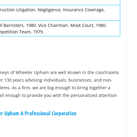
ruction Litigation, Negligence, Insurance Coverage,
 Barristers, 1980. Vice Chairman, Moot Court, 1980.
petition Team, 1979.
orneys of Wheeler Upham are well known in the courtrooms
 130 years advising individuals, businesses, and non-
blems. As a firm, we are big enough to bring together a
all enough to provide you with the personalized attention
er Upham A Professional Corporation