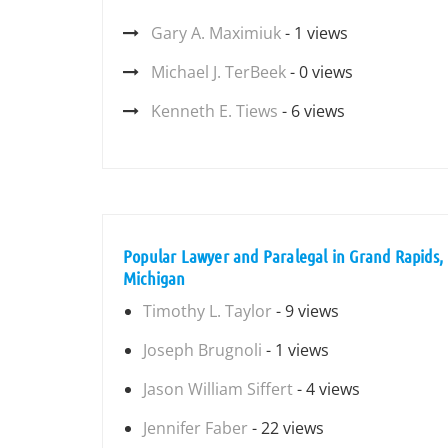
Gary A. Maximiuk
- 1 views
Michael J. TerBeek
- 0 views
Kenneth E. Tiews
- 6 views
Popular Lawyer and Paralegal in Grand Rapids,
Michigan
Timothy L. Taylor
- 9 views
Joseph Brugnoli
- 1 views
Jason William Siffert
- 4 views
Jennifer Faber
- 22 views