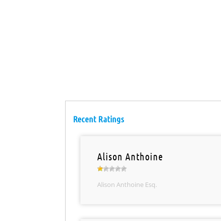
Recent Ratings
Alison Anthoine
Alison Anthoine Esq.