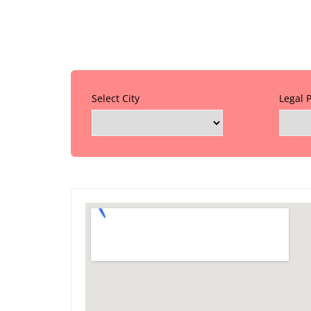
Select City
Legal 