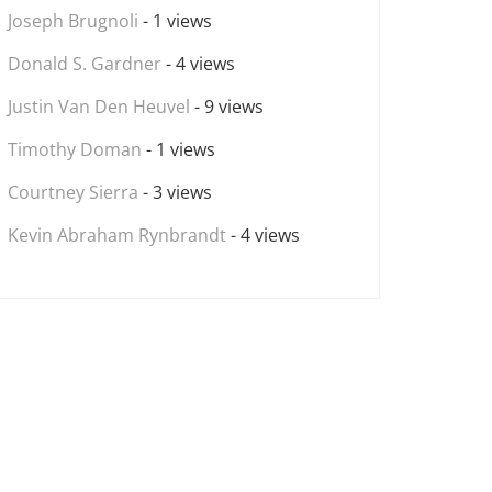
Joseph Brugnoli
- 1 views
Donald S. Gardner
- 4 views
Justin Van Den Heuvel
- 9 views
Timothy Doman
- 1 views
Courtney Sierra
- 3 views
Kevin Abraham Rynbrandt
- 4 views