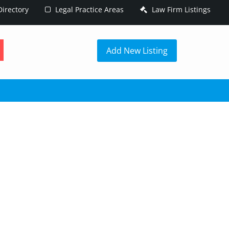
irectory
Legal Practice Areas
Law Firm Listings
h
Add New Listing