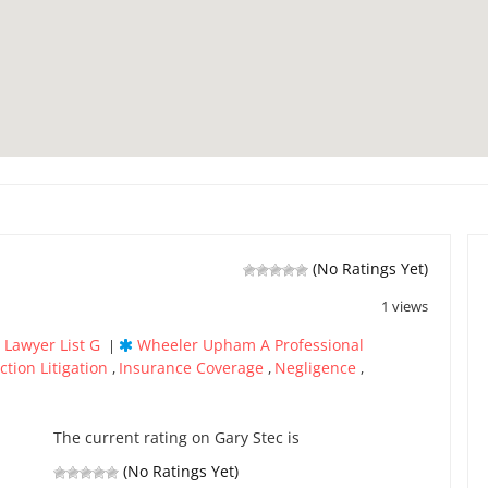
(No Ratings Yet)
1 views
Lawyer List G
Wheeler Upham A Professional
|
tion Litigation
Insurance Coverage
Negligence
,
,
,
The current rating on Gary Stec is
(No Ratings Yet)