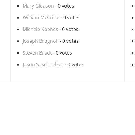
Mary Gleason
- 0 votes
William McCririe
- 0 votes
Michele Koenes
- 0 votes
Joseph Brugnoli
- 0 votes
Steven Bradt
- 0 votes
Jason S. Schnelker
- 0 votes