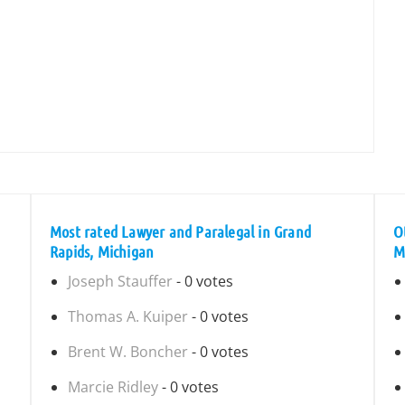
Most rated Lawyer and Paralegal in Grand
O
Rapids, Michigan
M
Joseph Stauffer
- 0 votes
Thomas A. Kuiper
- 0 votes
Brent W. Boncher
- 0 votes
Marcie Ridley
- 0 votes