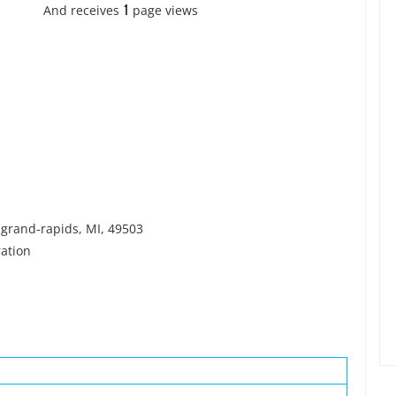
1
And receives
page views
grand-rapids, MI, 49503
ation