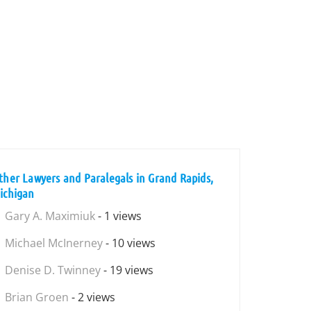
ther Lawyers and Paralegals in Grand Rapids,
ichigan
Gary A. Maximiuk
- 1 views
Michael McInerney
- 10 views
Denise D. Twinney
- 19 views
Brian Groen
- 2 views