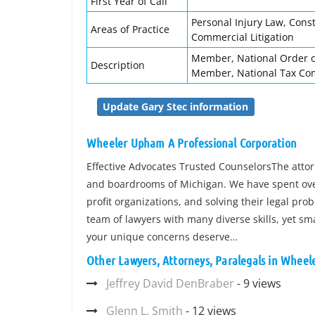
First Year of Call
Personal Injury Law, Const
Areas of Practice
Commercial Litigation
Member, National Order of
Description
Member, National Tax Com
Update Gary Stec information
Wheeler Upham A Professional Corporation
Effective Advocates Trusted CounselorsThe att
and boardrooms of Michigan. We have spent over
profit organizations, and solving their legal pro
team of lawyers with many diverse skills, yet sm
your unique concerns deserve…
Other Lawyers, Attorneys, Paralegals in Wheel
Jeffrey David DenBraber
- 9 views
Glenn L. Smith
- 12 views