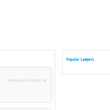
Popular Lawyers
Kentucky » Cold Spring