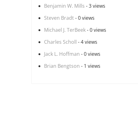
Benjamin W. Mills
- 3 views
Steven Bradt
- 0 views
Michael J. TerBeek
- 0 views
Charles Scholl
- 4 views
Jack L. Hoffman
- 0 views
Brian Bengtson
- 1 views