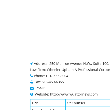
Address: 250 Monroe Avenue N.W., Suite 100, 
Law Firm: Wheeler Upham A Professional Corpor
Phone: 616-322-8004
Fax: 616-459-6366
Email:
Website: http://www.wuattorneys.com
Title
Of Counsel