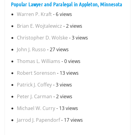
Popular Lawyer and Paralegal in Appleton, Minnesota
Warren P. Kraft
- 6 views
Brian E. Wojtalewicz
- 2 views
Christopher D. Wolske
- 3 views
John J. Russo
- 27 views
Thomas L. Williams
- 0 views
Robert Sorenson
- 13 views
Patrick J. Coffey
- 3 views
Peter J. Carman
- 2 views
Michael W. Curry
- 13 views
Jarrod J. Papendorf
- 17 views