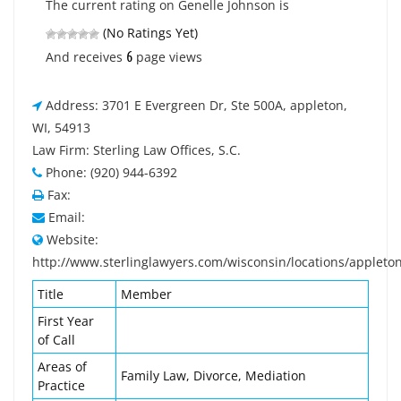
The current rating on Genelle Johnson is
(No Ratings Yet)
6
And receives
page views
Address: 3701 E Evergreen Dr, Ste 500A, appleton,
WI, 54913
Law Firm: Sterling Law Offices, S.C.
Phone: (920) 944-6392
Fax:
Email:
Website:
http://www.sterlinglawyers.com/wisconsin/locations/appleto
Title
Member
First Year
of Call
Areas of
Family Law, Divorce, Mediation
Practice