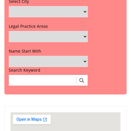
Select City
Legal Practice Areas
Name Start With
Search Keyword