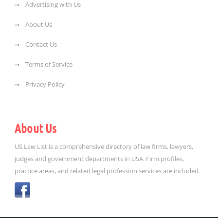
Advertising with Us
About Us
Contact Us
Terms of Service
Privacy Policy
About Us
US Law List is a comprehensive directory of law firms, lawyers,
judges and government departments in USA. Firm profiles,
practice areas, and related legal profession services are included.