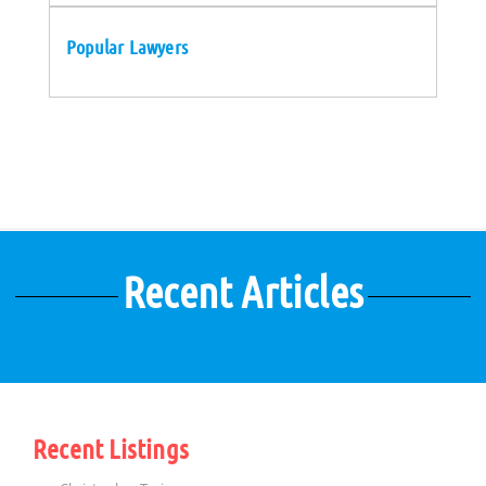
Popular Lawyers
Recent Articles
Recent Listings