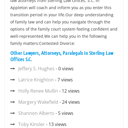
law attorneys from Sterling Law Offices, S.C. in
Appleton will coach and inform you as you enter this
transition period in your life.Our deep understanding
of family law and can help you navigate through the
options of the family court system feeling confident and
well-represented.We can help you in the following
family matters:Contested Divorce:
Other Lawyers, Attorneys, Paralegals in Sterling Law
Offices S.C.
Jeffery S. Hughes
- 0 views
Latrice Knighton
- 7 views
Holly Renee Mullin
- 12 views
Margery Wakefield
- 24 views
Shannon Alberts
- 5 views
Toby Kinsler
- 13 views