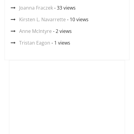
Joanna Fraczek
- 33 views
Kirsten L. Navarrette
- 10 views
Anne McIntyre
- 2 views
Tristan Eagon
- 1 views