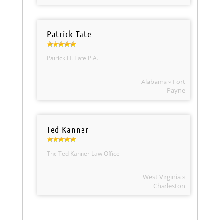
Patrick Tate
Patrick H. Tate P.A.
Alabama » Fort
Payne
Ted Kanner
The Ted Kanner Law Office
West Virginia »
Charleston