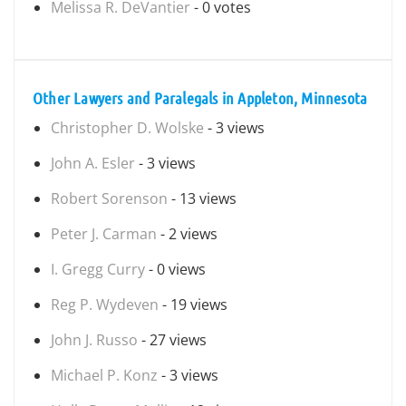
Melissa R. DeVantier
- 0 votes
Other Lawyers and Paralegals in Appleton, Minnesota
Christopher D. Wolske
- 3 views
John A. Esler
- 3 views
Robert Sorenson
- 13 views
Peter J. Carman
- 2 views
I. Gregg Curry
- 0 views
Reg P. Wydeven
- 19 views
John J. Russo
- 27 views
Michael P. Konz
- 3 views