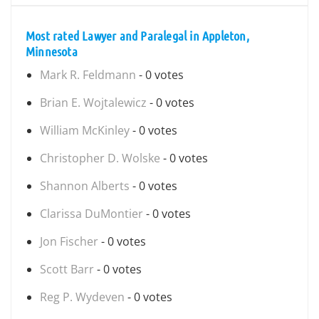
Most rated Lawyer and Paralegal in Appleton,
Minnesota
Mark R. Feldmann
- 0 votes
Brian E. Wojtalewicz
- 0 votes
William McKinley
- 0 votes
Christopher D. Wolske
- 0 votes
Shannon Alberts
- 0 votes
Clarissa DuMontier
- 0 votes
Jon Fischer
- 0 votes
Scott Barr
- 0 votes
Reg P. Wydeven
- 0 votes