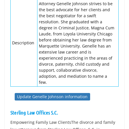
Attorney Genelle Johnson strives to be
the best advocate for her clients and
the best negotiator for a swift
resolution. She graduated with a
degree in Criminal Justice, Magna Cum
Laude, from Loyola University Chicago
before obtaining her law degree from
Description
Marquette University. Genelle has an
extensive law career and is
experienced practicing in the areas of
divorce, paternity, child custody and
support, collaborative divorce,
adoption, and mediation to name a
few.
Update Genelle Johnson information
Sterling Law Offices S.C.
Empowering Family Law ClientsThe divorce and family