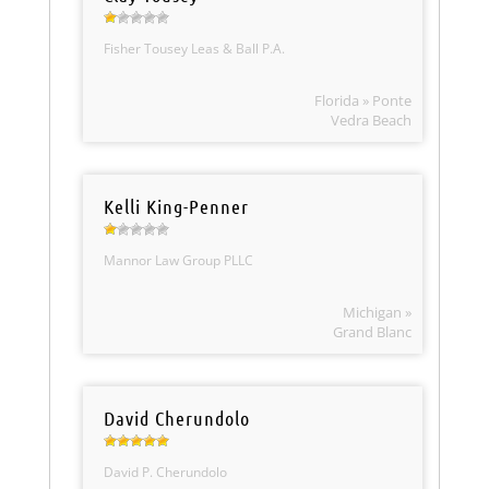
Fisher Tousey Leas & Ball P.A.
Florida » Ponte
Vedra Beach
Kelli King-Penner
Mannor Law Group PLLC
Michigan »
Grand Blanc
David Cherundolo
David P. Cherundolo