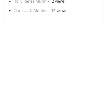
Holly Renee Mullin
- 12 views
Clarissa DuMontier
- 14 views