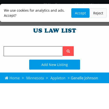
Blog
Lawyer and Paralegal Directory
Legal Practice Areas
Law Firm Listings
We use cookies for analytics and ads.
Accept
Reject
Accept?
Search
the
site
Add New Listing
Home
>
Minnesota
>
Appleton
> Genelle Johnson