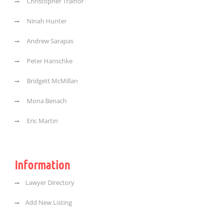
Christopher Trainor
Ninah Hunter
Andrew Sarapas
Peter Hanschke
Bridgett McMillan
Mona Benach
Eric Martin
Information
Lawyer Directory
Add New Listing