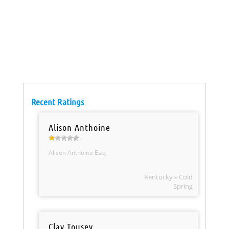
Recent Ratings
Alison Anthoine
Alison Anthoine Esq.
Kentucky » Cold
Spring
Clay Tousey