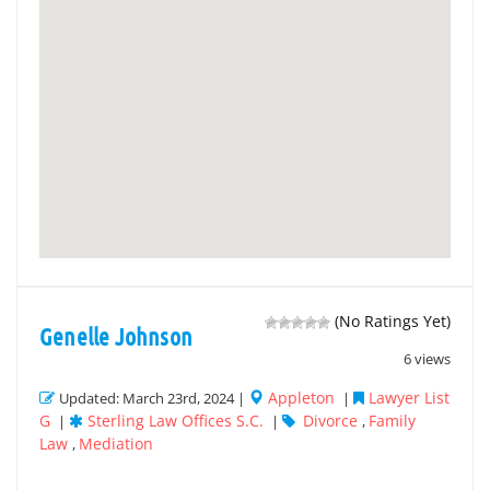
(No Ratings Yet)
Genelle Johnson
6 views
Appleton
Lawyer List
Updated: March 23rd, 2024 |
|
G
Sterling Law Offices S.C.
Divorce
Family
|
|
,
Law
Mediation
,