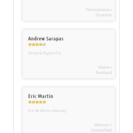
Pennsylvania »
Scranton
Andrew Sarapas
Strout & Payson P.A.
Maine »
Rockland
Eric Martin
Eric M. Martin Attorney
Missouri »
Chesterfield