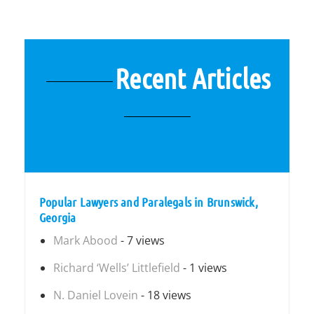
Recent Articles
Popular Lawyers and Paralegals in Brunswick,
Georgia
Mark Abood
- 7 views
Richard ‘Wells’ Littlefield
- 1 views
N. Daniel Lovein
- 18 views