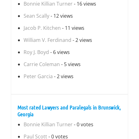
Bonnie Killian Turner
- 16 views
Sean Scally
- 12 views
Jacob P. Kitchen
- 11 views
William V. Ferdinand
- 2 views
Roy J. Boyd
- 6 views
Carrie Coleman
- 5 views
Peter Garcia
- 2 views
Most rated Lawyers and Paralegals in Brunswick,
Georgia
Bonnie Killian Turner
- 0 votes
Paul Scott
- 0 votes