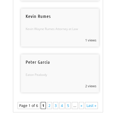
Kevin Rumes
Kevin Wayne Rumes Attorney at Law
1 views
Peter Garcia
Eaton Peabody
2 views
Page 1 of 6
1
2
3
4
5
...
»
Last »