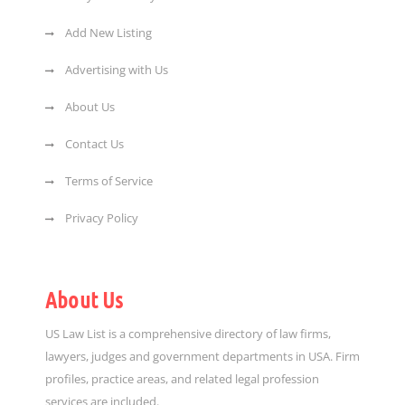
Add New Listing
Advertising with Us
About Us
Contact Us
Terms of Service
Privacy Policy
About Us
US Law List is a comprehensive directory of law firms,
lawyers, judges and government departments in USA. Firm
profiles, practice areas, and related legal profession
services are included.