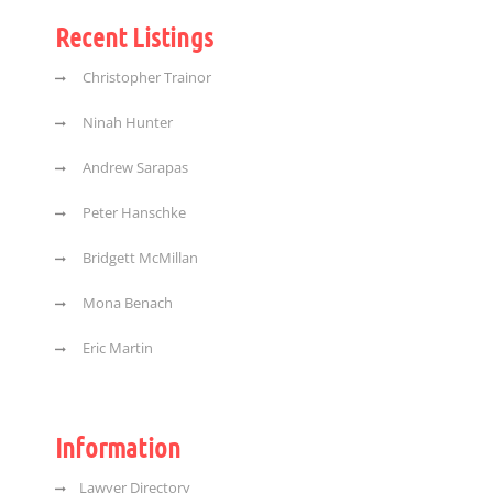
Recent Listings
Christopher Trainor
Ninah Hunter
Andrew Sarapas
Peter Hanschke
Bridgett McMillan
Mona Benach
Eric Martin
Information
Lawyer Directory