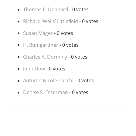
Thomas E. Dennard
- 0 votes
Richard ‘Wells’ Littlefield
- 0 votes
Susan Mager
- 0 votes
H. Bumgardner
- 0 votes
Charles A. Dorminy
- 0 votes
John Dow
- 0 votes
Autumn Nicole Cocchi
- 0 votes
Denise S. Esserman
- 0 votes