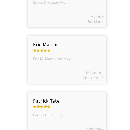
Strout & Payson P.A.
Maine »
Rockland
Eric Martin
Eric M. Martin Attorney
Missouri »
Chesterfield
Patrick Tate
Patrick H. Tate P.A.
Alabama »