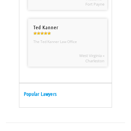
Fort Payne
Ted Kanner
The Ted Kanner Law Office
West Virginia »
Charleston
Popular Lawyers