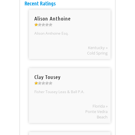
Recent Ratings
Alison Anthoine
Alison Anthoine Esq.
Kentucky »
Cold Spring
Clay Tousey
Fisher Tousey Leas & Ball P.A.
Florida »
Ponte Vedra
Beach