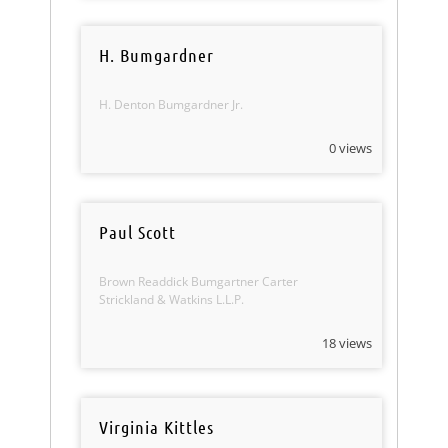
H. Bumgardner
H. Denton Bumgardner Jr.
0 views
Paul Scott
Brown Readdick Bumgartner Carter
Strickland & Watkins L.L.P.
18 views
Virginia Kittles