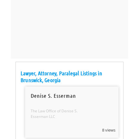
Lawyer, Attorney, Paralegal Listings in
Brunswick, Georgia
Denise S. Esserman
The Law Office of Denise S.
Esserman LLC
8 views