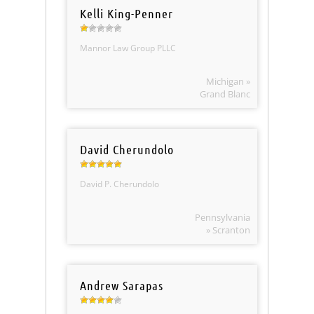
Kelli King-Penner
Mannor Law Group PLLC
Michigan »
Grand Blanc
David Cherundolo
David P. Cherundolo
Pennsylvania
» Scranton
Andrew Sarapas