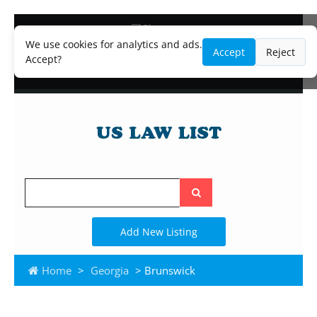
Blog
Lawyer and Paralegal Directory
We use cookies for analytics and ads.
Accept
Reject
Legal Practice Areas
Accept?
Law Firm Listings
Search
the
site
Add New Listing
Home
>
Georgia
> Brunswick