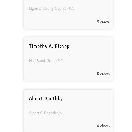
Ligon Lindberg & Lanier P.C.
0 views
Timothy A. Bishop
Hall Booth Smith P.C.
0 views
Albert Boothby
Albert C. Boothby Jr.
0 views