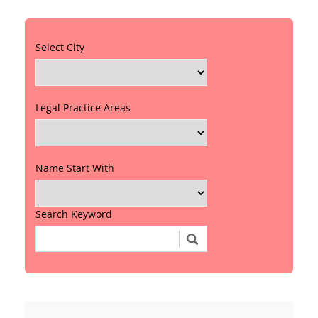
Select City
Legal Practice Areas
Name Start With
Search Keyword