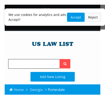
Blog
Lawyer and Paralegal Directory
We use cookies for analytics and ads.
Accept
Reject
Legal Practice Areas
Accept?
Law Firm Listings
Search
the
site
Add New Listing
Home
>
Georgia
> Porterdale