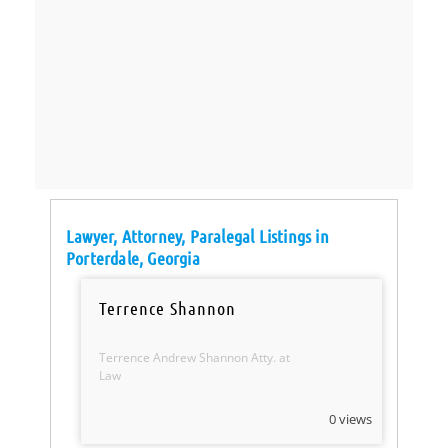
Lawyer, Attorney, Paralegal Listings in
Porterdale, Georgia
Terrence Shannon
Terrence Andrew Shannon Atty. at
Law
0 views