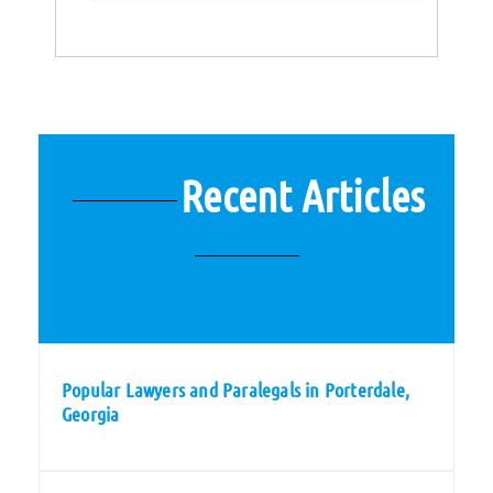
Recent Articles
Popular Lawyers and Paralegals in Porterdale,
Georgia