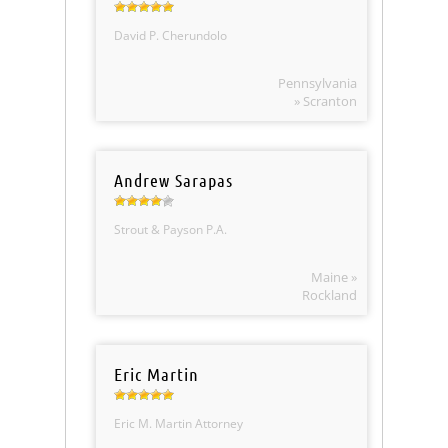
David P. Cherundolo
Pennsylvania
» Scranton
Andrew Sarapas
Strout & Payson P.A.
Maine »
Rockland
Eric Martin
Eric M. Martin Attorney