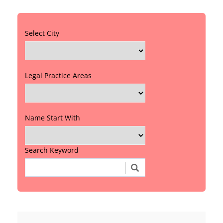
Select City
Legal Practice Areas
Name Start With
Search Keyword