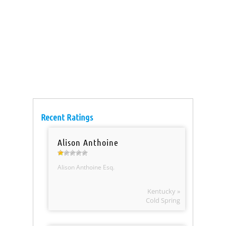
Recent Ratings
Alison Anthoine
Alison Anthoine Esq.
Kentucky »
Cold Spring