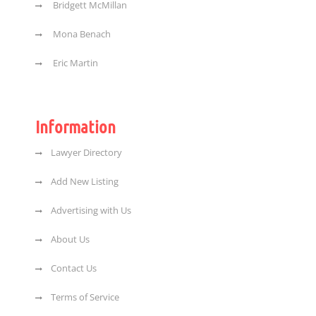
Bridgett McMillan
Mona Benach
Eric Martin
Information
Lawyer Directory
Add New Listing
Advertising with Us
About Us
Contact Us
Terms of Service