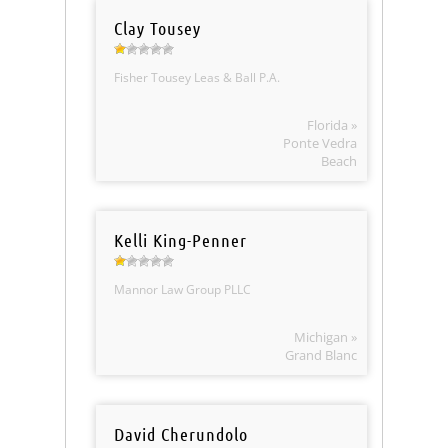
Clay Tousey
Fisher Tousey Leas & Ball P.A.
Florida »
Ponte Vedra
Beach
Kelli King-Penner
Mannor Law Group PLLC
Michigan »
Grand Blanc
David Cherundolo