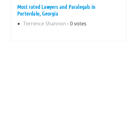
Most rated Lawyers and Paralegals in
Porterdale, Georgia
Terrence Shannon
- 0 votes