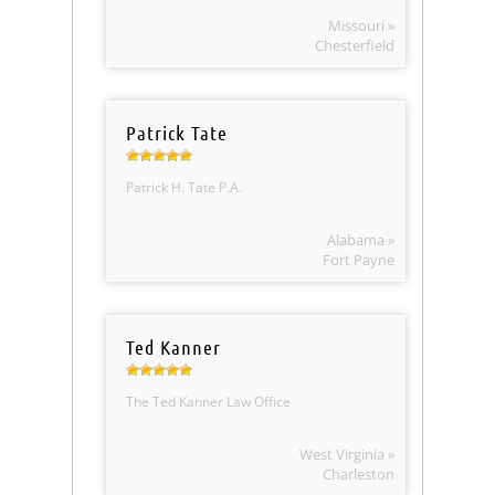
Missouri »
Chesterfield
Patrick Tate
Patrick H. Tate P.A.
Alabama »
Fort Payne
Ted Kanner
The Ted Kanner Law Office
West Virginia »
Charleston