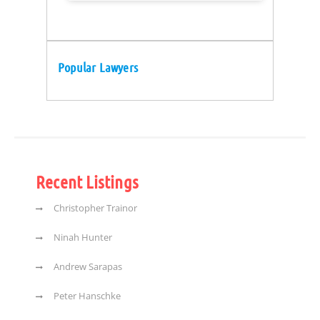
Popular Lawyers
Recent Listings
Christopher Trainor
Ninah Hunter
Andrew Sarapas
Peter Hanschke