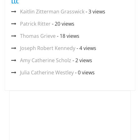
LLC
Kaitlin Zitterman Grasswick
- 3 views
Patrick Ritter
- 20 views
Thomas Grieve
- 18 views
Joseph Robert Kennedy
- 4 views
Amy Catherine Scholz
- 2 views
Julia Catherine Westley
- 0 views