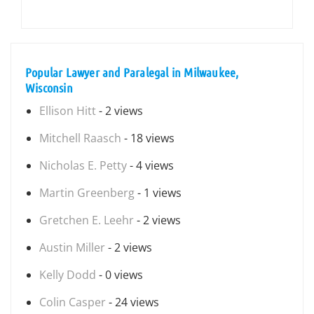
Popular Lawyer and Paralegal in Milwaukee,
Wisconsin
Ellison Hitt
- 2 views
Mitchell Raasch
- 18 views
Nicholas E. Petty
- 4 views
Martin Greenberg
- 1 views
Gretchen E. Leehr
- 2 views
Austin Miller
- 2 views
Kelly Dodd
- 0 views
Colin Casper
- 24 views