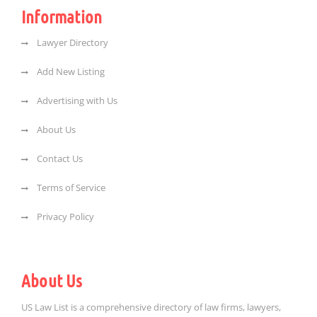
Information
Lawyer Directory
Add New Listing
Advertising with Us
About Us
Contact Us
Terms of Service
Privacy Policy
About Us
US Law List is a comprehensive directory of law firms, lawyers,