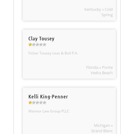
Kentucky » Cold
Spring
Clay Tousey
Fisher Tousey Leas & Ball P.A.
Florida » Ponte
Vedra Beach
Kelli King-Penner
Mannor Law Group PLLC
Michigan »
Grand Blanc