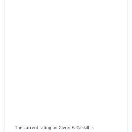
The current rating on Glenn E. Gaskill is