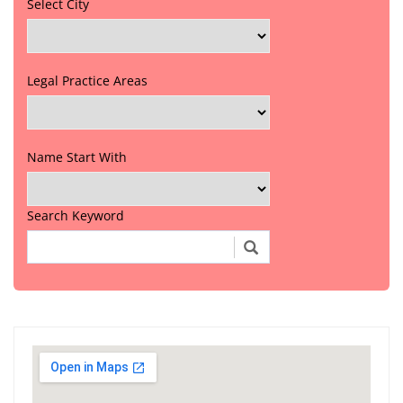
Select City
Legal Practice Areas
Name Start With
Search Keyword