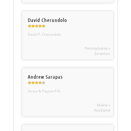
David Cherundolo
David P. Cherundolo
Pennsylvania »
Scranton
Andrew Sarapas
Strout & Payson P.A.
Maine »
Rockland