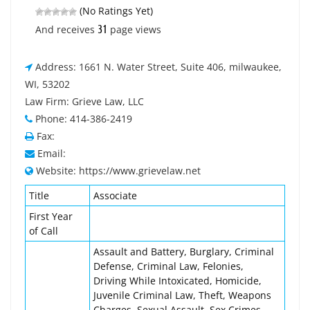
(No Ratings Yet)
31
And receives
page views
Address: 1661 N. Water Street, Suite 406, milwaukee,
WI, 53202
Law Firm: Grieve Law, LLC
Phone: 414-386-2419
Fax:
Email:
Website: https://www.grievelaw.net
Title
Associate
First Year
of Call
Assault and Battery, Burglary, Criminal
Defense, Criminal Law, Felonies,
Driving While Intoxicated, Homicide,
Juvenile Criminal Law, Theft, Weapons
Charges, Sexual Assault, Sex Crimes,