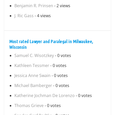
Benjamin R. Prinsen
- 2 views
J. Ric Gass
- 4 views
Most rated Lawyer and Paralegal in Milwaukee,
Wisconsin
Samuel C. Wisotzkey
- 0 votes
Kathleen Tessmer
- 0 votes
Jessica Anne Swain
- 0 votes
Michael Bamberger
- 0 votes
Katherine Jochman De Lorenzo
- 0 votes
Thomas Grieve
- 0 votes