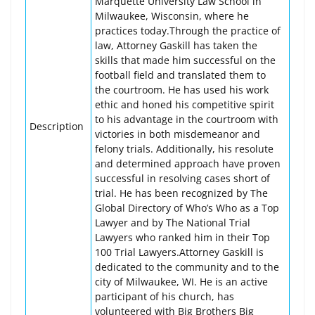
Marquette University Law School in
Milwaukee, Wisconsin, where he
practices today.Through the practice of
law, Attorney Gaskill has taken the
skills that made him successful on the
football field and translated them to
the courtroom. He has used his work
ethic and honed his competitive spirit
to his advantage in the courtroom with
Description
victories in both misdemeanor and
felony trials. Additionally, his resolute
and determined approach have proven
successful in resolving cases short of
trial. He has been recognized by The
Global Directory of Who’s Who as a Top
Lawyer and by The National Trial
Lawyers who ranked him in their Top
100 Trial Lawyers.Attorney Gaskill is
dedicated to the community and to the
city of Milwaukee, WI. He is an active
participant of his church, has
volunteered with Big Brothers Big