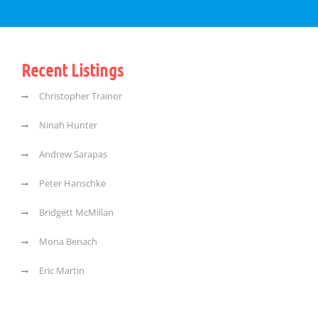
Recent Listings
Christopher Trainor
Ninah Hunter
Andrew Sarapas
Peter Hanschke
Bridgett McMillan
Mona Benach
Eric Martin