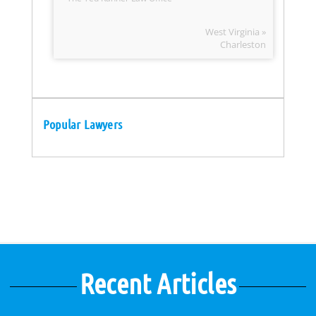
West Virginia »
Charleston
Popular Lawyers
Recent Articles