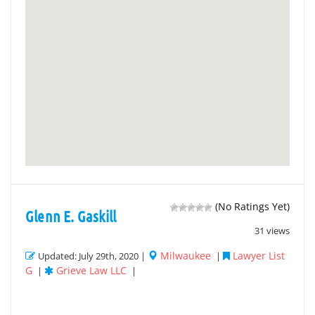
(No Ratings Yet)
Glenn E. Gaskill
31 views
Milwaukee
Lawyer List
Updated: July 29th, 2020 |
|
G
Grieve Law LLC
|
|