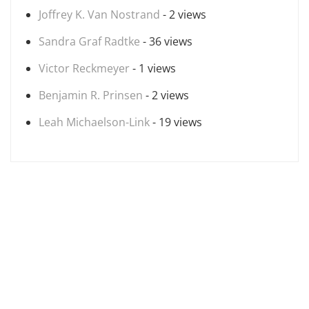
Joffrey K. Van Nostrand
- 2 views
Sandra Graf Radtke
- 36 views
Victor Reckmeyer
- 1 views
Benjamin R. Prinsen
- 2 views
Leah Michaelson-Link
- 19 views