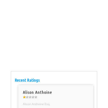
Recent Ratings
Alison Anthoine
Alison Anthoine Esq.