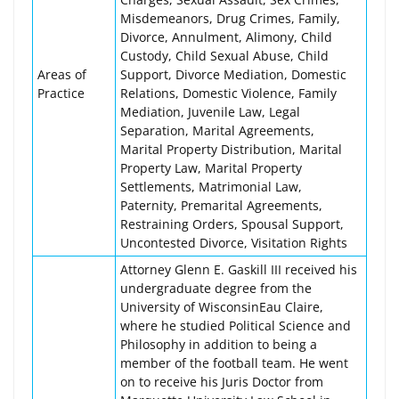
Misdemeanors, Drug Crimes, Family,
Divorce, Annulment, Alimony, Child
Custody, Child Sexual Abuse, Child
Areas of
Support, Divorce Mediation, Domestic
Practice
Relations, Domestic Violence, Family
Mediation, Juvenile Law, Legal
Separation, Marital Agreements,
Marital Property Distribution, Marital
Property Law, Marital Property
Settlements, Matrimonial Law,
Paternity, Premarital Agreements,
Restraining Orders, Spousal Support,
Uncontested Divorce, Visitation Rights
Attorney Glenn E. Gaskill III received his
undergraduate degree from the
University of WisconsinEau Claire,
where he studied Political Science and
Philosophy in addition to being a
member of the football team. He went
on to receive his Juris Doctor from