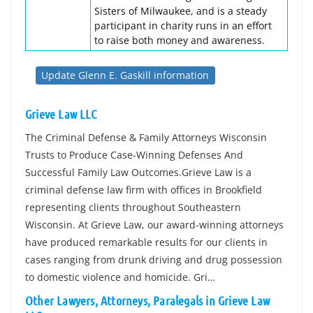
Sisters of Milwaukee, and is a steady
participant in charity runs in an effort
to raise both money and awareness.
Update Glenn E. Gaskill information
Grieve Law LLC
The Criminal Defense & Family Attorneys Wisconsin
Trusts to Produce Case-Winning Defenses And
Successful Family Law Outcomes.Grieve Law is a
criminal defense law firm with offices in Brookfield
representing clients throughout Southeastern
Wisconsin. At Grieve Law, our award-winning attorneys
have produced remarkable results for our clients in
cases ranging from drunk driving and drug possession
to domestic violence and homicide. Gri…
Other Lawyers, Attorneys, Paralegals in Grieve Law