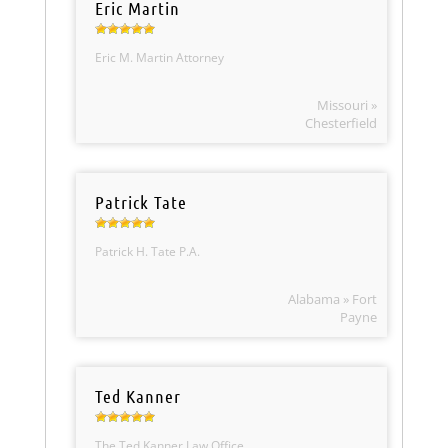
Eric Martin
Eric M. Martin Attorney
Missouri »
Chesterfield
Patrick Tate
Patrick H. Tate P.A.
Alabama » Fort
Payne
Ted Kanner
The Ted Kanner Law Office