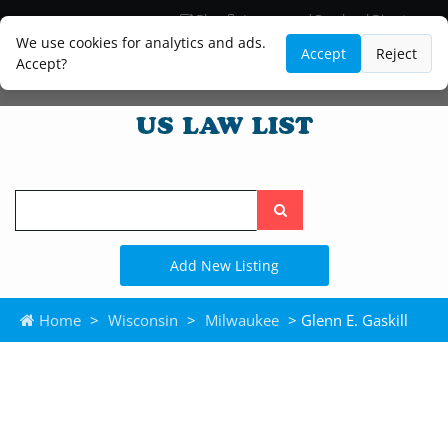
Blog
Lawyer and Paralegal Directory
Legal Practice Areas
Law Firm Listings
We use cookies for analytics and ads.
Accept
Reject
Accept?
Search
the
site
Add New Listing
Home
>
Wisconsin
>
Milwaukee
> Glenn E. Gaskill