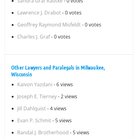
Sandra Graf Radtke
- 0 votes
Lawrence J. Drabot
- 0 votes
Geoffrey Raymond Misfeldt
- 0 votes
Charles J. Graf
- 0 votes
Other Lawyers and Paralegals in Milwaukee,
Wisconsin
Kaivon Yazdani
- 6 views
Joseph E. Tierney
- 2 views
Jill Dahlquist
- 4 views
Evan P. Schmit
- 5 views
Randal J. Brotherhood
- 5 views