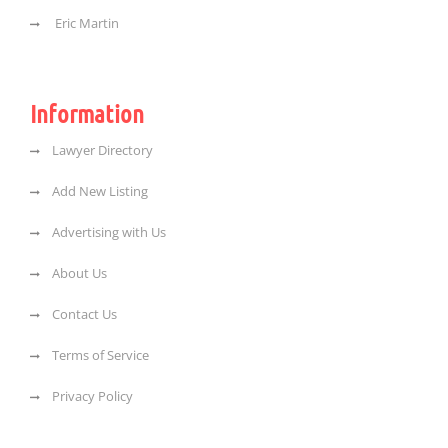
Eric Martin
Information
Lawyer Directory
Add New Listing
Advertising with Us
About Us
Contact Us
Terms of Service
Privacy Policy