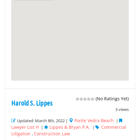
(No Ratings Yet)
Harold S. Lippes
3 views
Ponte Vedra Beach
Updated: March 8th, 2022 |
|
Lawyer List H
Lippes & Bryan P.A.
Commercial
|
|
Litigation
Construction Law
,