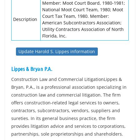
Member: Moot Court Board, 1980-1981;
National Moot Court Team, 1980; Moot
Court Tax Team, 1980. Member:
Description
American Subcontractors Association;
Utility Contractors Association of North
Florida, Inc.
Update Harold S. Lippes information
Lippes & Bryan P.A.
Construction Law and Commercial LitigationLippes &
Bryan, P.A., is a professional association specializing in
construction law and commercial litigation. The firm
offers construction-related legal services to owners,
contractors, subcontractors, vendors, suppliers and
sureties. In its general business practice, the firm
provides litigation advice and services to corporations,
partnerships, sole proprietorships and shareholders.