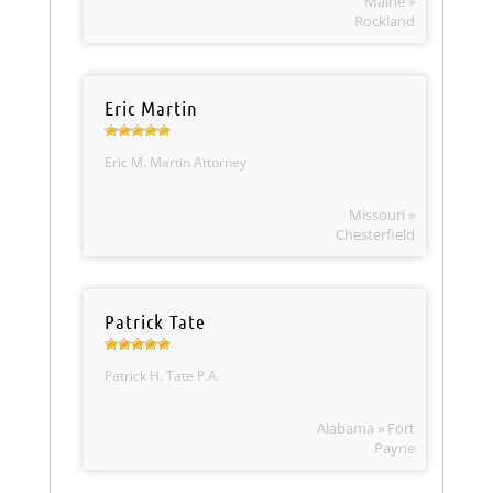
Maine »
Rockland
Eric Martin
Eric M. Martin Attorney
Missouri »
Chesterfield
Patrick Tate
Patrick H. Tate P.A.
Alabama » Fort
Payne