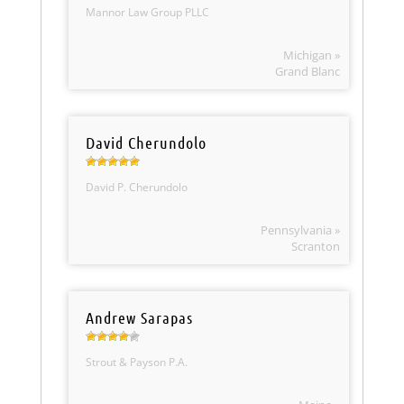
Mannor Law Group PLLC
Michigan »
Grand Blanc
David Cherundolo
David P. Cherundolo
Pennsylvania »
Scranton
Andrew Sarapas
Strout & Payson P.A.