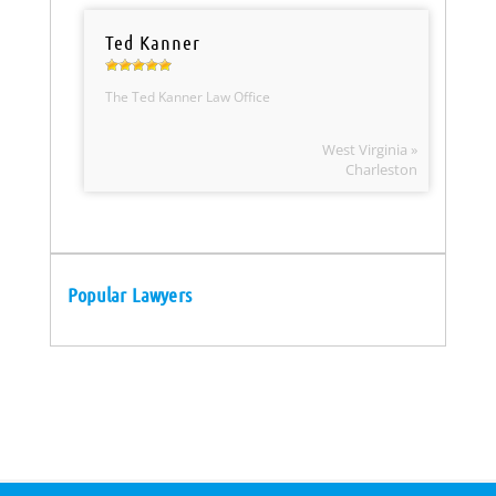
Ted Kanner
The Ted Kanner Law Office
West Virginia »
Charleston
Popular Lawyers