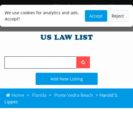
Blog
Lawyer and Paralegal Directory
Legal Practice Areas
Law Firm Listings
We use cookies for analytics and ads.
Accept
Reject
Accept?
Search
the
site
Add New Listing
Home
>
Florida
>
Ponte Vedra Beach
> Harold S.
Lippes