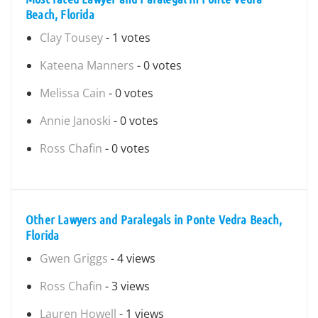
Beach, Florida
Clay Tousey
- 1 votes
Kateena Manners
- 0 votes
Melissa Cain
- 0 votes
Annie Janoski
- 0 votes
Ross Chafin
- 0 votes
Other Lawyers and Paralegals in Ponte Vedra Beach,
Florida
Gwen Griggs
- 4 views
Ross Chafin
- 3 views
Lauren Howell
- 1 views