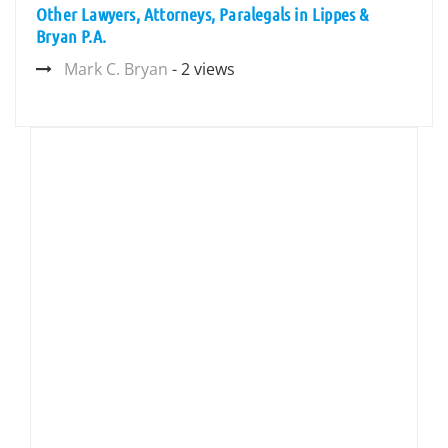
Other Lawyers, Attorneys, Paralegals in Lippes &
Bryan P.A.
Mark C. Bryan
- 2 views