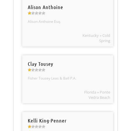
Alison Anthoine
Alison Anthoine Esq.
Kentucky » Cold
Spring
Clay Tousey
Fisher Tousey Leas & Ball P.A.
Florida » Ponte
Vedra Beach
Kelli King-Penner