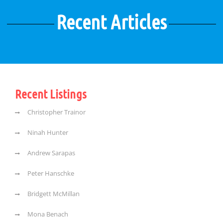
Recent Articles
Recent Listings
Christopher Trainor
Ninah Hunter
Andrew Sarapas
Peter Hanschke
Bridgett McMillan
Mona Benach