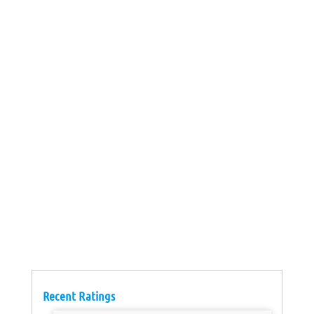
Recent Ratings