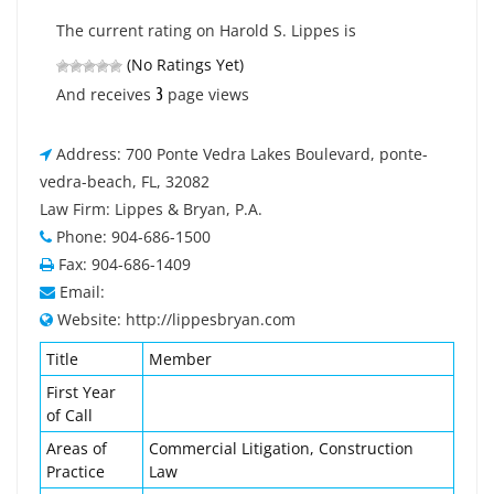
The current rating on Harold S. Lippes is
(No Ratings Yet)
3
And receives
page views
Address: 700 Ponte Vedra Lakes Boulevard, ponte-
vedra-beach, FL, 32082
Law Firm: Lippes & Bryan, P.A.
Phone: 904-686-1500
Fax: 904-686-1409
Email:
Website: http://lippesbryan.com
Title
Member
First Year
of Call
Areas of
Commercial Litigation, Construction
Practice
Law