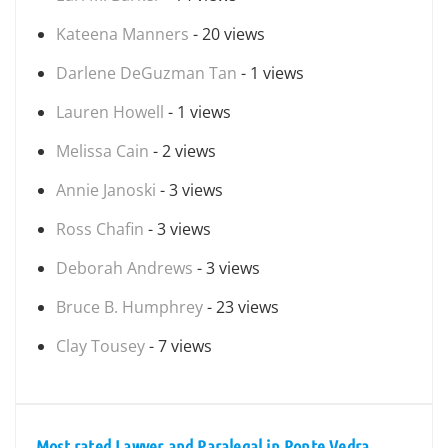
Kateena Manners
- 20 views
Darlene DeGuzman Tan
- 1 views
Lauren Howell
- 1 views
Melissa Cain
- 2 views
Annie Janoski
- 3 views
Ross Chafin
- 3 views
Deborah Andrews
- 3 views
Bruce B. Humphrey
- 23 views
Clay Tousey
- 7 views
Most rated Lawyer and Paralegal in Ponte Vedra