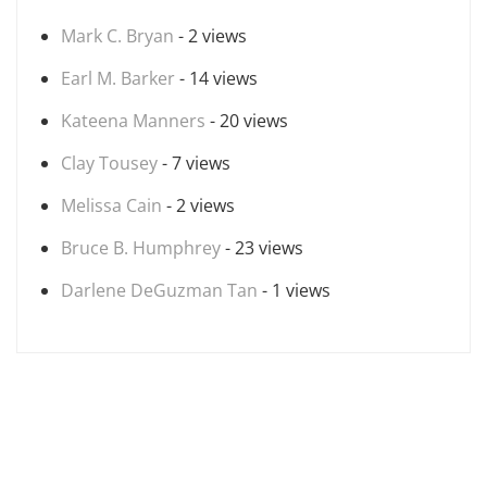
Mark C. Bryan
- 2 views
Earl M. Barker
- 14 views
Kateena Manners
- 20 views
Clay Tousey
- 7 views
Melissa Cain
- 2 views
Bruce B. Humphrey
- 23 views
Darlene DeGuzman Tan
- 1 views