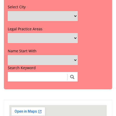
Select City
Legal Practice Areas
Name Start With
Search Keyword