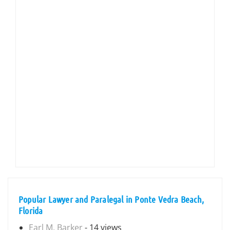
Popular Lawyer and Paralegal in Ponte Vedra Beach,
Florida
Earl M. Barker
- 14 views