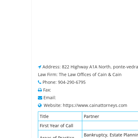
Address: 822 Highway A1A North, ponte-vedra
Law Firm: The Law Offices of Cain & Cain
Phone: 904-290-6795
Fax:
Email:
Website: https://www.cainattorneys.com
Title
Partner
First Year of Call
Bankruptcy, Estate Planni
Areas of Practice