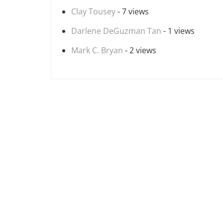
Clay Tousey
- 7 views
Darlene DeGuzman Tan
- 1 views
Mark C. Bryan
- 2 views