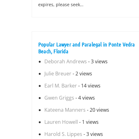
expires, please seek…
Popular Lawyer and Paralegal in Ponte Vedra
Beach, Florida
Deborah Andrews
- 3 views
Julie Breuer
- 2 views
Earl M. Barker
- 14 views
Gwen Griggs
- 4 views
Kateena Manners
- 20 views
Lauren Howell
- 1 views
Harold S. Lippes
- 3 views