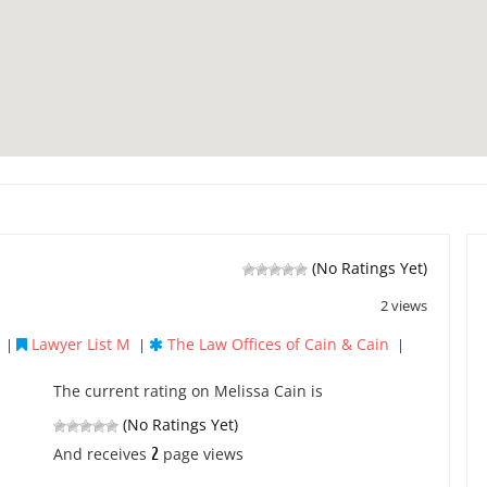
(No Ratings Yet)
2 views
Lawyer List M
The Law Offices of Cain & Cain
|
|
|
The current rating on Melissa Cain is
(No Ratings Yet)
2
And receives
page views