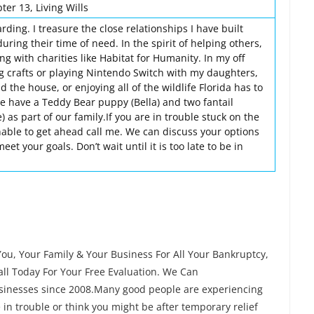
er 13, Living Wills
rding. I treasure the close relationships I have built
uring their time of need. In the spirit of helping others,
ng with charities like Habitat for Humanity. In my off
ng crafts or playing Nintendo Switch with my daughters,
 the house, or enjoying all of the wildlife Florida has to
we have a Teddy Bear puppy (Bella) and two fantail
) as part of our family.If you are in trouble stuck on the
able to get ahead call me. We can discuss your options
t your goals. Don’t wait until it is too late to be in
ou, Your Family & Your Business For All Your Bankruptcy,
ll Today For Your Free Evaluation. We Can
businesses since 2008.Many good people are experiencing
re in trouble or think you might be after temporary relief