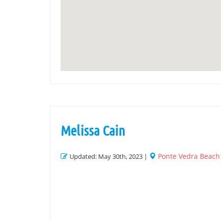
Melissa Cain
Ponte Vedra Beach
Updated: May 30th, 2023 |