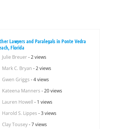
ther Lawyers and Paralegals in Ponte Vedra
each, Florida
Julie Breuer
- 2 views
Mark C. Bryan
- 2 views
Gwen Griggs
- 4 views
Kateena Manners
- 20 views
Lauren Howell
- 1 views
Harold S. Lippes
- 3 views
Clay Tousey
- 7 views