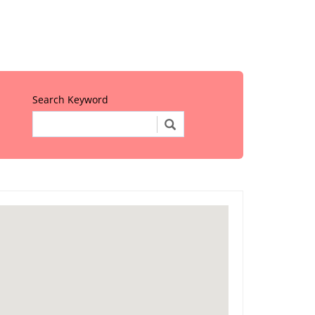
Search Keyword