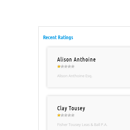
Recent Ratings
Alison Anthoine
Alison Anthoine Esq.
Clay Tousey
Fisher Tousey Leas & Ball P.A.