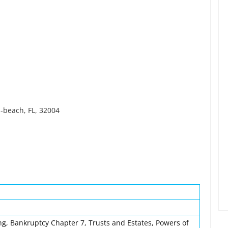
-beach, FL, 32004
ng, Bankruptcy Chapter 7, Trusts and Estates, Powers of