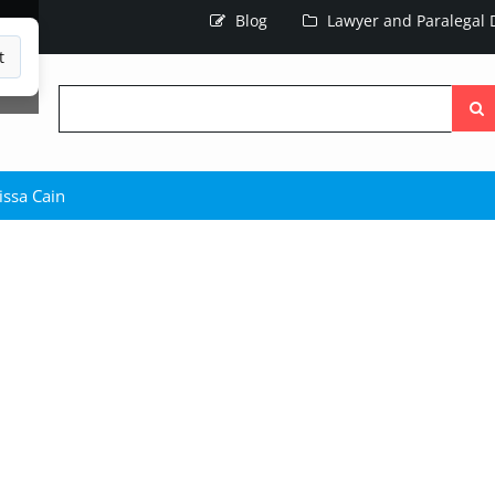
Blog
Lawyer and Paralegal D
t
Searc
the
site
issa Cain