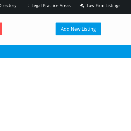
irectory
Legal Practice Areas
Law Firm Listings
h
Add New Listing