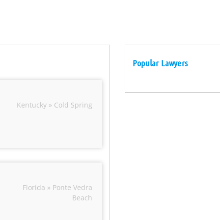
Popular Lawyers
Kentucky » Cold Spring
Florida » Ponte Vedra
Beach