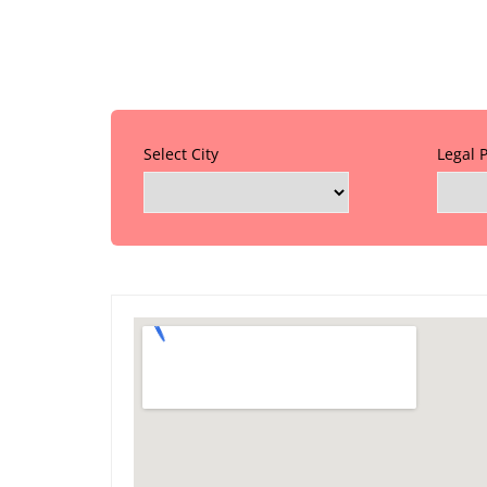
Select City
Legal 