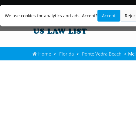
We use cookies for analytics and ads. Accept?
Accept
Rejec
Home
>
Florida
>
Ponte Vedra Beach
> Mel