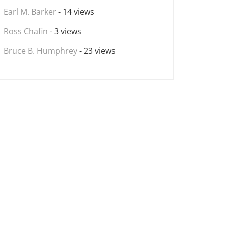
Earl M. Barker
- 14 views
Ross Chafin
- 3 views
Bruce B. Humphrey
- 23 views