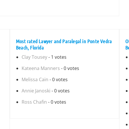
Most rated Lawyer and Paralegal in Ponte Vedra
O
Beach, Florida
B
Clay Tousey
- 1 votes
Kateena Manners
- 0 votes
Melissa Cain
- 0 votes
Annie Janoski
- 0 votes
Ross Chafin
- 0 votes