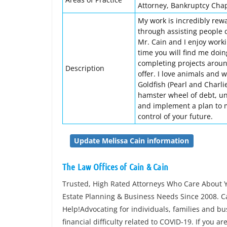
Attorney, Bankruptcy Chapt
My work is incredibly rewa
through assisting people d
Mr. Cain and I enjoy worki
time you will find me doi
completing projects around
Description
offer. I love animals and 
Goldfish (Pearl and Charlie
hamster wheel of debt, un
and implement a plan to mee
control of your future.
Update Melissa Cain information
The Law Offices of Cain & Cain
Trusted, High Rated Attorneys Who Care About Y
Estate Planning & Business Needs Since 2008. Ca
Help!Advocating for individuals, families and 
financial difficulty related to COVID-19. If you a