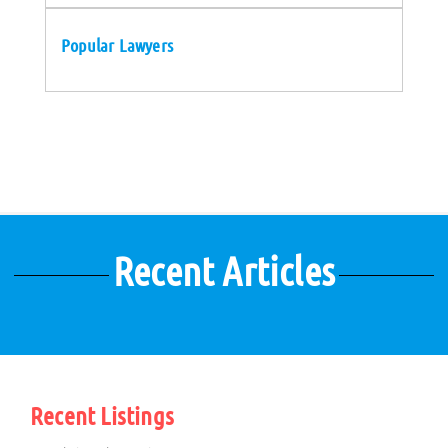
Popular Lawyers
Recent Articles
Recent Listings