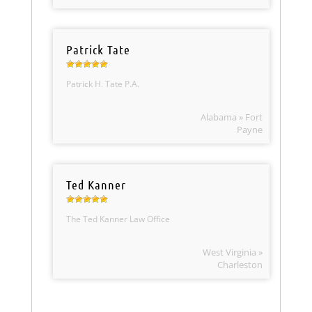
Patrick Tate
Patrick H. Tate P.A.
Alabama » Fort
Payne
Ted Kanner
The Ted Kanner Law Office
West Virginia »
Charleston