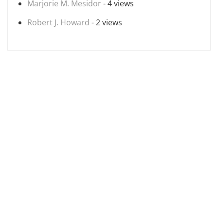
Marjorie M. Mesidor
- 4 views
Robert J. Howard
- 2 views