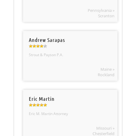
Pennsylvania »
Scranton
Andrew Sarapas
Strout & Payson P.A.
Maine »
Rockland
Eric Martin
Eric M. Martin Attorney
Missouri »
Chesterfield