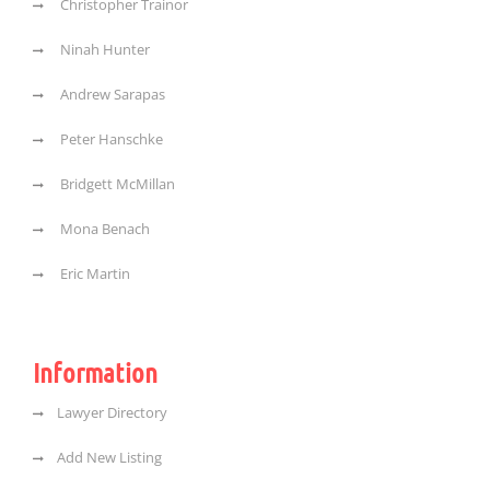
Christopher Trainor
Ninah Hunter
Andrew Sarapas
Peter Hanschke
Bridgett McMillan
Mona Benach
Eric Martin
Information
Lawyer Directory
Add New Listing