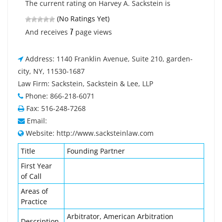
The current rating on Harvey A. Sackstein is
(No Ratings Yet)
7
And receives
page views
Address: 1140 Franklin Avenue, Suite 210, garden-
city, NY, 11530-1687
Law Firm: Sackstein, Sackstein & Lee, LLP
Phone: 866-218-6071
Fax: 516-248-7268
Email:
Website: http://www.sacksteinlaw.com
Title
Founding Partner
First Year
of Call
Areas of
Practice
Arbitrator, American Arbitration
Description