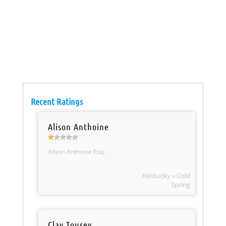
Recent Ratings
Alison Anthoine
Alison Anthoine Esq.
Kentucky » Cold
Spring
Clay Tousey