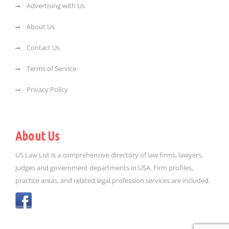
Advertising with Us
About Us
Contact Us
Terms of Service
Privacy Policy
About Us
US Law List is a comprehensive directory of law firms, lawyers,
judges and government departments in USA. Firm profiles,
practice areas, and related legal profession services are included.