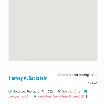
(No Ratings Yet)
Harvey A. Sackstein
7 views
Garden City
Updated: February 17th, 2024 |
|
Lawyer List H
Sackstein Sackstein & Lee LLP
|
|