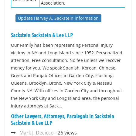
Association.
Update Harvey A. Sackstein information
Sackstein Sackstein & Lee LLP
Our Family has been representing Personal Injury
victims in NY and Long Island since 1952. Personalized
attention. Free consultation. No fee unless we recover
money for you. We speak Spanish, Korean, Chinese,
Greek and PunjabiOffices in Garden City, Flushing,
Queens, Brooklyn, Bronx, New York City & Nassau
County NY. With offices in Garden City and throughout
the New York City and Long Island area, the personal
injury attorneys at Sack…
Other Lawyers, Attorneys, Paralegals in Sackstein
Sackstein & Lee LLP
Mark J. Decicco
- 26 views