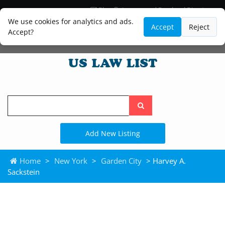
Blog
Lawyer and Paralegal Directory
Legal Practice Areas
Law Firm Listings
We use cookies for analytics and ads.
Accept
Reject
Accept?
Search
the
site
Add New Listing
Home
>
New York
>
Garden City
> Harvey A.
Sackstein