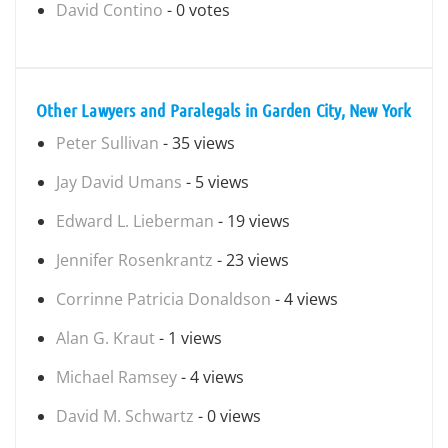
David Contino
- 0 votes
Other Lawyers and Paralegals in Garden City, New York
Peter Sullivan
- 35 views
Jay David Umans
- 5 views
Edward L. Lieberman
- 19 views
Jennifer Rosenkrantz
- 23 views
Corrinne Patricia Donaldson
- 4 views
Alan G. Kraut
- 1 views
Michael Ramsey
- 4 views
David M. Schwartz
- 0 views