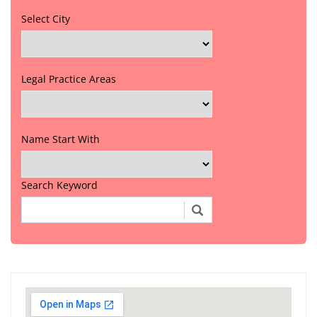
Select City
Legal Practice Areas
Name Start With
Search Keyword