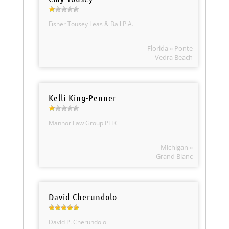
Fisher Tousey Leas & Ball P.A.
Florida » Ponte
Vedra Beach
Kelli King-Penner
Mannor Law Group PLLC
Michigan »
Grand Blanc
David Cherundolo
David P. Cherundolo