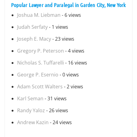
Popular Lawyer and Paralegal in Garden City, New York
Joshua M. Liebman
- 6 views
Judah Serfaty
- 1 views
Joseph E. Macy
- 23 views
Gregory P. Peterson
- 4 views
Nicholas S. Tuffarelli
- 16 views
George P. Esernio
- 0 views
Adam Scott Walters
- 2 views
Karl Seman
- 31 views
Randy Yaloz
- 26 views
Andrew Kazin
- 24 views