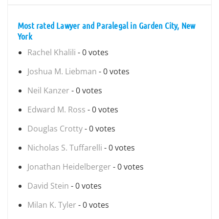
Most rated Lawyer and Paralegal in Garden City, New
York
Rachel Khalili
- 0 votes
Joshua M. Liebman
- 0 votes
Neil Kanzer
- 0 votes
Edward M. Ross
- 0 votes
Douglas Crotty
- 0 votes
Nicholas S. Tuffarelli
- 0 votes
Jonathan Heidelberger
- 0 votes
David Stein
- 0 votes
Milan K. Tyler
- 0 votes