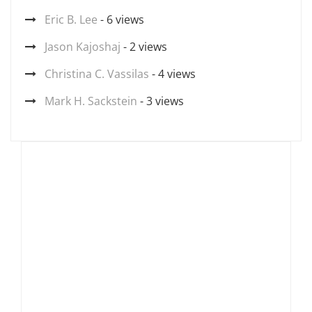
Eric B. Lee
- 6 views
Jason Kajoshaj
- 2 views
Christina C. Vassilas
- 4 views
Mark H. Sackstein
- 3 views