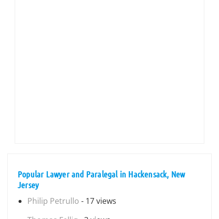
Popular Lawyer and Paralegal in Hackensack, New
Jersey
Philip Petrullo
- 17 views