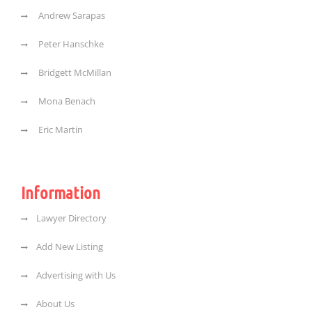
Andrew Sarapas
Peter Hanschke
Bridgett McMillan
Mona Benach
Eric Martin
Information
Lawyer Directory
Add New Listing
Advertising with Us
About Us