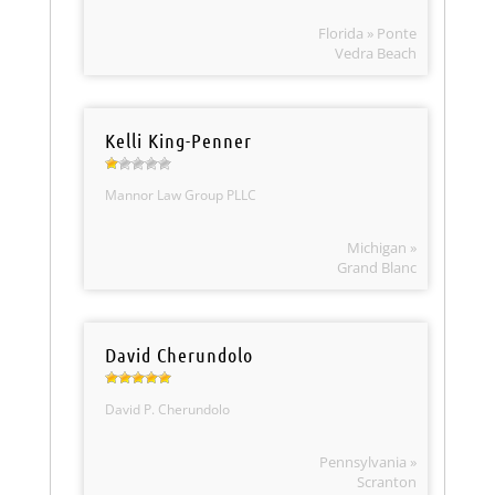
Florida » Ponte
Vedra Beach
Kelli King-Penner
Mannor Law Group PLLC
Michigan »
Grand Blanc
David Cherundolo
David P. Cherundolo
Pennsylvania »
Scranton