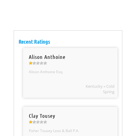
Recent Ratings
Alison Anthoine
Alison Anthoine Esq.
Kentucky » Cold
Spring
Clay Tousey
Fisher Tousey Leas & Ball P.A.