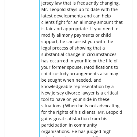
Jersey law that is frequently changing.
Mr. Leopold stays up to date with the
latest developments and can help
clients fight for an alimony amount that
is fair and appropriate. If you need to
modify alimony payments or child
support, he can assist you with the
legal process of showing that a
substantial change in circumstances
has occurred in your life or the life of
your former spouse. (Modifications to
child custody arrangements also may
be sought when needed, and
knowledgeable representation by a
New Jersey divorce lawyer is a critical
tool to have on your side in these
situations.) When he is not advocating
for the rights of his clients, Mr. Leopold
gains great satisfaction from his
participation in community
organizations. He has judged high