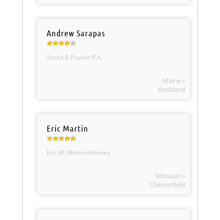
Andrew Sarapas
Strout & Payson P.A.
Maine »
Rockland
Eric Martin
Eric M. Martin Attorney
Missouri »
Chesterfield