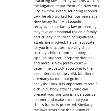
practicing law, starting with his work in
the litigation department of a New York
City law firm. Before founding Leopold
Law, he also worked for four years at a
New Jersey firm. Mr. Leopold
recognizes that family law proceedings
may take an emotional toll on a family,
particularly if children or significant
assets are involved. He can advocate
for you in disputes involving child
custody, child support, alimony
(spousal support), property division,
and more. A New Jersey court will
determine custody according to the
best interests of the child, but there
are many factors that go into its
analysis. Thus, it is important to retain
a child custody attorney who can
present your position in a persuasive
manner and make sure that your
child’s future is protected. Similarly,
the laws governing the division of