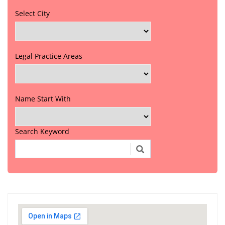
Select City
Legal Practice Areas
Name Start With
Search Keyword