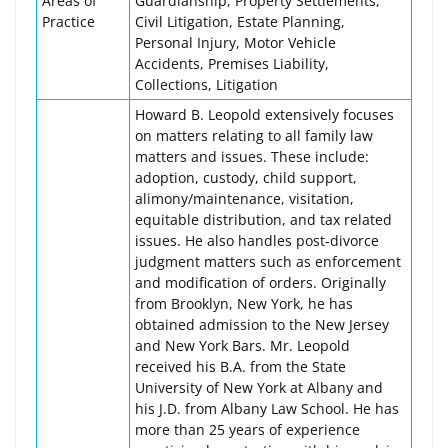
Areas of
Guardianship, Property Settlements,
Practice
Civil Litigation, Estate Planning,
Personal Injury, Motor Vehicle
Accidents, Premises Liability,
Collections, Litigation
Howard B. Leopold extensively focuses
on matters relating to all family law
matters and issues. These include:
adoption, custody, child support,
alimony/maintenance, visitation,
equitable distribution, and tax related
issues. He also handles post-divorce
judgment matters such as enforcement
and modification of orders. Originally
from Brooklyn, New York, he has
obtained admission to the New Jersey
and New York Bars. Mr. Leopold
received his B.A. from the State
University of New York at Albany and
his J.D. from Albany Law School. He has
more than 25 years of experience