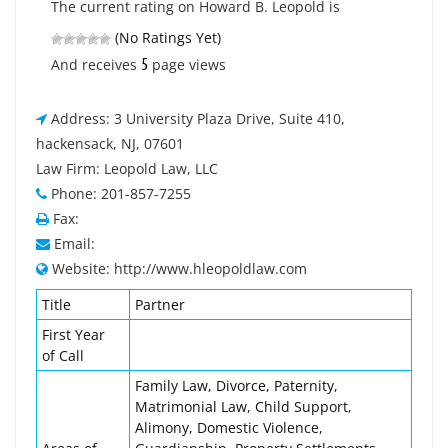
The current rating on Howard B. Leopold is
(No Ratings Yet)
5
And receives
page views
Address: 3 University Plaza Drive, Suite 410,
hackensack, NJ, 07601
Law Firm: Leopold Law, LLC
Phone: 201-857-7255
Fax:
Email:
Website: http://www.hleopoldlaw.com
Title
Partner
First Year
of Call
Family Law, Divorce, Paternity,
Matrimonial Law, Child Support,
Alimony, Domestic Violence,