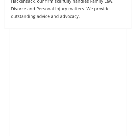
Hackensack, our firm skillfully handles Family Law,
Divorce and Personal Injury matters. We provide
outstanding advice and advocacy.