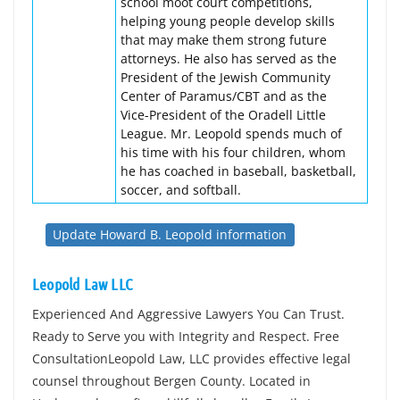
school moot court competitions,
helping young people develop skills
that may make them strong future
attorneys. He also has served as the
President of the Jewish Community
Center of Paramus/CBT and as the
Vice-President of the Oradell Little
League. Mr. Leopold spends much of
his time with his four children, whom
he has coached in baseball, basketball,
soccer, and softball.
Update Howard B. Leopold information
Leopold Law LLC
Experienced And Aggressive Lawyers You Can Trust.
Ready to Serve you with Integrity and Respect. Free
ConsultationLeopold Law, LLC provides effective legal
counsel throughout Bergen County. Located in