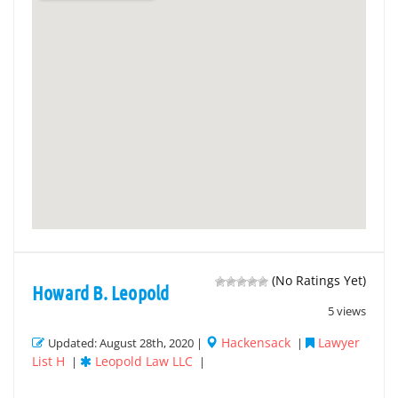
(No Ratings Yet)
Howard B. Leopold
5 views
Hackensack
Lawyer
Updated: August 28th, 2020 |
|
List H
Leopold Law LLC
|
|