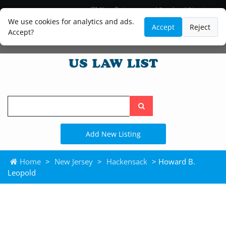
Blog
Lawyer and Paralegal Directory
Legal Practice Areas
Law Firm Listings
We use cookies for analytics and ads.
Accept
Reject
Accept?
Search
the
site
Add New Listing
Home
>
New Jersey
>
Hackensack
> Howard B.
Leopold