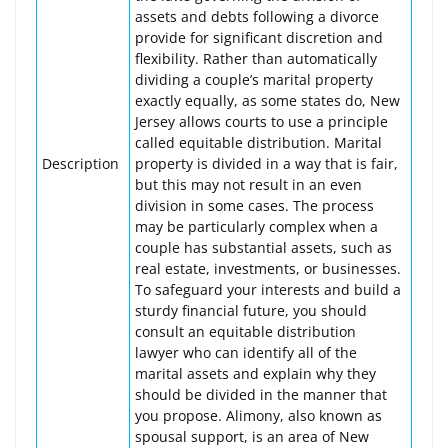
assets and debts following a divorce
provide for significant discretion and
flexibility. Rather than automatically
dividing a couple’s marital property
exactly equally, as some states do, New
Jersey allows courts to use a principle
called equitable distribution. Marital
Description
property is divided in a way that is fair,
but this may not result in an even
division in some cases. The process
may be particularly complex when a
couple has substantial assets, such as
real estate, investments, or businesses.
To safeguard your interests and build a
sturdy financial future, you should
consult an equitable distribution
lawyer who can identify all of the
marital assets and explain why they
should be divided in the manner that
you propose. Alimony, also known as
spousal support, is an area of New