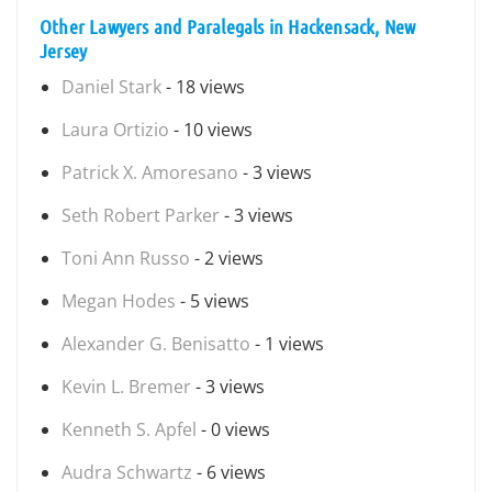
Other Lawyers and Paralegals in Hackensack, New
Jersey
Daniel Stark
- 18 views
Laura Ortizio
- 10 views
Patrick X. Amoresano
- 3 views
Seth Robert Parker
- 3 views
Toni Ann Russo
- 2 views
Megan Hodes
- 5 views
Alexander G. Benisatto
- 1 views
Kevin L. Bremer
- 3 views
Kenneth S. Apfel
- 0 views
Audra Schwartz
- 6 views