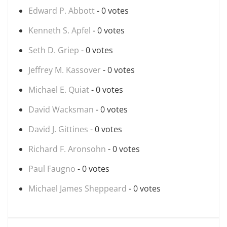
Edward P. Abbott
- 0 votes
Kenneth S. Apfel
- 0 votes
Seth D. Griep
- 0 votes
Jeffrey M. Kassover
- 0 votes
Michael E. Quiat
- 0 votes
David Wacksman
- 0 votes
David J. Gittines
- 0 votes
Richard F. Aronsohn
- 0 votes
Paul Faugno
- 0 votes
Michael James Sheppeard
- 0 votes