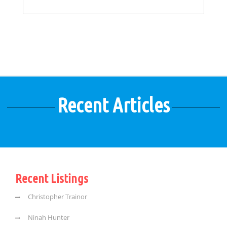
Recent Articles
Recent Listings
Christopher Trainor
Ninah Hunter