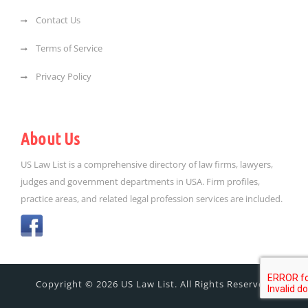
Contact Us
Terms of Service
Privacy Policy
About Us
US Law List is a comprehensive directory of law firms, lawyers,
judges and government departments in USA. Firm profiles,
practice areas, and related legal profession services are included.
Copyright © 2026 US Law List. All Rights Reserved.