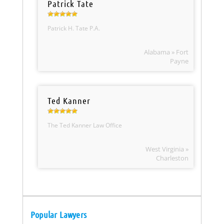
Patrick Tate
Patrick H. Tate P.A.
Alabama » Fort
Payne
Ted Kanner
The Ted Kanner Law Office
West Virginia »
Charleston
Popular Lawyers