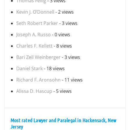
Thomas Fellig
- 3 views
Kevin J. O’Donnell
- 2 views
Seth Robert Parker
- 3 views
Joseph A. Russo
- 0 views
Charles F. Kellett
- 8 views
Bari Zell Weinberger
- 3 views
Daniel Stark
- 18 views
Richard F. Aronsohn
- 11 views
Alissa D. Hascup
- 5 views
Most rated Lawyer and Paralegal in Hackensack, New
Jersey