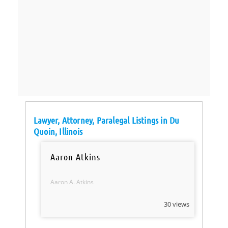
Lawyer, Attorney, Paralegal Listings in Du
Quoin, Illinois
Aaron Atkins
Aaron A. Atkins
30 views