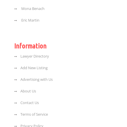
Mona Benach
Eric Martin
Information
Lawyer Directory
Add New Listing
Advertising with Us
About Us
Contact Us
Terms of Service
Privacy Policy