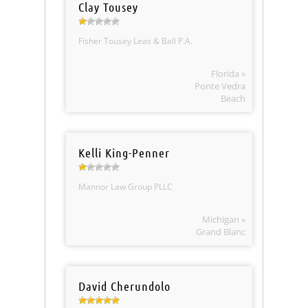
Clay Tousey
Fisher Tousey Leas & Ball P.A.
Florida »
Ponte Vedra
Beach
Kelli King-Penner
Mannor Law Group PLLC
Michigan »
Grand Blanc
David Cherundolo