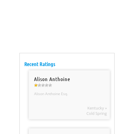
Recent Ratings
Alison Anthoine
Alison Anthoine Esq.
Kentucky »
Cold Spring