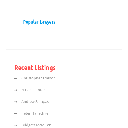
Popular Lawyers
Recent Listings
Christopher Trainor
Ninah Hunter
Andrew Sarapas
Peter Hanschke
Bridgett McMillan