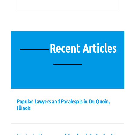
Recent Articles
Popular Lawyers and Paralegals in Du Quoin,
Illinois