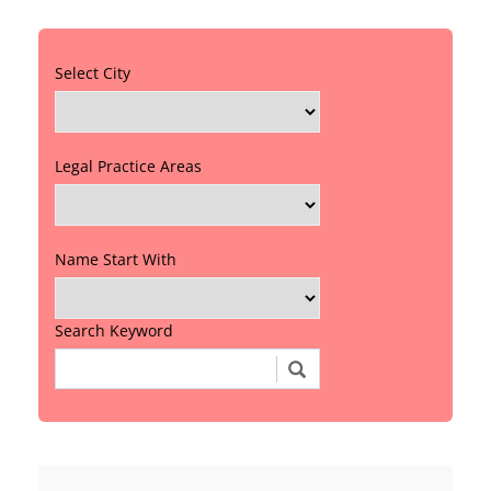
Select City
Legal Practice Areas
Name Start With
Search Keyword