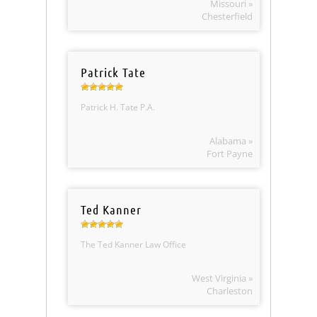
Missouri »
Chesterfield
Patrick Tate
Patrick H. Tate P.A.
Alabama »
Fort Payne
Ted Kanner
The Ted Kanner Law Office
West Virginia »
Charleston