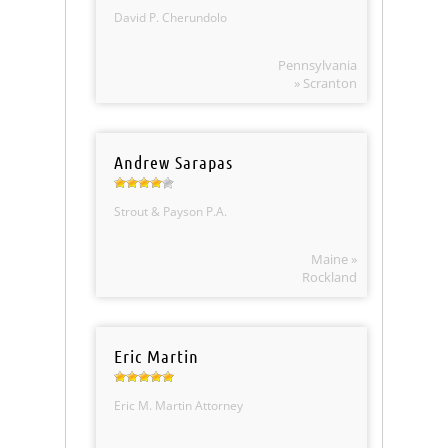
David P. Cherundolo
Pennsylvania
» Scranton
Andrew Sarapas
Strout & Payson P.A.
Maine »
Rockland
Eric Martin
Eric M. Martin Attorney