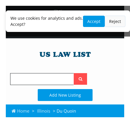
Blog
Lawyer and Paralegal Directory
We use cookies for analytics and ads.
Accept
Reject
Legal Practice Areas
Accept?
Law Firm Listings
Search
the
site
Add New Listing
Home
>
Illinois
> Du Quoin