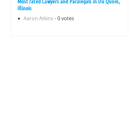
Most rated Lawyers and Paralegals in Du Quoin,
Illinois
Aaron Atkins
- 0 votes