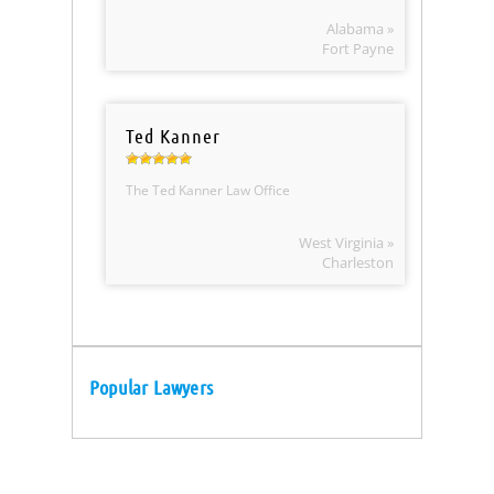
Alabama »
Fort Payne
Ted Kanner
The Ted Kanner Law Office
West Virginia »
Charleston
Popular Lawyers