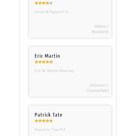
Strout & Payson P.A.
Maine »
Rockland
Eric Martin
Eric M. Martin Attorney
Missouri »
Chesterfield
Patrick Tate
Patrick H. Tate P.A.