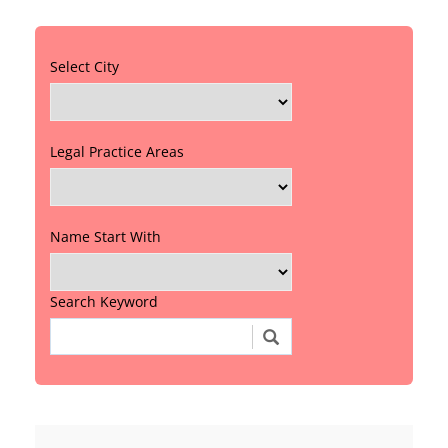
Select City
Legal Practice Areas
Name Start With
Search Keyword