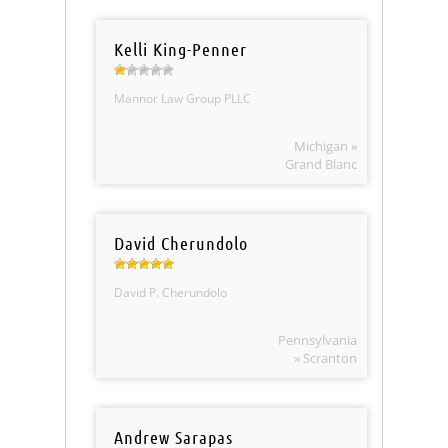
Kelli King-Penner
Mannor Law Group PLLC
Michigan »
Grand Blanc
David Cherundolo
David P. Cherundolo
Pennsylvania
» Scranton
Andrew Sarapas