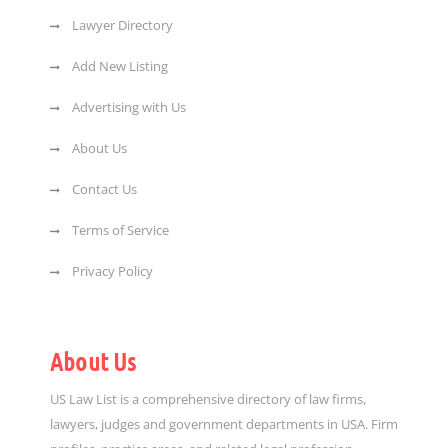
Lawyer Directory
Add New Listing
Advertising with Us
About Us
Contact Us
Terms of Service
Privacy Policy
About Us
US Law List is a comprehensive directory of law firms,
lawyers, judges and government departments in USA. Firm