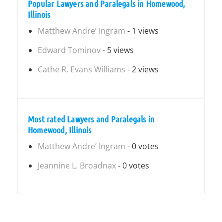
Popular Lawyers and Paralegals in Homewood,
Illinois
Matthew Andre’ Ingram
- 1 views
Edward Tominov
- 5 views
Cathe R. Evans Williams
- 2 views
Most rated Lawyers and Paralegals in
Homewood, Illinois
Matthew Andre’ Ingram
- 0 votes
Jeannine L. Broadnax
- 0 votes