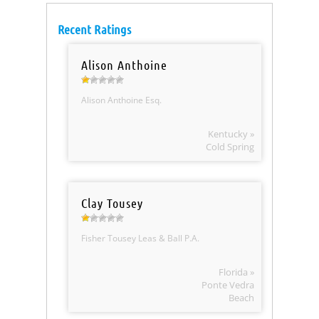
Recent Ratings
Alison Anthoine
Alison Anthoine Esq.
Kentucky »
Cold Spring
Clay Tousey
Fisher Tousey Leas & Ball P.A.
Florida »
Ponte Vedra
Beach