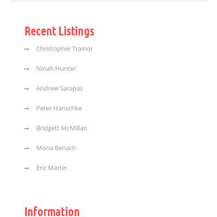
Recent Listings
Christopher Trainor
Ninah Hunter
Andrew Sarapas
Peter Hanschke
Bridgett McMillan
Mona Benach
Eric Martin
Information