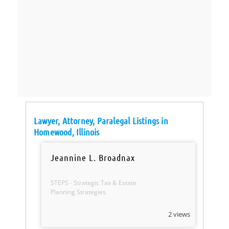
Lawyer, Attorney, Paralegal Listings in
Homewood, Illinois
Jeannine L. Broadnax
STEPS - Strategic Tax & Estate
Planning Strategies
2 views