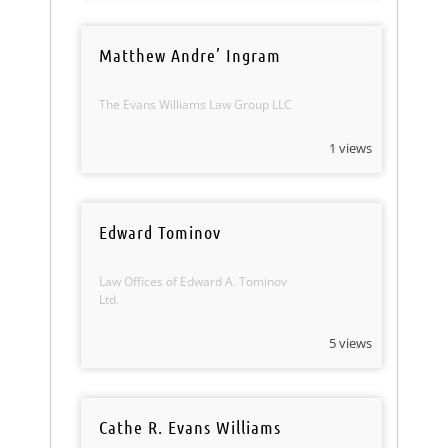
Matthew Andre’ Ingram
The Evans Williams Law Group LLC
1 views
Edward Tominov
Law Offices of Edward A. Tominov
Ltd.
5 views
Cathe R. Evans Williams