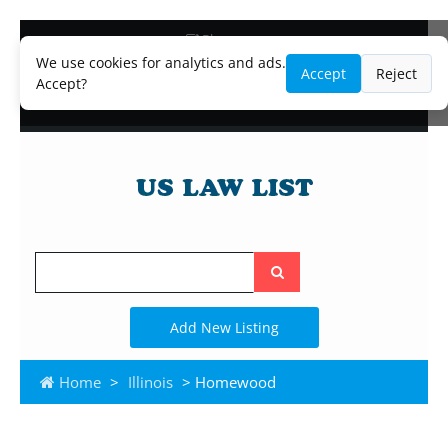
Blog
Lawyer and Paralegal Directory
We use cookies for analytics and ads.
Accept
Reject
Legal Practice Areas
Accept?
Law Firm Listings
Search
the
site
Add New Listing
Home
>
Illinois
> Homewood