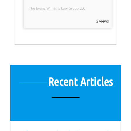
The Evans Williams Law Group LLC
2 views
Recent Articles