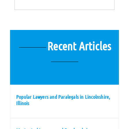
Recent Articles
Popular Lawyers and Paralegals in Lincolnshire,
Illinois