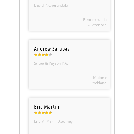
David P. Cherundolo
Pennsylvania
» Scranton
Andrew Sarapas
Strout & Payson P.A.
Maine »
Rockland
Eric Martin
Eric M. Martin Attorney