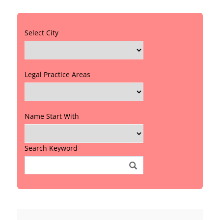
Select City
Legal Practice Areas
Name Start With
Search Keyword