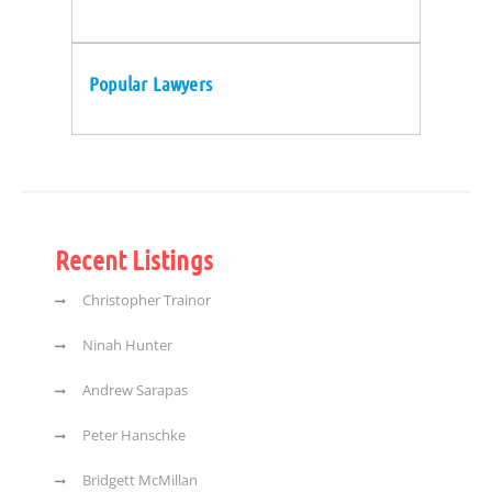
Popular Lawyers
Recent Listings
Christopher Trainor
Ninah Hunter
Andrew Sarapas
Peter Hanschke
Bridgett McMillan