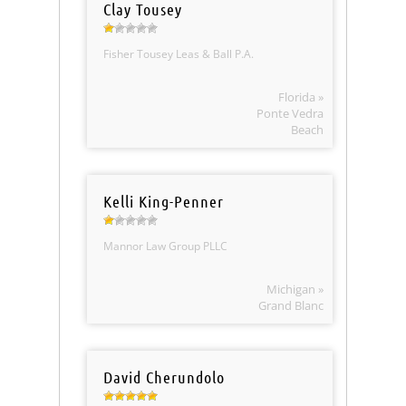
Clay Tousey
Fisher Tousey Leas & Ball P.A.
Florida »
Ponte Vedra
Beach
Kelli King-Penner
Mannor Law Group PLLC
Michigan »
Grand Blanc
David Cherundolo