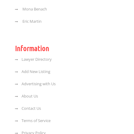
Mona Benach
Eric Martin
Information
Lawyer Directory
Add New Listing
Advertising with Us
About Us
Contact Us
Terms of Service
Privacy Policy