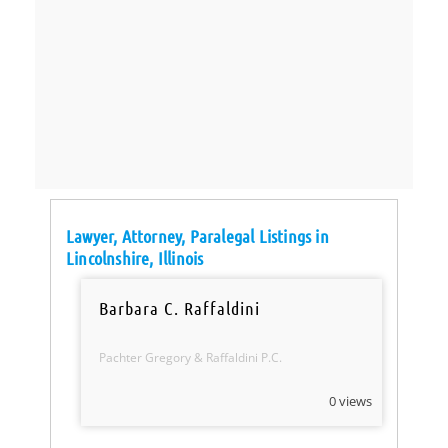
Lawyer, Attorney, Paralegal Listings in
Lincolnshire, Illinois
Barbara C. Raffaldini
Pachter Gregory & Raffaldini P.C.
0 views