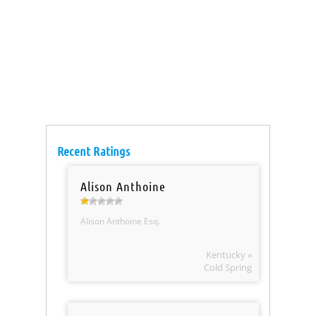
Recent Ratings
Alison Anthoine
Alison Anthoine Esq.
Kentucky »
Cold Spring