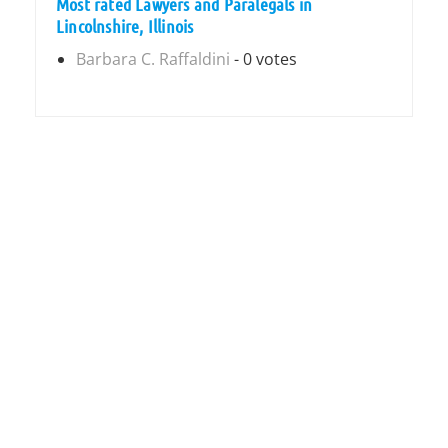
Most rated Lawyers and Paralegals in
Lincolnshire, Illinois
Barbara C. Raffaldini
- 0 votes