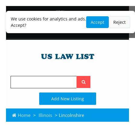
Blog
Lawyer and Paralegal Directory
We use cookies for analytics and ads.
Accept
Reject
Legal Practice Areas
Accept?
Law Firm Listings
Search
the
site
Add New Listing
Home
>
Illinois
> Lincolnshire