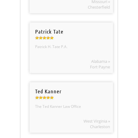
Missouri »
Chesterfield
Patrick Tate
Patrick H. Tate P.A.
Alabama »
Fort Payne
Ted Kanner
The Ted Kanner Law Office
West Virginia »
Charleston