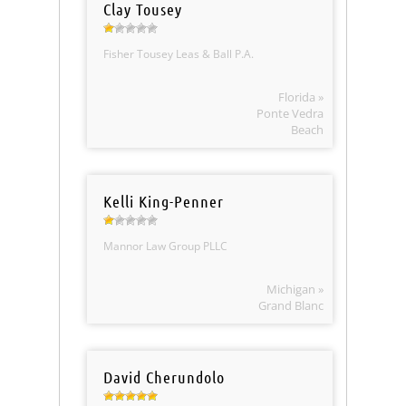
Clay Tousey
Fisher Tousey Leas & Ball P.A.
Florida »
Ponte Vedra
Beach
Kelli King-Penner
Mannor Law Group PLLC
Michigan »
Grand Blanc
David Cherundolo