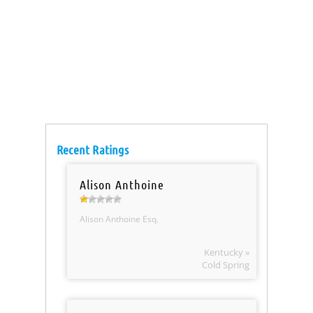
Recent Ratings
Alison Anthoine
Alison Anthoine Esq.
Kentucky »
Cold Spring