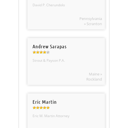
David P. Cherundolo
Pennsylvania
» Scranton
Andrew Sarapas
Strout & Payson P.A.
Maine »
Rockland
Eric Martin
Eric M. Martin Attorney