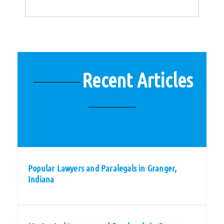
Recent Articles
Popular Lawyers and Paralegals in Granger,
Indiana