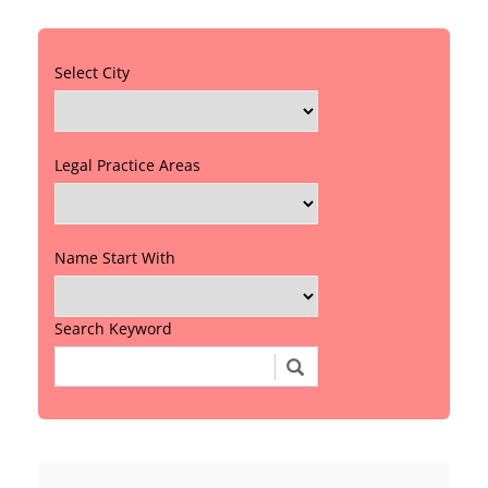
Select City
Legal Practice Areas
Name Start With
Search Keyword