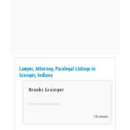
Lawyer, Attorney, Paralegal Listings in
Granger, Indiana
Brooks Grainger
Krisor & Associates
18 views