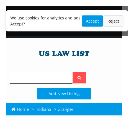
Blog
Lawyer and Paralegal Directory
We use cookies for analytics and ads.
Accept
Reject
Legal Practice Areas
Accept?
Law Firm Listings
Search
the
site
Add New Listing
Home
>
Indiana
> Granger