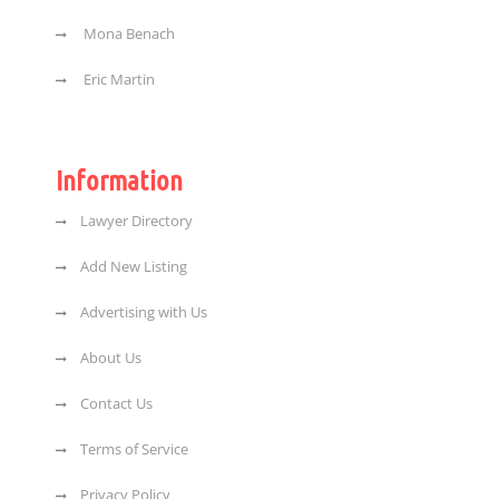
Mona Benach
Eric Martin
Information
Lawyer Directory
Add New Listing
Advertising with Us
About Us
Contact Us
Terms of Service
Privacy Policy