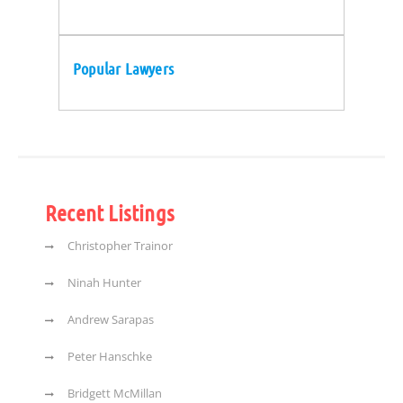
Popular Lawyers
Recent Listings
Christopher Trainor
Ninah Hunter
Andrew Sarapas
Peter Hanschke
Bridgett McMillan