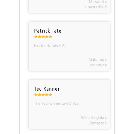
Missouri »
Chesterfield
Patrick Tate
Patrick H. Tate P.A.
Alabama »
Fort Payne
Ted Kanner
The Ted Kanner Law Office
West Virginia »
Charleston