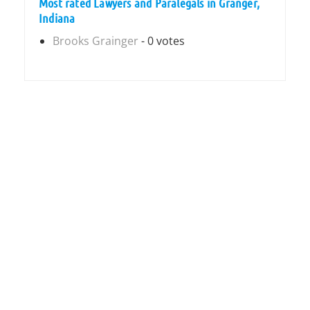
Most rated Lawyers and Paralegals in Granger,
Indiana
Brooks Grainger
- 0 votes