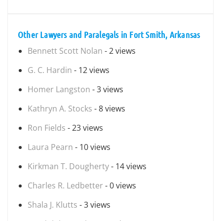
Other Lawyers and Paralegals in Fort Smith, Arkansas
Bennett Scott Nolan
- 2 views
G. C. Hardin
- 12 views
Homer Langston
- 3 views
Kathryn A. Stocks
- 8 views
Ron Fields
- 23 views
Laura Pearn
- 10 views
Kirkman T. Dougherty
- 14 views
Charles R. Ledbetter
- 0 views
Shala J. Klutts
- 3 views