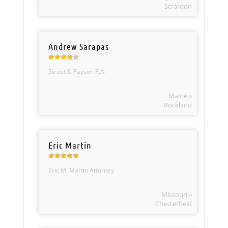
Scranton
Andrew Sarapas
Strout & Payson P.A.
Maine »
Rockland
Eric Martin
Eric M. Martin Attorney
Missouri »
Chesterfield