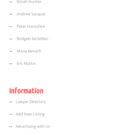
Ninah Hunter
Andrew Sarapas
Peter Hanschke
Bridgett McMillan
Mona Benach
Eric Martin
Information
Lawyer Directory
Add New Listing
Advertising with Us