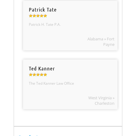
Patrick Tate
Patrick H. Tate P.A.
Alabama » Fort
Payne
Ted Kanner
The Ted Kanner Law Office
West Virginia »
Charleston