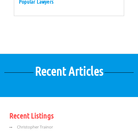
Popular Lawyers
Recent Articles
Recent Listings
Christopher Trainor