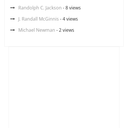
Randolph C. Jackson
- 8 views
J. Randall McGinnis
- 4 views
Michael Newman
- 2 views