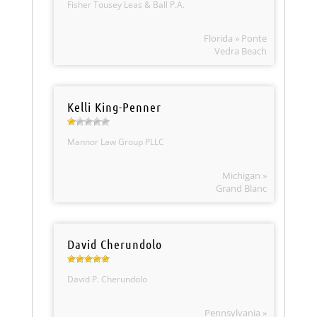
Fisher Tousey Leas & Ball P.A.
Florida » Ponte
Vedra Beach
Kelli King-Penner
Mannor Law Group PLLC
Michigan »
Grand Blanc
David Cherundolo
David P. Cherundolo
Pennsylvania »