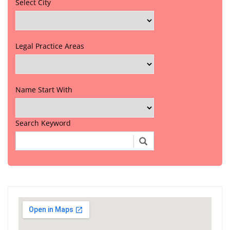
Select City
Legal Practice Areas
Name Start With
Search Keyword