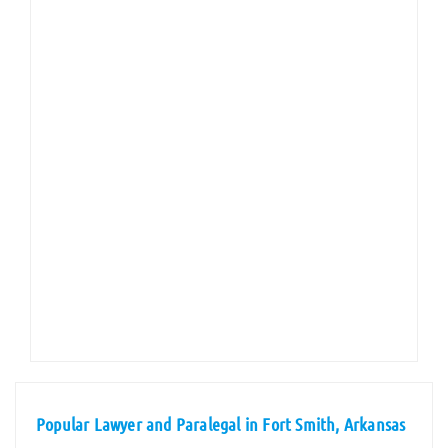
Popular Lawyer and Paralegal in Fort Smith, Arkansas