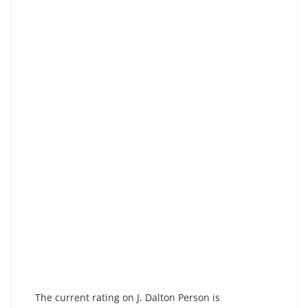
The current rating on J. Dalton Person is