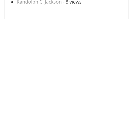
Randolph C. Jackson
- 8 views