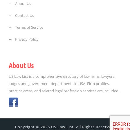
About Us
Contact Us
Terms of Service
Privacy Policy
About Us
US Law List is a comprehensive directory of law firms, lawyers,
judges and government departments in USA. Firm profiles,
practice areas, and related legal profession services are included.
Copyright © 2026 US Law List. All Rights Reserved.