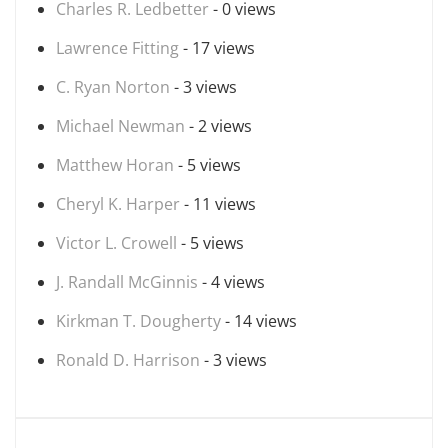
Charles R. Ledbetter
- 0 views
Lawrence Fitting
- 17 views
C. Ryan Norton
- 3 views
Michael Newman
- 2 views
Matthew Horan
- 5 views
Cheryl K. Harper
- 11 views
Victor L. Crowell
- 5 views
J. Randall McGinnis
- 4 views
Kirkman T. Dougherty
- 14 views
Ronald D. Harrison
- 3 views