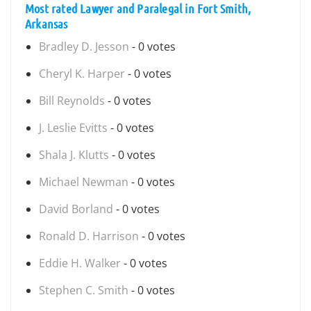
Most rated Lawyer and Paralegal in Fort Smith,
Arkansas
Bradley D. Jesson
- 0 votes
Cheryl K. Harper
- 0 votes
Bill Reynolds
- 0 votes
J. Leslie Evitts
- 0 votes
Shala J. Klutts
- 0 votes
Michael Newman
- 0 votes
David Borland
- 0 votes
Ronald D. Harrison
- 0 votes
Eddie H. Walker
- 0 votes
Stephen C. Smith
- 0 votes