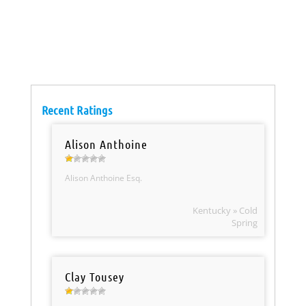
Recent Ratings
Alison Anthoine
Alison Anthoine Esq.
Kentucky » Cold
Spring
Clay Tousey