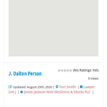
(No Ratings Yet)
J. Dalton Person
0 views
Fort Smith
Lawyer
Updated: August 25th, 2020 |
|
List J
Jones Jackson Moll McGinnis & Stocks PLC
|
|