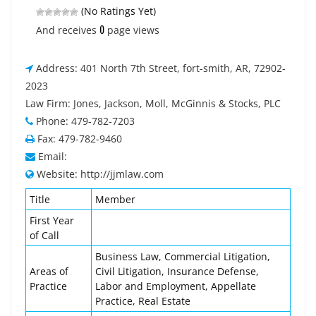
(No Ratings Yet)
0
And receives
page views
Address: 401 North 7th Street, fort-smith, AR, 72902-
2023
Law Firm: Jones, Jackson, Moll, McGinnis & Stocks, PLC
Phone: 479-782-7203
Fax: 479-782-9460
Email:
Website: http://jjmlaw.com
Title
Member
First Year
of Call
Business Law, Commercial Litigation,
Areas of
Civil Litigation, Insurance Defense,
Practice
Labor and Employment, Appellate
Practice, Real Estate