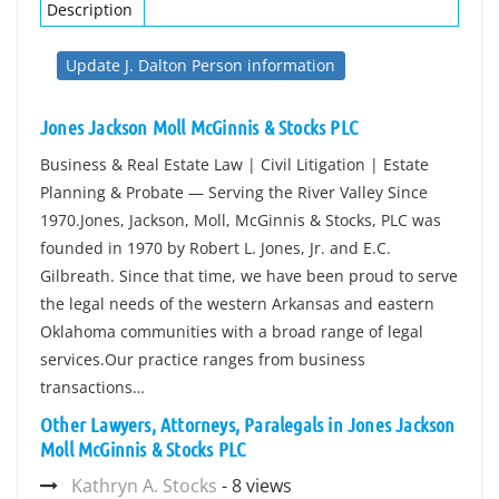
Description
Update J. Dalton Person information
Jones Jackson Moll McGinnis & Stocks PLC
Business & Real Estate Law | Civil Litigation | Estate
Planning & Probate — Serving the River Valley Since
1970.Jones, Jackson, Moll, McGinnis & Stocks, PLC was
founded in 1970 by Robert L. Jones, Jr. and E.C.
Gilbreath. Since that time, we have been proud to serve
the legal needs of the western Arkansas and eastern
Oklahoma communities with a broad range of legal
services.Our practice ranges from business
transactions…
Other Lawyers, Attorneys, Paralegals in Jones Jackson
Moll McGinnis & Stocks PLC
Kathryn A. Stocks
- 8 views