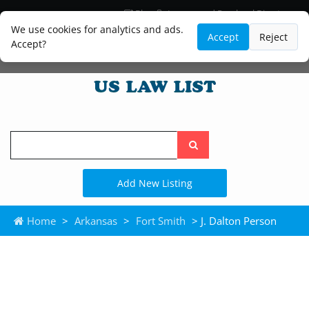
Blog
Lawyer and Paralegal Directory
Legal Practice Areas
Law Firm Listings
We use cookies for analytics and ads.
Accept
Reject
Accept?
Search
the
site
Add New Listing
Home
>
Arkansas
>
Fort Smith
> J. Dalton Person