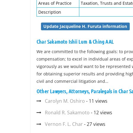
Areas of Practice
Taxation, Trusts and Estat
Description
Update Jacqueline H. Furuta information
Char Sakamoto Ishii Lum & Ching AAL
We are committed to the following goals: to provi
compensation; to excel in individual areas of ex
vigorously as we would want to be represented w
for obtaining superior results and providing hig
civil and commercial litigation and…
Other Lawyers, Attorneys, Paralegals in Char 
Carolyn M. Oshiro
- 11 views
Ronald R. Sakamoto
- 12 views
Vernon F. L. Char
- 27 views