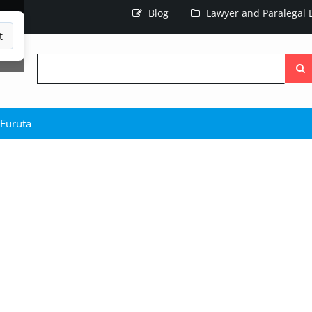
Blog
Lawyer and Paralegal D
t
Searc
the
site
 Furuta