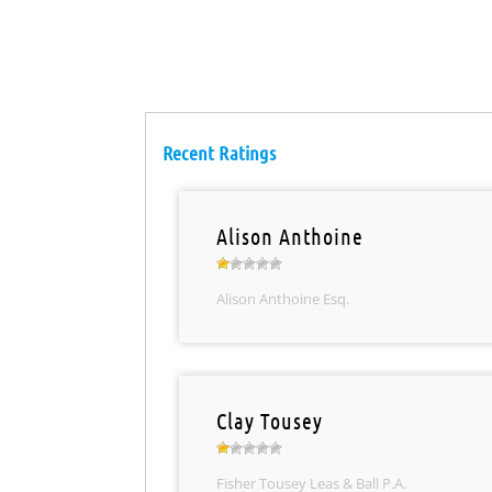
Recent Ratings
Alison Anthoine
Alison Anthoine Esq.
Clay Tousey
Fisher Tousey Leas & Ball P.A.