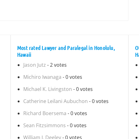
Most rated Lawyer and Paralegal in Honolulu,
O
Hawaii
H
Jason Jutz
- 2 votes
Michiro Iwanaga
- 0 votes
Michael K. Livingston
- 0 votes
Catherine Leilani Aubuchon
- 0 votes
Richard Boersema
- 0 votes
Sean Fitzsimmons
- 0 votes
William J. Deeley
- 0 votes