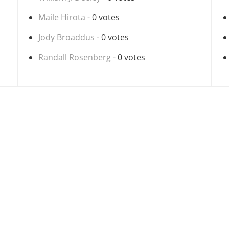
Maile Hirota
- 0 votes
Jody Broaddus
- 0 votes
Randall Rosenberg
- 0 votes