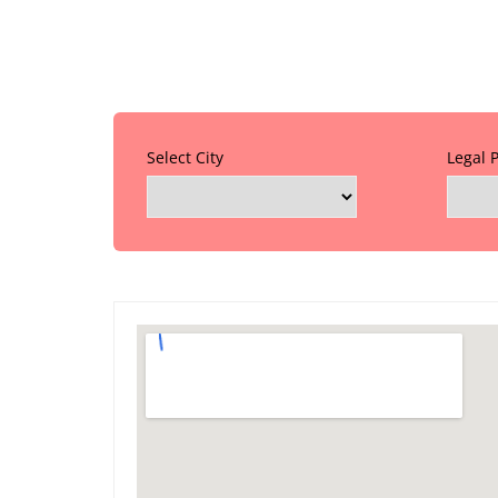
Select City
Legal 