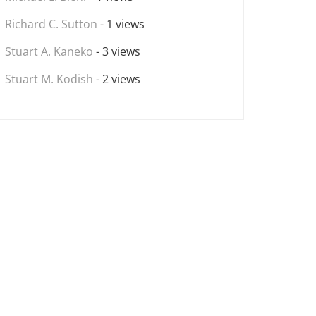
Richard C. Sutton
- 1 views
Stuart A. Kaneko
- 3 views
Stuart M. Kodish
- 2 views