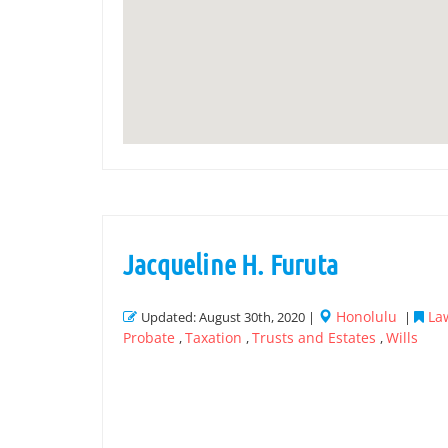
Jacqueline H. Furuta
Honolulu
Law
Updated: August 30th, 2020 |
|
Probate
Taxation
Trusts and Estates
Wills
,
,
,