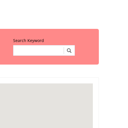
Search Keyword