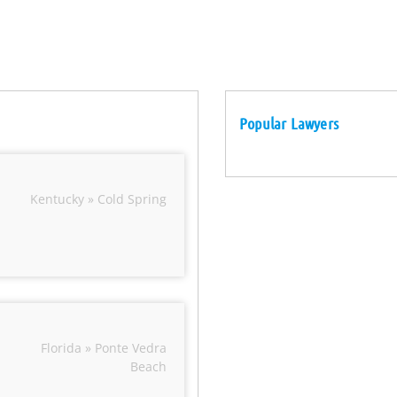
Popular Lawyers
Kentucky » Cold Spring
Florida » Ponte Vedra
Beach