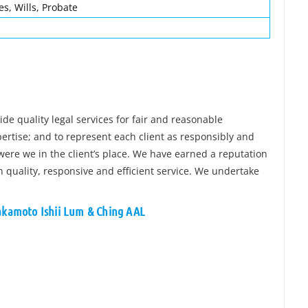
es, Wills, Probate
de quality legal services for fair and reasonable
pertise; and to represent each client as responsibly and
ere we in the client’s place. We have earned a reputation
h quality, responsive and efficient service. We undertake
Sakamoto Ishii Lum & Ching AAL