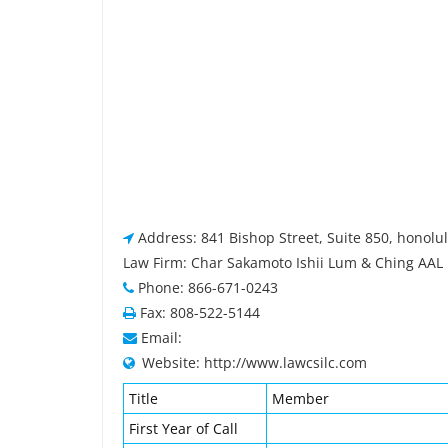
Address: 841 Bishop Street, Suite 850, honolu
Law Firm: Char Sakamoto Ishii Lum & Ching AAL
Phone: 866-671-0243
Fax: 808-522-5144
Email:
Website: http://www.lawcsilc.com
Title
Member
First Year of Call