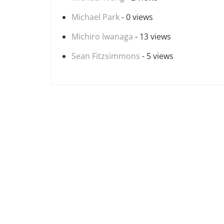
Michael Park
- 0 views
Michiro Iwanaga
- 13 views
Sean Fitzsimmons
- 5 views