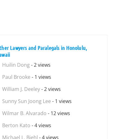
ther Lawyers and Paralegals in Honolulu,
awaii
Huilin Dong
- 2 views
Paul Brooke
- 1 views
William J. Deeley
- 2 views
Sunny Sun Joong Lee
- 1 views
Wilmar B. Alvarado
- 12 views
Berton Kato
- 4 views
Michael L. Biehl
- 4 views