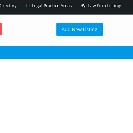
irectory
Legal Practice Areas
Law Firm Listings
h
Add New Listing