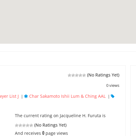
(No Ratings Yet)
0 views
yer List J
Char Sakamoto Ishii Lum & Ching AAL
|
|
The current rating on Jacqueline H. Furuta is
(No Ratings Yet)
0
And receives
page views