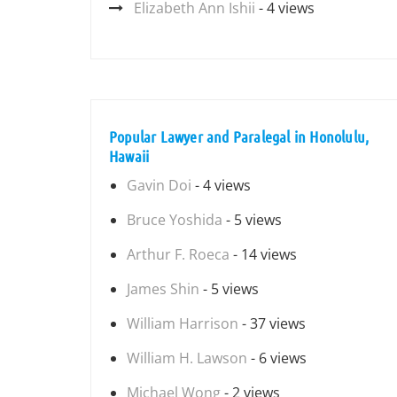
Elizabeth Ann Ishii
- 4 views
Popular Lawyer and Paralegal in Honolulu,
Hawaii
Gavin Doi
- 4 views
Bruce Yoshida
- 5 views
Arthur F. Roeca
- 14 views
James Shin
- 5 views
William Harrison
- 37 views
William H. Lawson
- 6 views
Michael Wong
- 2 views