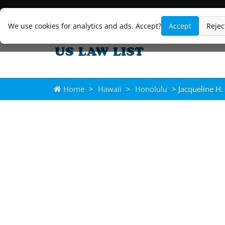
We use cookies for analytics and ads. Accept?
Accept
Rejec
Home
>
Hawaii
>
Honolulu
> Jacqueline H.