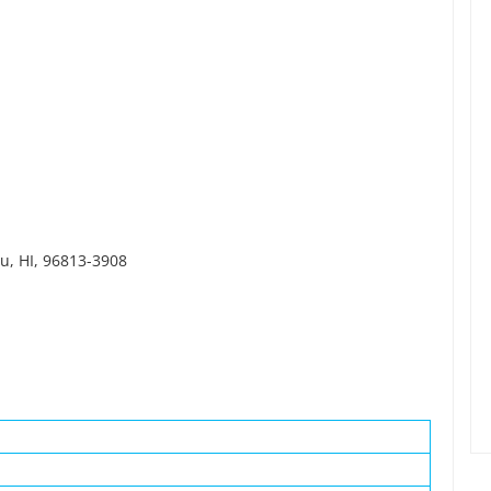
lu, HI, 96813-3908