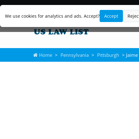
We use cookies for analytics and ads. Accept?
Accept
Rejec
Home
>
Pennsylvania
>
Pittsburgh
> Jaime