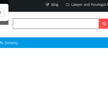
Blog
Lawyer and Paralegal D
t
Searc
the
site
 N. Doherty