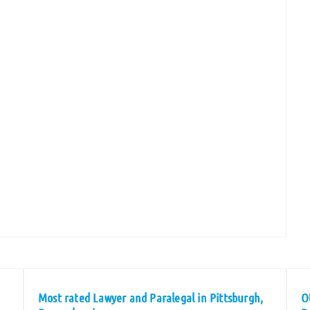
Most rated Lawyer and Paralegal in Pittsburgh,
O