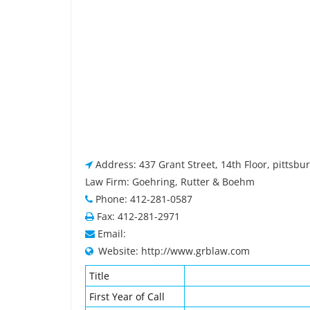
Address: 437 Grant Street, 14th Floor, pittsbu
Law Firm: Goehring, Rutter & Boehm
Phone: 412-281-0587
Fax: 412-281-2971
Email:
Website: http://www.grblaw.com
Title
First Year of Call