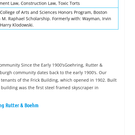
yment Law, Construction Law, Toxic Torts
College of Arts and Sciences Honors Program, Boston
n M. Raphael Scholarship. Formerly with: Wayman, Irvin
 Harry Klodowski.
Community Since the Early 1900’sGoehring, Rutter &
tsburgh community dates back to the early 1900’s. Our
tenants of the Frick Building, which opened in 1902. Built
 building was the first steel framed skyscraper in
ing Rutter & Boehm