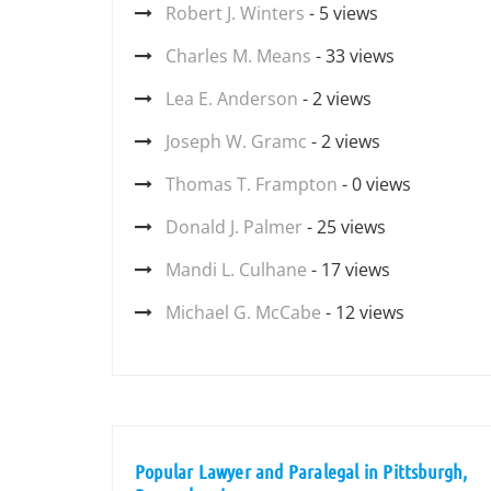
Robert J. Winters
- 5 views
Charles M. Means
- 33 views
Lea E. Anderson
- 2 views
Joseph W. Gramc
- 2 views
Thomas T. Frampton
- 0 views
Donald J. Palmer
- 25 views
Mandi L. Culhane
- 17 views
Michael G. McCabe
- 12 views
Popular Lawyer and Paralegal in Pittsburgh,