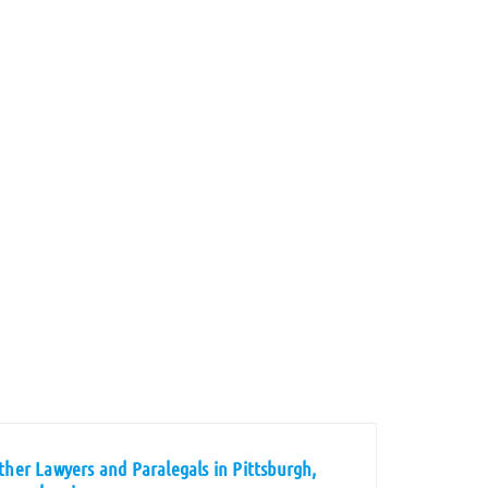
ther Lawyers and Paralegals in Pittsburgh,