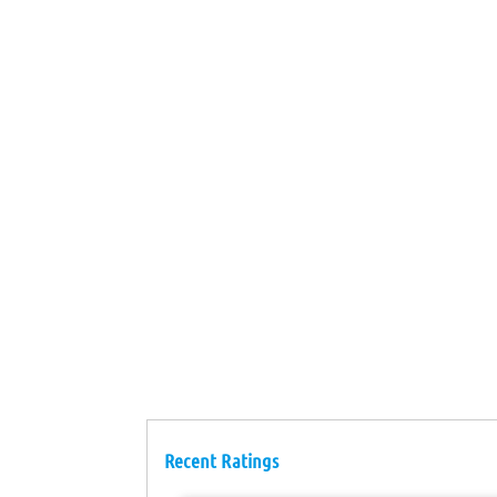
Recent Ratings