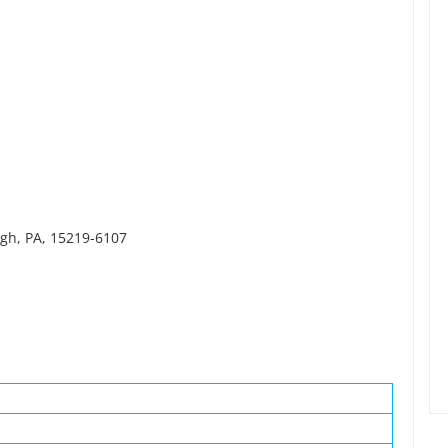
rgh, PA, 15219-6107