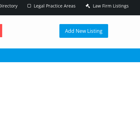
irectory
Legal Practice Areas
Law Firm Listings
h
Add New Listing