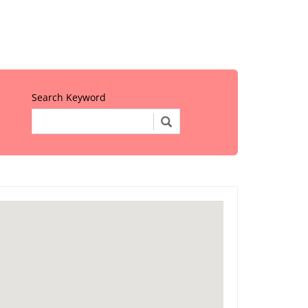
Search Keyword