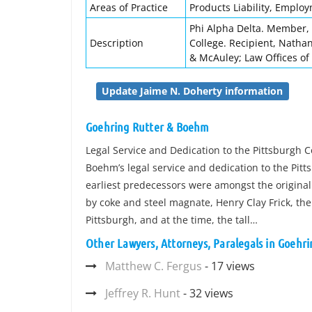
Areas of Practice
Products Liability, Emplo
Phi Alpha Delta. Member, 
Description
College. Recipient, Natha
& McAuley; Law Offices of
Update Jaime N. Doherty information
Goehring Rutter & Boehm
Legal Service and Dedication to the Pittsburgh 
Boehm’s legal service and dedication to the Pit
earliest predecessors were amongst the original 
by coke and steel magnate, Henry Clay Frick, the
Pittsburgh, and at the time, the tall…
Other Lawyers, Attorneys, Paralegals in Goehr
Matthew C. Fergus
- 17 views
Jeffrey R. Hunt
- 32 views