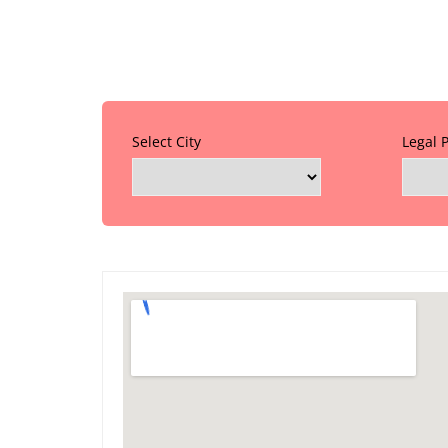
Select City
Legal 