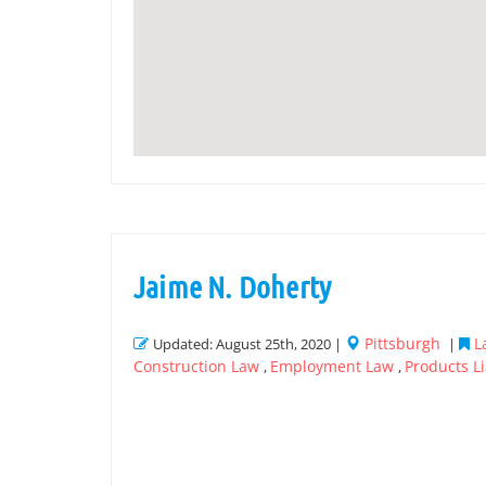
Jaime N. Doherty
Pittsburgh
L
Updated: August 25th, 2020 |
|
Construction Law
Employment Law
Products Li
,
,