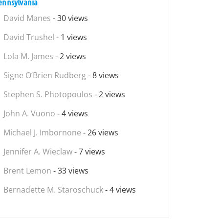
ennsylvania
David Manes
- 30 views
David Trushel
- 1 views
Lola M. James
- 2 views
Signe O’Brien Rudberg
- 8 views
Stephen S. Photopoulos
- 2 views
John A. Vuono
- 4 views
Michael J. Imbornone
- 26 views
Jennifer A. Wieclaw
- 7 views
Brent Lemon
- 33 views
Bernadette M. Staroschuck
- 4 views