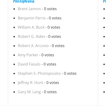
Pennsylvania
P
Brent Lemon
- 0 votes
Benjamin Ferris
- 0 votes
William A. Buck
- 0 votes
Robert G. Xides
- 0 votes
Robert A. Arcovio
- 0 votes
Amy Parker
- 0 votes
David Fasulo
- 0 votes
Stephen S. Photopoulos
- 0 votes
Jeffrey R. Hunt
- 0 votes
Gary M. Lang
- 0 votes