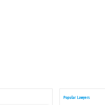
Popular Lawyers