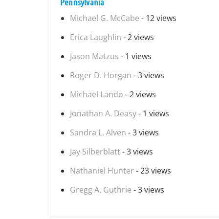
Pennsylvania
Michael G. McCabe
- 12 views
Erica Laughlin
- 2 views
Jason Matzus
- 1 views
Roger D. Horgan
- 3 views
Michael Lando
- 2 views
Jonathan A. Deasy
- 1 views
Sandra L. Alven
- 3 views
Jay Silberblatt
- 3 views
Nathaniel Hunter
- 23 views
Gregg A. Guthrie
- 3 views