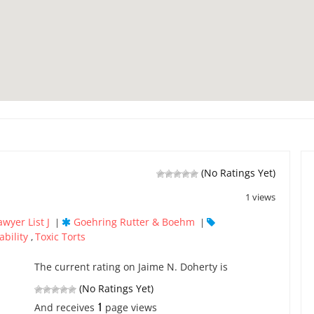
(No Ratings Yet)
1 views
awyer List J
Goehring Rutter & Boehm
|
|
ability
Toxic Torts
,
The current rating on Jaime N. Doherty is
(No Ratings Yet)
1
And receives
page views