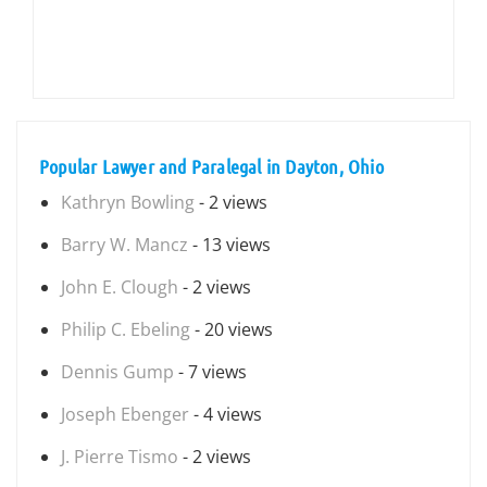
Popular Lawyer and Paralegal in Dayton, Ohio
Kathryn Bowling
- 2 views
Barry W. Mancz
- 13 views
John E. Clough
- 2 views
Philip C. Ebeling
- 20 views
Dennis Gump
- 7 views
Joseph Ebenger
- 4 views
J. Pierre Tismo
- 2 views