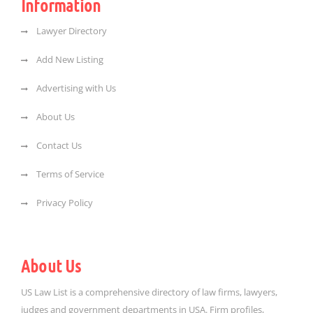
Information
Lawyer Directory
Add New Listing
Advertising with Us
About Us
Contact Us
Terms of Service
Privacy Policy
About Us
US Law List is a comprehensive directory of law firms, lawyers,
judges and government departments in USA. Firm profiles,