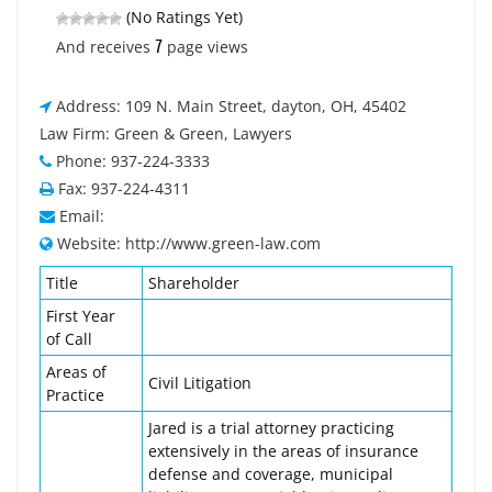
(No Ratings Yet)
7
And receives
page views
Address: 109 N. Main Street, dayton, OH, 45402
Law Firm: Green & Green, Lawyers
Phone: 937-224-3333
Fax: 937-224-4311
Email:
Website: http://www.green-law.com
Title
Shareholder
First Year
of Call
Areas of
Civil Litigation
Practice
Jared is a trial attorney practicing
extensively in the areas of insurance
defense and coverage, municipal