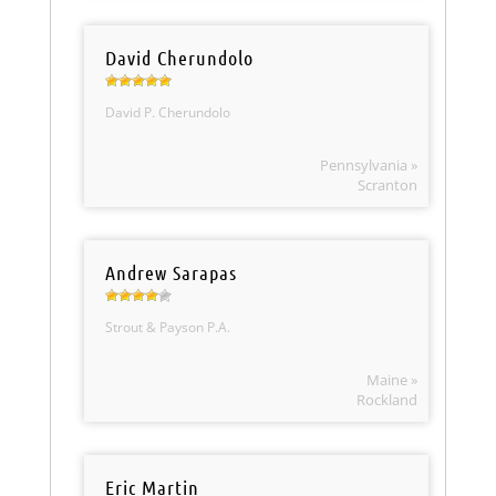
David Cherundolo
David P. Cherundolo
Pennsylvania »
Scranton
Andrew Sarapas
Strout & Payson P.A.
Maine »
Rockland
Eric Martin