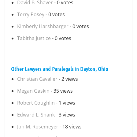
David B. Shaver
- 0 votes
Terry Posey
- 0 votes
Kimberly Harshbarger
- 0 votes
Tabitha Justice
- 0 votes
Other Lawyers and Paralegals in Dayton, Ohio
Christian Cavalier
- 2 views
Megan Gaskin
- 35 views
Robert Coughlin
- 1 views
Edward L. Shank
- 3 views
Jon M. Rosemeyer
- 18 views