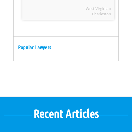
West Virginia »
Charleston
Popular Lawyers
Recent Articles