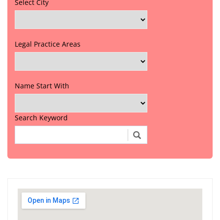
Select City
Legal Practice Areas
Name Start With
Search Keyword