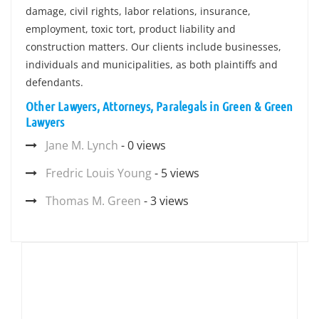
damage, civil rights, labor relations, insurance,
employment, toxic tort, product liability and
construction matters. Our clients include businesses,
individuals and municipalities, as both plaintiffs and
defendants.
Other Lawyers, Attorneys, Paralegals in Green & Green
Lawyers
Jane M. Lynch
- 0 views
Fredric Louis Young
- 5 views
Thomas M. Green
- 3 views