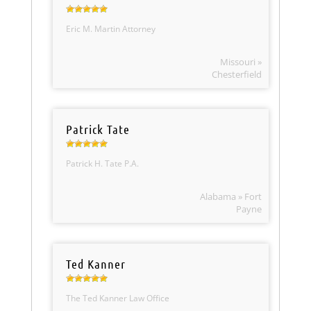
Eric M. Martin Attorney
Missouri »
Chesterfield
Patrick Tate
Patrick H. Tate P.A.
Alabama » Fort
Payne
Ted Kanner
The Ted Kanner Law Office