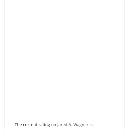
The current rating on Jared A. Wagner is