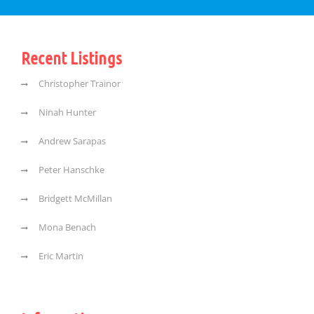
Recent Listings
Christopher Trainor
Ninah Hunter
Andrew Sarapas
Peter Hanschke
Bridgett McMillan
Mona Benach
Eric Martin