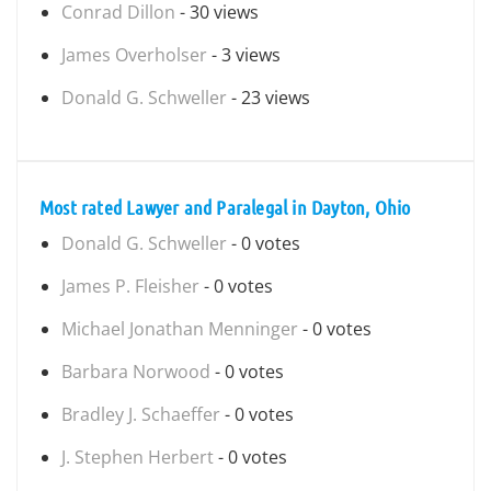
Conrad Dillon
- 30 views
James Overholser
- 3 views
Donald G. Schweller
- 23 views
Most rated Lawyer and Paralegal in Dayton, Ohio
Donald G. Schweller
- 0 votes
James P. Fleisher
- 0 votes
Michael Jonathan Menninger
- 0 votes
Barbara Norwood
- 0 votes
Bradley J. Schaeffer
- 0 votes
J. Stephen Herbert
- 0 votes