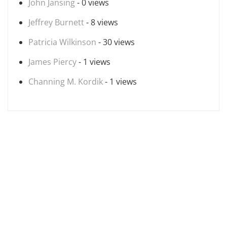
John Jansing
- 0 views
Jeffrey Burnett
- 8 views
Patricia Wilkinson
- 30 views
James Piercy
- 1 views
Channing M. Kordik
- 1 views