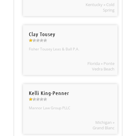
Kentucky » Cold
Spring
Clay Tousey
Fisher Tousey Leas & Ball P.A.
Florida » Ponte
Vedra Beach
Kelli King-Penner
Mannor Law Group PLLC
Michigan »
Grand Blanc