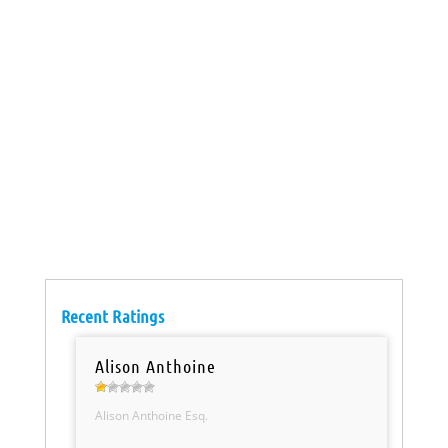
Recent Ratings
Alison Anthoine
Alison Anthoine Esq.