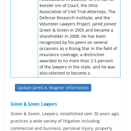
Kessler Inn of Court, the Ohio
Association of Civil Trial Attorneys, The
Defense Research Institute, and the
Volunteer Lawyers Project. Jared joined
Green & Green in 2005 and became a
shareholder in 2008. He has been
recognized by his peers on several
occasions as a Rising Star in the field of
insurance coverage, a distinction
awarded to no more than 2.5 percent
of the lawyers in the state, and he was
also selected to become a
Update Jared A. Wagner information
Green & Green Lawyers
Green & Green, Lawyers, established over 30 years ago,
practices a wide variety of litigation including
commercial and business, personal injury, property