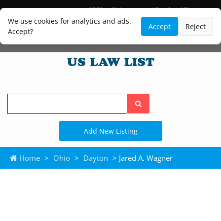
Blog
Lawyer and Paralegal Directory
Legal Practice Areas
Law Firm Listings
We use cookies for analytics and ads.
Accept
Reject
Accept?
Search
the
site
Add New Listing
Home
>
Ohio
>
Dayton
> Jared A. Wagner