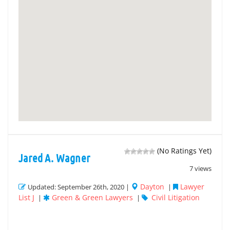
(No Ratings Yet)
Jared A. Wagner
7 views
Dayton
Lawyer
Updated: September 26th, 2020 |
|
List J
Green & Green Lawyers
Civil Litigation
|
|