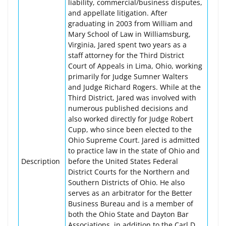
liability, commercial/business disputes,
and appellate litigation. After
graduating in 2003 from William and
Mary School of Law in Williamsburg,
Virginia, Jared spent two years as a
staff attorney for the Third District
Court of Appeals in Lima, Ohio, working
primarily for Judge Sumner Walters
and Judge Richard Rogers. While at the
Third District, Jared was involved with
numerous published decisions and
also worked directly for Judge Robert
Cupp, who since been elected to the
Ohio Supreme Court. Jared is admitted
to practice law in the state of Ohio and
Description
before the United States Federal
District Courts for the Northern and
Southern Districts of Ohio. He also
serves as an arbitrator for the Better
Business Bureau and is a member of
both the Ohio State and Dayton Bar
Associations, in addition to the Carl D.