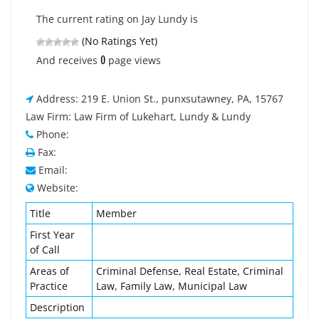
The current rating on Jay Lundy is
(No Ratings Yet)
0
And receives
page views
Address: 219 E. Union St., punxsutawney, PA, 15767
Law Firm: Law Firm of Lukehart, Lundy & Lundy
Phone:
Fax:
Email:
Website:
Title
Member
First Year
of Call
Areas of
Criminal Defense, Real Estate, Criminal
Practice
Law, Family Law, Municipal Law
Description