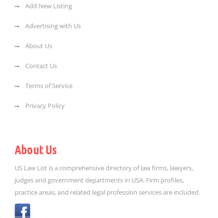
Add New Listing
Advertising with Us
About Us
Contact Us
Terms of Service
Privacy Policy
About Us
US Law List is a comprehensive directory of law firms, lawyers,
judges and government departments in USA. Firm profiles,
practice areas, and related legal profession services are included.