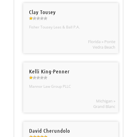
Clay Tousey
Fisher Tousey Leas & Ball P.A.
Florida » Ponte
Vedra Beach
Kelli King-Penner
Mannor Law Group PLLC
Michigan »
Grand Blanc
David Cherundolo