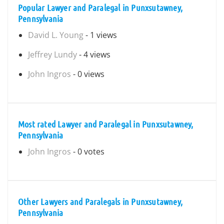
Popular Lawyer and Paralegal in Punxsutawney,
Pennsylvania
David L. Young
- 1 views
Jeffrey Lundy
- 4 views
John Ingros
- 0 views
Most rated Lawyer and Paralegal in Punxsutawney,
Pennsylvania
John Ingros
- 0 votes
Other Lawyers and Paralegals in Punxsutawney,
Pennsylvania