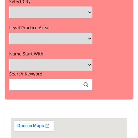
Select City
Legal Practice Areas
Name Start With
Search Keyword