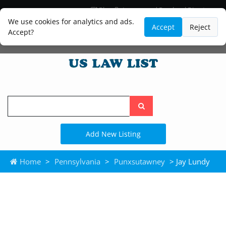
Blog
Lawyer and Paralegal Directory
Legal Practice Areas
Law Firm Listings
We use cookies for analytics and ads.
Accept
Reject
Accept?
Search
the
site
Add New Listing
Home
>
Pennsylvania
>
Punxsutawney
> Jay Lundy