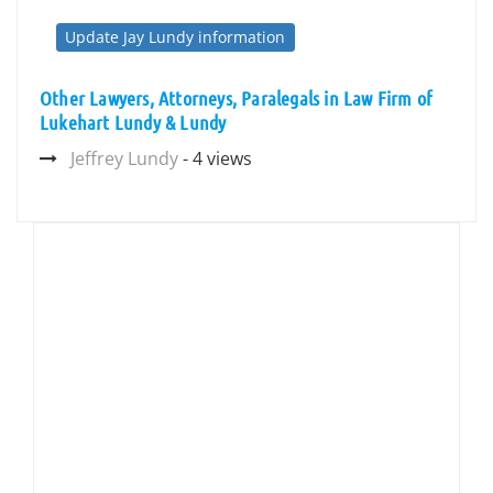
Update Jay Lundy information
Other Lawyers, Attorneys, Paralegals in Law Firm of
Lukehart Lundy & Lundy
Jeffrey Lundy
- 4 views