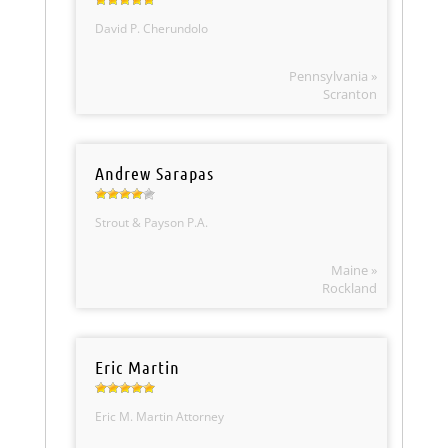
David P. Cherundolo
Pennsylvania »
Scranton
Andrew Sarapas
Strout & Payson P.A.
Maine »
Rockland
Eric Martin
Eric M. Martin Attorney