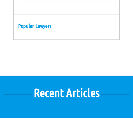
Popular Lawyers
Recent Articles