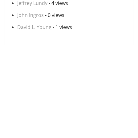
Jeffrey Lundy
- 4 views
John Ingros
- 0 views
David L. Young
- 1 views