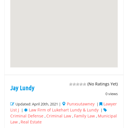
(No Ratings Yet)
Jay Lundy
0 views
Punxsutawney
Lawyer
Updated: April 20th, 2021 |
|
List J
Law Firm of Lukehart Lundy & Lundy
|
|
Criminal Defense
Criminal Law
Family Law
Municipal
,
,
,
Law
Real Estate
,