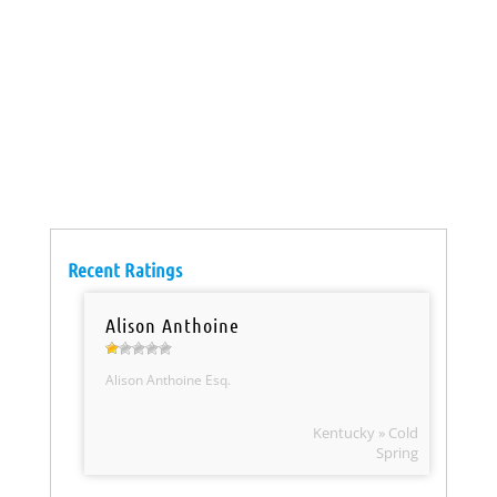
Recent Ratings
Alison Anthoine
Alison Anthoine Esq.
Kentucky » Cold
Spring