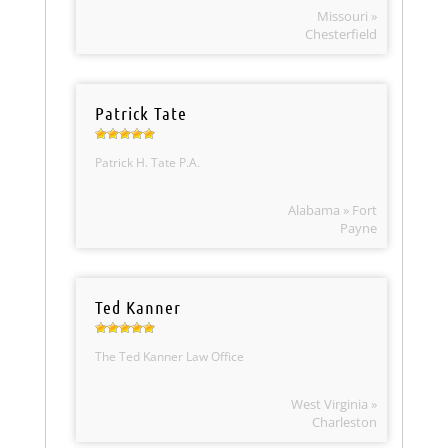
Missouri »
Chesterfield
Patrick Tate
Patrick H. Tate P.A.
Alabama » Fort
Payne
Ted Kanner
The Ted Kanner Law Office
West Virginia »
Charleston