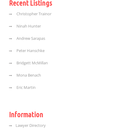
Recent Listings
Christopher Trainor
Ninah Hunter
Andrew Sarapas
Peter Hanschke
Bridgett McMillan
Mona Benach
Eric Martin
Information
Lawyer Directory