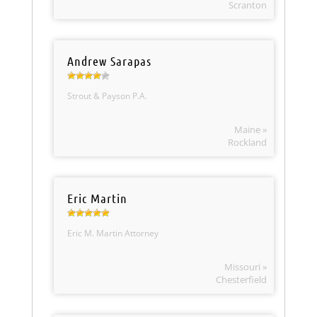
Scranton
Andrew Sarapas
Strout & Payson P.A.
Maine »
Rockland
Eric Martin
Eric M. Martin Attorney
Missouri »
Chesterfield