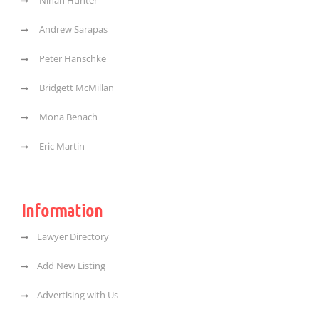
Ninah Hunter
Andrew Sarapas
Peter Hanschke
Bridgett McMillan
Mona Benach
Eric Martin
Information
Lawyer Directory
Add New Listing
Advertising with Us