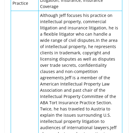
Litigation, Insurance, Insurance
Practice
Coverage
Although Jeff focuses his practice on
intellectual property, commercial
litigation and insurance litigation, he is
a flexible litigator who can handle a
wide range of civil disputes.In the area
of intellectual property, he represents
clients in trademark, copyright and
licensing disputes as well as disputes
over trade secrets, confidentiality
clauses and non-competition
agreements.Jeff is a member of the
American Intellectual Property Law
Association and past chair of the
Intellectual Property Committee of the
ABA Tort Insurance Practice Section.
Twice, he has traveled to Austria to
explain the issues surrounding U.S.
intellectual property litigation to
audiences of international lawyers.Jeff