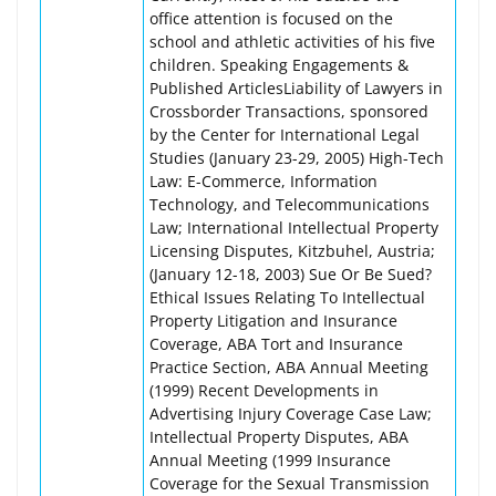
office attention is focused on the
school and athletic activities of his five
children. Speaking Engagements &
Published ArticlesLiability of Lawyers in
Crossborder Transactions, sponsored
by the Center for International Legal
Studies (January 23-29, 2005) High-Tech
Law: E-Commerce, Information
Technology, and Telecommunications
Law; International Intellectual Property
Licensing Disputes, Kitzbuhel, Austria;
(January 12-18, 2003) Sue Or Be Sued?
Ethical Issues Relating To Intellectual
Property Litigation and Insurance
Coverage, ABA Tort and Insurance
Practice Section, ABA Annual Meeting
(1999) Recent Developments in
Advertising Injury Coverage Case Law;
Intellectual Property Disputes, ABA
Annual Meeting (1999 Insurance
Coverage for the Sexual Transmission