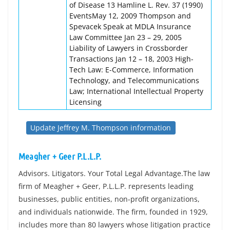
of Disease 13 Hamline L. Rev. 37 (1990)
EventsMay 12, 2009 Thompson and
Spevacek Speak at MDLA Insurance
Law Committee Jan 23 – 29, 2005
Liability of Lawyers in Crossborder
Transactions Jan 12 – 18, 2003 High-
Tech Law: E-Commerce, Information
Technology, and Telecommunications
Law; International Intellectual Property
Licensing
Update Jeffrey M. Thompson information
Meagher + Geer P.L.L.P.
Advisors. Litigators. Your Total Legal Advantage.The law
firm of Meagher + Geer, P.L.L.P. represents leading
businesses, public entities, non-profit organizations,
and individuals nationwide. The firm, founded in 1929,
includes more than 80 lawyers whose litigation practice