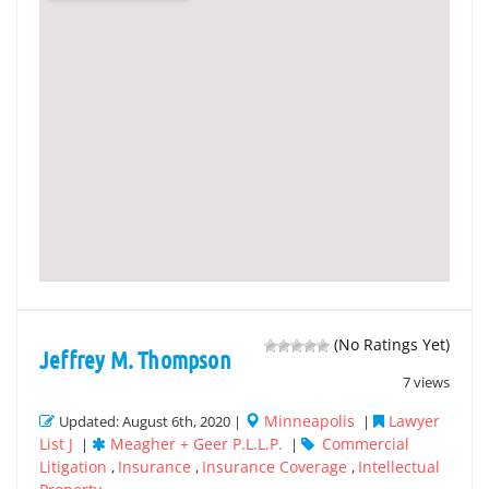
(No Ratings Yet)
Jeffrey M. Thompson
7 views
Minneapolis
Lawyer
Updated: August 6th, 2020 |
|
List J
Meagher + Geer P.L.L.P.
Commercial
|
|
Litigation
Insurance
Insurance Coverage
Intellectual
,
,
,