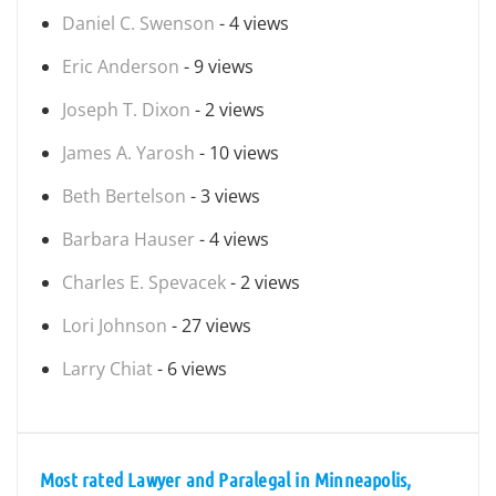
Daniel C. Swenson
- 4 views
Eric Anderson
- 9 views
Joseph T. Dixon
- 2 views
James A. Yarosh
- 10 views
Beth Bertelson
- 3 views
Barbara Hauser
- 4 views
Charles E. Spevacek
- 2 views
Lori Johnson
- 27 views
Larry Chiat
- 6 views
Most rated Lawyer and Paralegal in Minneapolis,