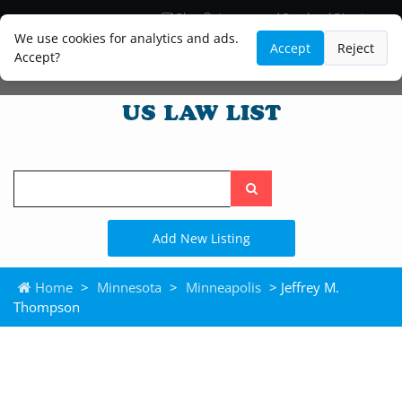
Blog
Lawyer and Paralegal Directory
Legal Practice Areas
Law Firm Listings
We use cookies for analytics and ads.
Accept
Reject
Accept?
Search
the
site
Add New Listing
Home
>
Minnesota
>
Minneapolis
> Jeffrey M.
Thompson