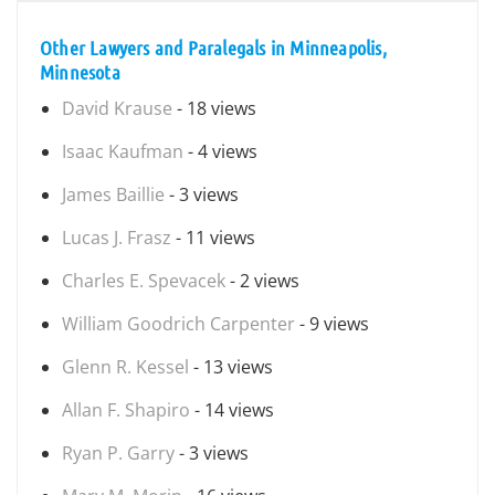
Other Lawyers and Paralegals in Minneapolis,
Minnesota
David Krause
- 18 views
Isaac Kaufman
- 4 views
James Baillie
- 3 views
Lucas J. Frasz
- 11 views
Charles E. Spevacek
- 2 views
William Goodrich Carpenter
- 9 views
Glenn R. Kessel
- 13 views
Allan F. Shapiro
- 14 views
Ryan P. Garry
- 3 views