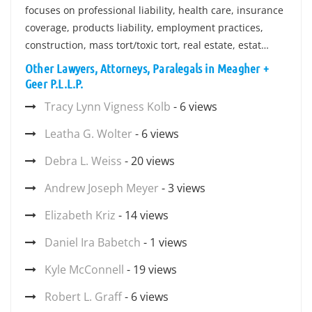
focuses on professional liability, health care, insurance
coverage, products liability, employment practices,
construction, mass tort/toxic tort, real estate, estat…
Other Lawyers, Attorneys, Paralegals in Meagher +
Geer P.L.L.P.
Tracy Lynn Vigness Kolb
- 6 views
Leatha G. Wolter
- 6 views
Debra L. Weiss
- 20 views
Andrew Joseph Meyer
- 3 views
Elizabeth Kriz
- 14 views
Daniel Ira Babetch
- 1 views
Kyle McConnell
- 19 views
Robert L. Graff
- 6 views