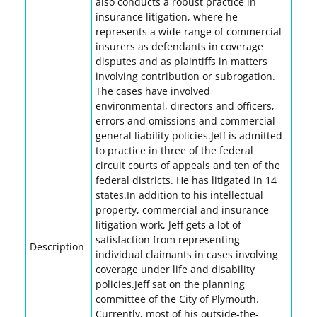
also conducts a robust practice in
insurance litigation, where he
represents a wide range of commercial
insurers as defendants in coverage
disputes and as plaintiffs in matters
involving contribution or subrogation.
The cases have involved
environmental, directors and officers,
errors and omissions and commercial
general liability policies.Jeff is admitted
to practice in three of the federal
circuit courts of appeals and ten of the
federal districts. He has litigated in 14
states.In addition to his intellectual
property, commercial and insurance
litigation work, Jeff gets a lot of
satisfaction from representing
Description
individual claimants in cases involving
coverage under life and disability
policies.Jeff sat on the planning
committee of the City of Plymouth.
Currently, most of his outside-the-