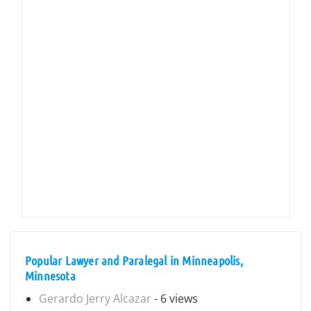
Popular Lawyer and Paralegal in Minneapolis,
Minnesota
Gerardo Jerry Alcazar
- 6 views