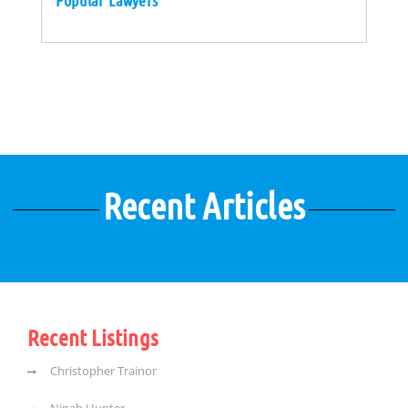
Popular Lawyers
Recent Articles
Recent Listings
Christopher Trainor