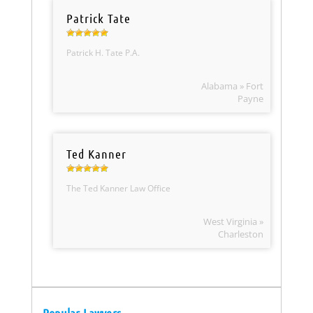
Patrick Tate
Patrick H. Tate P.A.
Alabama » Fort
Payne
Ted Kanner
The Ted Kanner Law Office
West Virginia »
Charleston