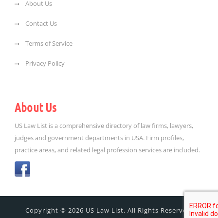
About Us
Contact Us
Terms of Service
Privacy Policy
About Us
US Law List is a comprehensive directory of law firms, lawyers,
judges and government departments in USA. Firm profiles,
practice areas, and related legal profession services are included.
Copyright © 2026 US Law List. All Rights Reserved.