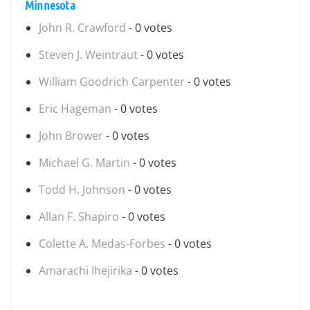
Minnesota
John R. Crawford
- 0 votes
Steven J. Weintraut
- 0 votes
William Goodrich Carpenter
- 0 votes
Eric Hageman
- 0 votes
John Brower
- 0 votes
Michael G. Martin
- 0 votes
Todd H. Johnson
- 0 votes
Allan F. Shapiro
- 0 votes
Colette A. Medas-Forbes
- 0 votes
Amarachi Ihejirika
- 0 votes