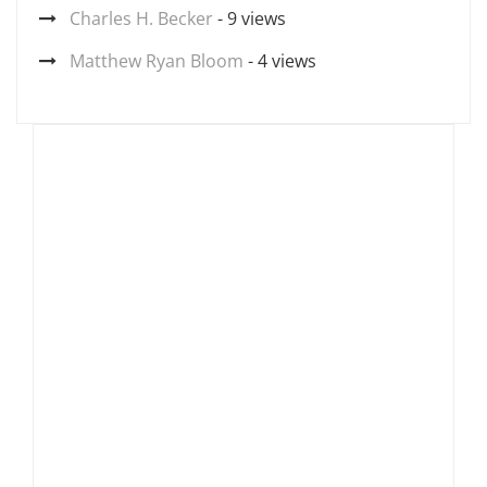
Charles H. Becker
- 9 views
Matthew Ryan Bloom
- 4 views