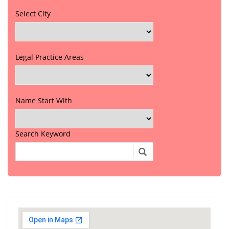
Select City
Legal Practice Areas
Name Start With
Search Keyword