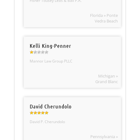
Fisher Tousey Leas & Ball P.A.
Florida » Ponte
Vedra Beach
Kelli King-Penner
Mannor Law Group PLLC
Michigan »
Grand Blanc
David Cherundolo
David P. Cherundolo
Pennsylvania »