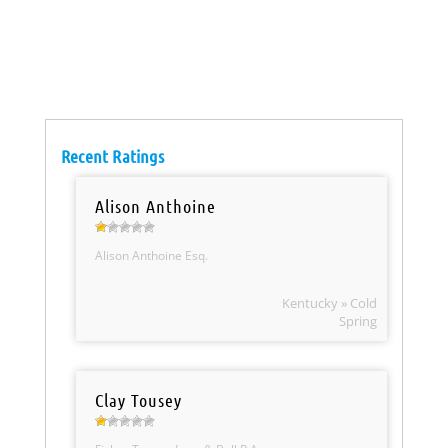
Recent Ratings
Alison Anthoine
Alison Anthoine Esq.
Kentucky » Cold
Spring
Clay Tousey