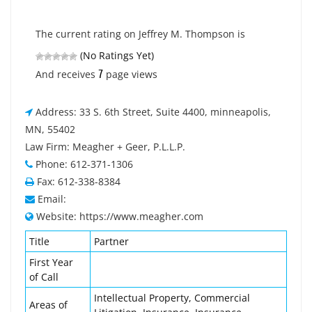
The current rating on Jeffrey M. Thompson is
(No Ratings Yet)
7
And receives
page views
Address: 33 S. 6th Street, Suite 4400, minneapolis,
MN, 55402
Law Firm: Meagher + Geer, P.L.L.P.
Phone: 612-371-1306
Fax: 612-338-8384
Email:
Website: https://www.meagher.com
Title
Partner
First Year
of Call
Intellectual Property, Commercial
Areas of