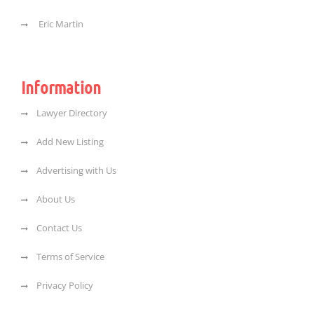
Eric Martin
Information
Lawyer Directory
Add New Listing
Advertising with Us
About Us
Contact Us
Terms of Service
Privacy Policy