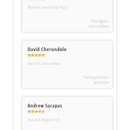
Mannor Law Group PLLC
Michigan »
Grand Blanc
David Cherundolo
David P. Cherundolo
Pennsylvania »
Scranton
Andrew Sarapas
Strout & Payson P.A.