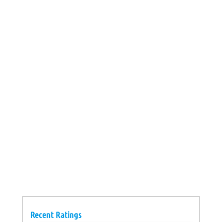
Recent Ratings