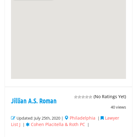
(No Ratings Yet)
Jillian A.S. Roman
40 views
Philadelphia
Lawyer
Updated: July 25th, 2020 |
|
List J
Cohen Placitella & Roth PC
|
|