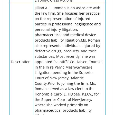
Liability, Class Actions
Jillian A. S. Roman is an associate with
the law firm. She focuses her practice
on the representation of injured
parties in professional negligence and
personal injury litigation,
pharmaceutical and medical device
products liability litigation.Ms. Roman
also represents individuals injured by
defective drugs, products, and toxic
substances. Most recently, she was
Description
appointed Plaintiffs’ Co-Liaison Counsel
in the In re Pelvic Mesh/Gynecare
Litigation, pending in the Superior
Court of New Jersey, Atlantic
County.Prior to joining the firm, Ms.
Roman served as a law clerk to the
Honorable Carol E. Higbee, P.J.Cv., for
the Superior Court of New Jersey,
where she worked primarily on
pharmaceutical products liability