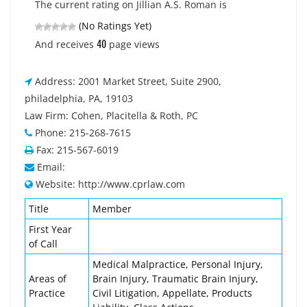
The current rating on Jillian A.S. Roman is
(No Ratings Yet)
40
And receives
page views
Address: 2001 Market Street, Suite 2900,
philadelphia, PA, 19103
Law Firm: Cohen, Placitella & Roth, PC
Phone: 215-268-7615
Fax: 215-567-6019
Email:
Website: http://www.cprlaw.com
Title
Member
First Year
of Call
Medical Malpractice, Personal Injury,
Areas of
Brain Injury, Traumatic Brain Injury,
Practice
Civil Litigation, Appellate, Products