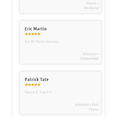
Maine »
Rockland
Eric Martin
Eric M. Martin Attorney
Missouri »
Chesterfield
Patrick Tate
Patrick H. Tate P.A.
Alabama » Fort
Payne