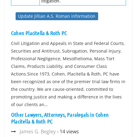
litigation.
Update Jillian A.S. Roman information
Cohen Placitella & Roth PC
Civil Litigation and Appeals in State and Federal Courts.
Securities and Antitrust, Subrogation, Personal Injury,
Professional Negligence, Mesothelioma, Mass Tort
Claims, Products Liability, and Consumer Class
Actions.Since 1973, Cohen, Placitella & Roth, PC have
been recognized as one of the premier trial law firms in
the country. We are cause-oriented, committed to
promoting justice and making a difference in the lives
of our clients an…
Other Lawyers, Attorneys, Paralegals in Cohen
Placitella & Roth PC
James G. Begley
- 14 views