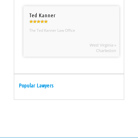
Ted Kanner
The Ted Kanner Law Office
West Virginia »
Charleston
Popular Lawyers