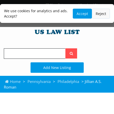
Blog
Lawyer and Paralegal Directory
Legal Practice Areas
Law Firm Listings
We use cookies for analytics and ads.
Accept
Reject
Accept?
Search
the
site
Add New Listing
Home
>
Pennsylvania
>
Philadelphia
> Jillian A.S.
Roman