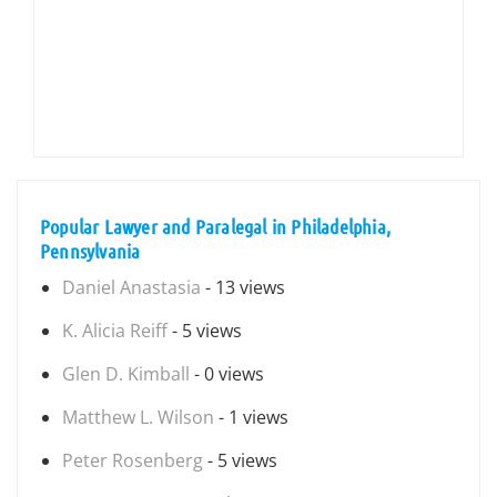
Popular Lawyer and Paralegal in Philadelphia,
Pennsylvania
Daniel Anastasia
- 13 views
K. Alicia Reiff
- 5 views
Glen D. Kimball
- 0 views
Matthew L. Wilson
- 1 views
Peter Rosenberg
- 5 views