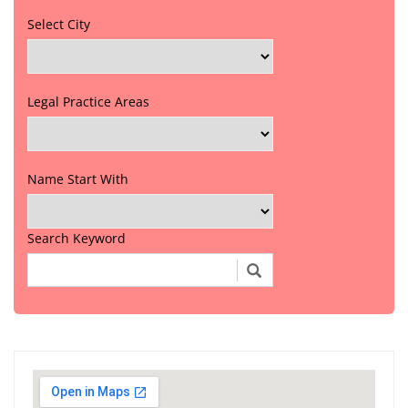
Select City
Legal Practice Areas
Name Start With
Search Keyword