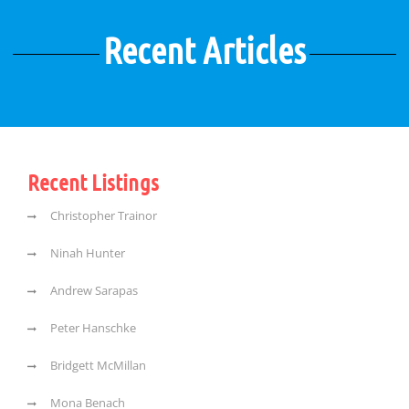
Recent Articles
Recent Listings
Christopher Trainor
Ninah Hunter
Andrew Sarapas
Peter Hanschke
Bridgett McMillan
Mona Benach