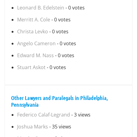
Leonard B. Edelstein
- 0 votes
Merritt A. Cole
- 0 votes
Christa Levko
- 0 votes
Angelo Cameron
- 0 votes
Edward M. Nass
- 0 votes
Stuart Askot
- 0 votes
Other Lawyers and Paralegals in Philadelphia,
Pennsylvania
Federico Calaf-Legrand
- 3 views
Joshua Marks
- 35 views