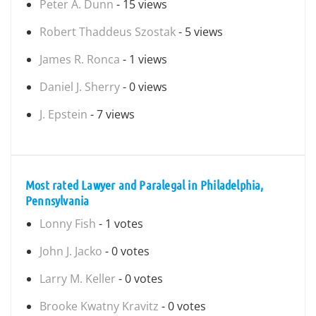
Peter A. Dunn
- 15 views
Robert Thaddeus Szostak
- 5 views
James R. Ronca
- 1 views
Daniel J. Sherry
- 0 views
J. Epstein
- 7 views
Most rated Lawyer and Paralegal in Philadelphia,
Pennsylvania
Lonny Fish
- 1 votes
John J. Jacko
- 0 votes
Larry M. Keller
- 0 votes
Brooke Kwatny Kravitz
- 0 votes