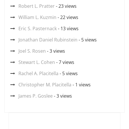
Robert L. Pratter
- 23 views
William L. Kuzmin
- 22 views
Eric S. Pasternack
- 13 views
Jonathan Daniel Rubinstein
- 5 views
Joel S. Rosen
- 3 views
Stewart L. Cohen
- 7 views
Rachel A. Placitella
- 5 views
Christopher M. Placitella
- 1 views
James P. Goslee
- 3 views