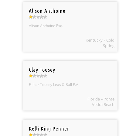
Alison Anthoine
Alison Anthoine Esq.
Kentucky » Cold
Spring
Clay Tousey
Fisher Tousey Leas & Ball P.A.
Florida » Ponte
Vedra Beach
Kelli King-Penner