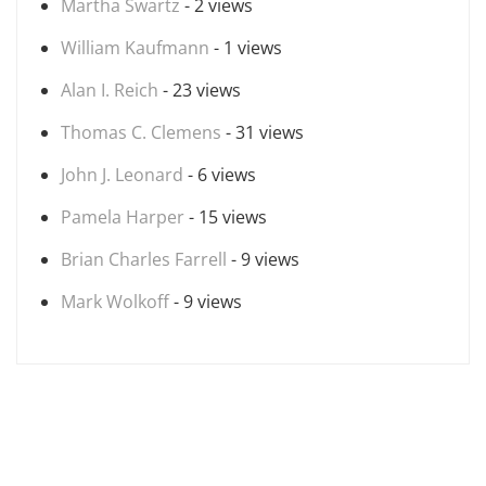
Martha Swartz
- 2 views
William Kaufmann
- 1 views
Alan I. Reich
- 23 views
Thomas C. Clemens
- 31 views
John J. Leonard
- 6 views
Pamela Harper
- 15 views
Brian Charles Farrell
- 9 views
Mark Wolkoff
- 9 views