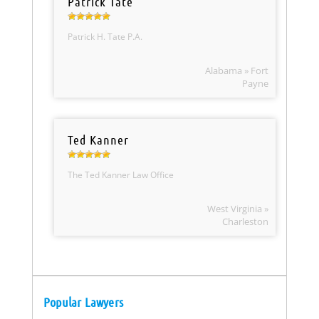
Patrick Tate
Patrick H. Tate P.A.
Alabama » Fort
Payne
Ted Kanner
The Ted Kanner Law Office
West Virginia »
Charleston
Popular Lawyers