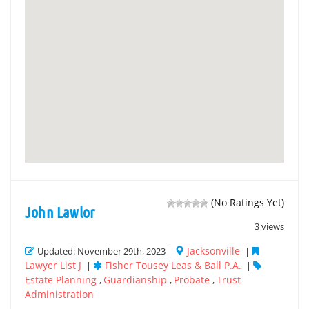
(No Ratings Yet)
John Lawlor
3 views
Jacksonville
Updated: November 29th, 2023 |
|
Lawyer List J
Fisher Tousey Leas & Ball P.A.
|
|
Estate Planning
Guardianship
Probate
Trust
,
,
,
Administration