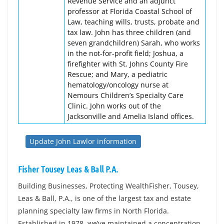
Revenue Service and an adjunct
professor at Florida Coastal School of
Law, teaching wills, trusts, probate and
tax law. John has three children (and
seven grandchildren) Sarah, who works
in the not-for-profit field; Joshua, a
firefighter with St. Johns County Fire
Rescue; and Mary, a pediatric
hematology/oncology nurse at
Nemours Children’s Specialty Care
Clinic. John works out of the
Jacksonville and Amelia Island offices.
Update John Lawlor information
Fisher Tousey Leas & Ball P.A.
Building Businesses, Protecting WealthFisher, Tousey,
Leas & Ball, P.A., is one of the largest tax and estate
planning specialty law firms in North Florida.
Established in 1978, we’ve maintained a concentration