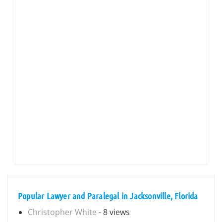
Popular Lawyer and Paralegal in Jacksonville, Florida
Christopher White
- 8 views