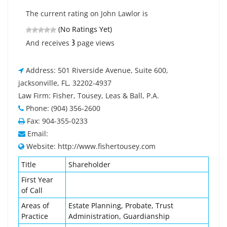
The current rating on John Lawlor is
(No Ratings Yet)
3
And receives
page views
Address: 501 Riverside Avenue, Suite 600,
jacksonville, FL, 32202-4937
Law Firm: Fisher, Tousey, Leas & Ball, P.A.
Phone: (904) 356-2600
Fax: 904-355-0233
Email:
Website: http://www.fishertousey.com
Title
Shareholder
First Year
of Call
Areas of
Estate Planning, Probate, Trust
Practice
Administration, Guardianship