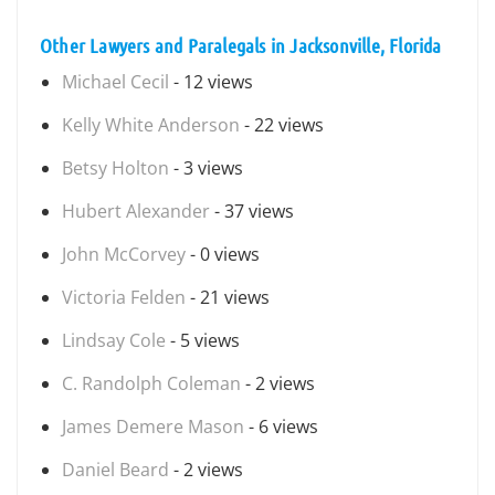
Other Lawyers and Paralegals in Jacksonville, Florida
Michael Cecil
- 12 views
Kelly White Anderson
- 22 views
Betsy Holton
- 3 views
Hubert Alexander
- 37 views
John McCorvey
- 0 views
Victoria Felden
- 21 views
Lindsay Cole
- 5 views
C. Randolph Coleman
- 2 views
James Demere Mason
- 6 views
Daniel Beard
- 2 views