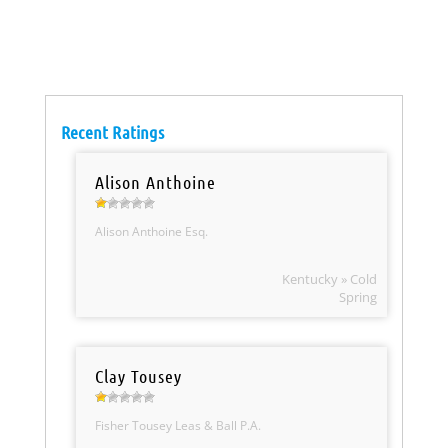
Recent Ratings
Alison Anthoine
Alison Anthoine Esq.
Kentucky » Cold
Spring
Clay Tousey
Fisher Tousey Leas & Ball P.A.