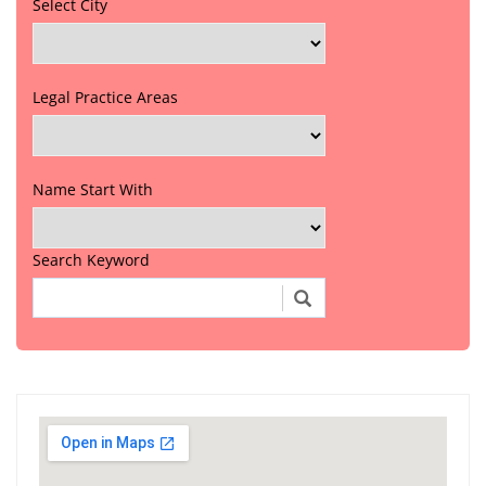
Select City
Legal Practice Areas
Name Start With
Search Keyword