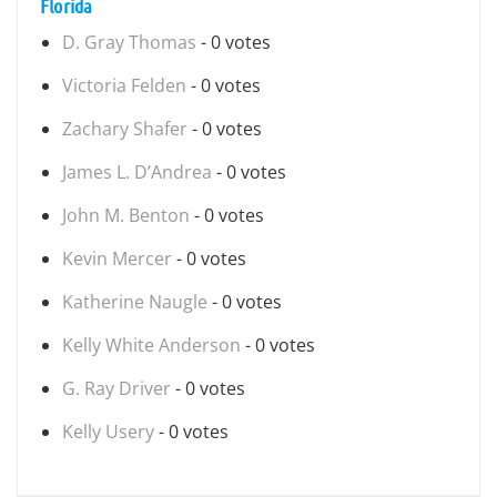
Florida
D. Gray Thomas
- 0 votes
Victoria Felden
- 0 votes
Zachary Shafer
- 0 votes
James L. D’Andrea
- 0 votes
John M. Benton
- 0 votes
Kevin Mercer
- 0 votes
Katherine Naugle
- 0 votes
Kelly White Anderson
- 0 votes
G. Ray Driver
- 0 votes
Kelly Usery
- 0 votes