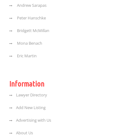
Andrew Sarapas
Peter Hanschke
Bridgett McMillan
Mona Benach
Eric Martin
Information
Lawyer Directory
Add New Listing
Advertising with Us
About Us