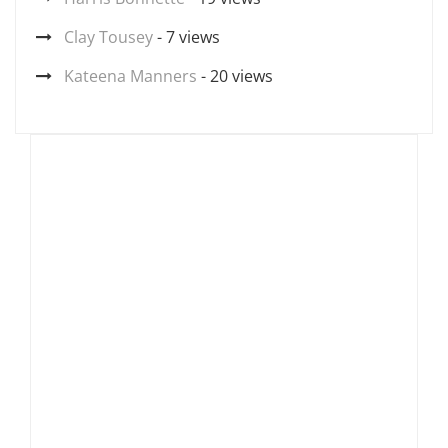
Clay Tousey
- 7 views
Kateena Manners
- 20 views