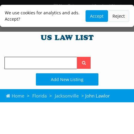
Blog
Lawyer and Paralegal Directory
Legal Practice Areas
Law Firm Listings
We use cookies for analytics and ads.
Accept
Reject
Accept?
Search
the
site
Add New Listing
Home
>
Florida
>
Jacksonville
> John Lawlor