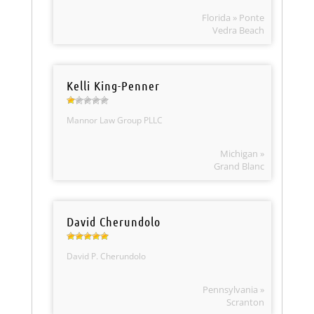
Florida » Ponte
Vedra Beach
Kelli King-Penner
Mannor Law Group PLLC
Michigan »
Grand Blanc
David Cherundolo
David P. Cherundolo
Pennsylvania »
Scranton