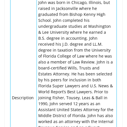
John was born in Chicago, Illinois, but
raised in Jacksonville where he
graduated from Bishop Kenny High
School. John completed his
undergraduate studies at Washington
& Lee University where he earned a
B.S. degree in accounting. John
received his J.D. degree and LL.M.
degree in taxation from the University
of Florida College of Law where he was
also a member of Law Review. John is a
board-certified Wills, Trusts and
Estates Attorney. He has been selected
by his peers for inclusion in both
Florida Super Lawyers and U.S. News &
World Report’s Best Lawyers. Prior to
Description
joining Fisher, Tousey, Leas & Ball in
1990, John served 12 years as an
Assistant United States Attorney for the
Middle District of Florida. John has also
worked as an attorney with the Internal