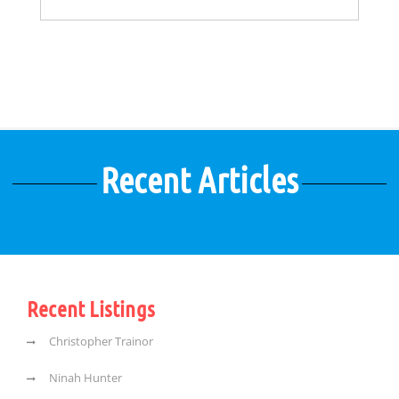
Recent Articles
Recent Listings
Christopher Trainor
Ninah Hunter