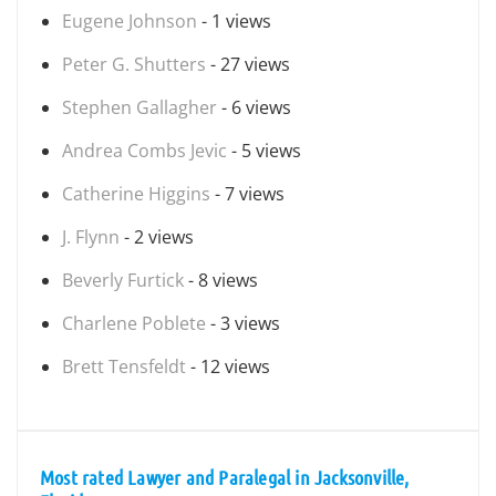
Eugene Johnson
- 1 views
Peter G. Shutters
- 27 views
Stephen Gallagher
- 6 views
Andrea Combs Jevic
- 5 views
Catherine Higgins
- 7 views
J. Flynn
- 2 views
Beverly Furtick
- 8 views
Charlene Poblete
- 3 views
Brett Tensfeldt
- 12 views
Most rated Lawyer and Paralegal in Jacksonville,