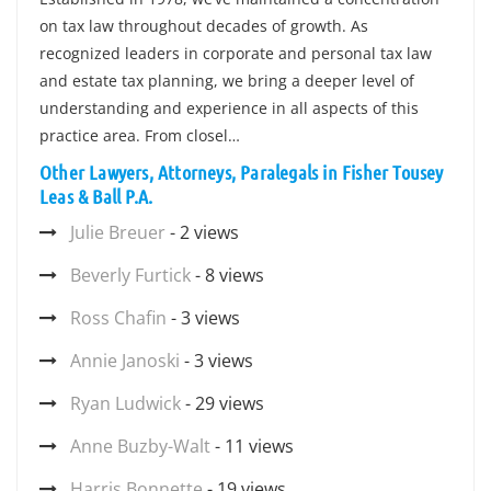
on tax law throughout decades of growth. As
recognized leaders in corporate and personal tax law
and estate tax planning, we bring a deeper level of
understanding and experience in all aspects of this
practice area. From closel…
Other Lawyers, Attorneys, Paralegals in Fisher Tousey
Leas & Ball P.A.
Julie Breuer
- 2 views
Beverly Furtick
- 8 views
Ross Chafin
- 3 views
Annie Janoski
- 3 views
Ryan Ludwick
- 29 views
Anne Buzby-Walt
- 11 views
Harris Bonnette
- 19 views