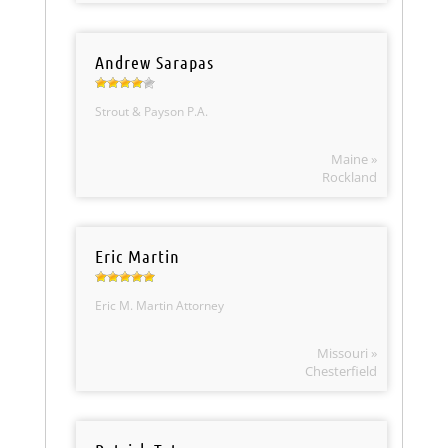
Andrew Sarapas
Strout & Payson P.A.
Maine »
Rockland
Eric Martin
Eric M. Martin Attorney
Missouri »
Chesterfield