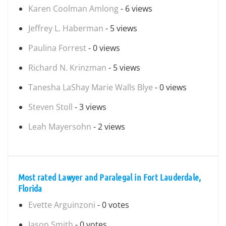
Karen Coolman Amlong
- 6 views
Jeffrey L. Haberman
- 5 views
Paulina Forrest
- 0 views
Richard N. Krinzman
- 5 views
Tanesha LaShay Marie Walls Blye
- 0 views
Steven Stoll
- 3 views
Leah Mayersohn
- 2 views
Most rated Lawyer and Paralegal in Fort Lauderdale,
Florida
Evette Arguinzoni
- 0 votes
Jason Smith
- 0 votes