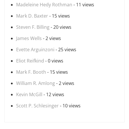
Madeleine Hedy Rothman
- 11 views
Mark D. Baxter
- 15 views
Steven F. Billing
- 20 views
James Wells
- 2 views
Evette Arguinzoni
- 25 views
Eliot Reifkind
- 0 views
Mark F. Booth
- 15 views
William R. Amlong
- 2 views
Kevin McGill
- 12 views
Scott P. Schlesinger
- 10 views