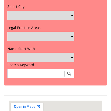
Select City
Legal Practice Areas
Name Start With
Search Keyword