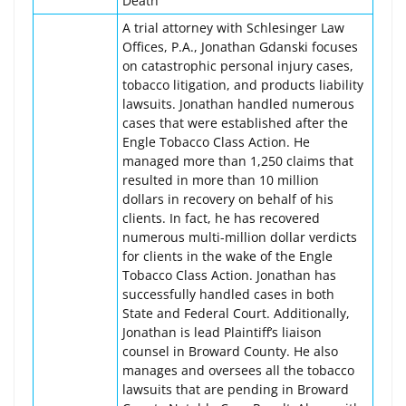
Death
A trial attorney with Schlesinger Law
Offices, P.A., Jonathan Gdanski focuses
on catastrophic personal injury cases,
tobacco litigation, and products liability
lawsuits. Jonathan handled numerous
cases that were established after the
Engle Tobacco Class Action. He
managed more than 1,250 claims that
resulted in more than 10 million
dollars in recovery on behalf of his
clients. In fact, he has recovered
numerous multi-million dollar verdicts
for clients in the wake of the Engle
Tobacco Class Action. Jonathan has
successfully handled cases in both
State and Federal Court. Additionally,
Jonathan is lead Plaintiff’s liaison
counsel in Broward County. He also
manages and oversees all the tobacco
lawsuits that are pending in Broward