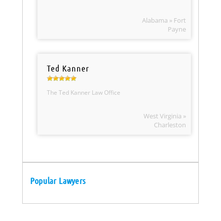
Alabama » Fort
Payne
Ted Kanner
The Ted Kanner Law Office
West Virginia »
Charleston
Popular Lawyers