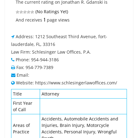
The current rating on Jonathan R. Gdanski is
(No Ratings Yet)
1
And receives
page views
Address: 1212 Southeast Third Avenue, fort-
lauderdale, FL, 33316
Law Firm: Schlesinger Law Offices, P.A.
Phone: 954-944-3186
Fax: 954-779-7389
Email:
Website: https://www.schlesingerlawoffices.com/
Title
Attorney
First Year
of Call
Accidents, Automobile Accidents and
Areas of
Injuries, Brain Injury, Motorcycle
Practice
Accidents, Personal Injury, Wrongful