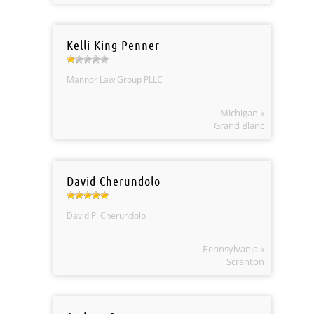
Kelli King-Penner
Mannor Law Group PLLC
Michigan »
Grand Blanc
David Cherundolo
David P. Cherundolo
Pennsylvania »
Scranton