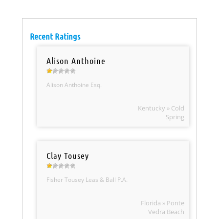
Recent Ratings
Alison Anthoine
Alison Anthoine Esq.
Kentucky » Cold
Spring
Clay Tousey
Fisher Tousey Leas & Ball P.A.
Florida » Ponte
Vedra Beach