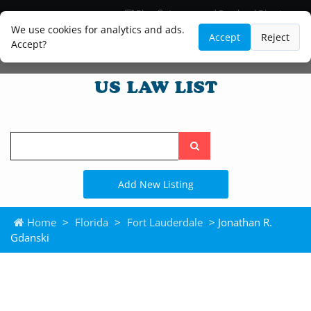
Blog
Lawyer and Paralegal Directory
Legal Practice Areas
Law Firm Listings
We use cookies for analytics and ads.
Accept
Reject
Accept?
Search
the
site
Add New Listing
Home
>
Florida
>
Fort Lauderdale
> Jonathan R.
Gdanski