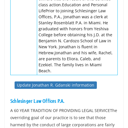
class action.Education and Personal
LifePrior to joining Schlesinger Law
Offices, P.A., Jonathan was a clerk at
Stanley Rosenblatt P.A. in Miami. He
graduated with honors from Yeshiva
College before obtaining his J.D. at the
Benjamin N. Cardozo School of Law in
New York. Jonathan is fluent in
Hebrew.Jonathan and his wife, Rachel,
are parents to Eliora, Caleb, and
Ezekiel. The family lives in Miami
Beach.
Update Jonathan R. Gdanski information
Schlesinger Law Offices P.A.
A 60 YEAR TRADITION OF PROVIDING LEGAL SERVICEThe
overriding goal of our practice is to see that those
harmed by the conduct of large corporations are fairly