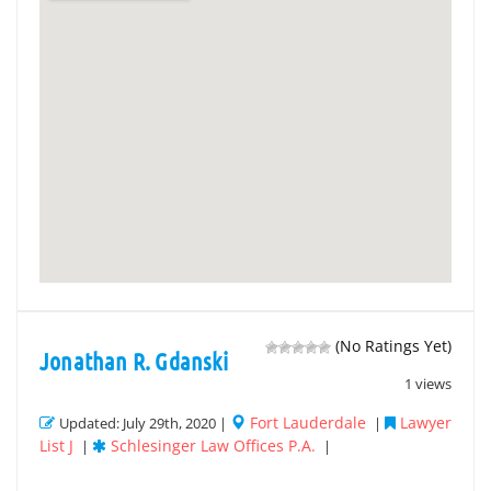
(No Ratings Yet)
Jonathan R. Gdanski
1 views
Fort Lauderdale
Lawyer
Updated: July 29th, 2020 |
|
List J
Schlesinger Law Offices P.A.
|
|