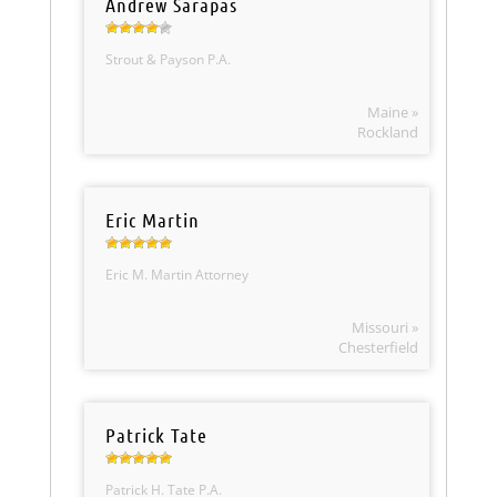
Andrew Sarapas
Strout & Payson P.A.
Maine »
Rockland
Eric Martin
Eric M. Martin Attorney
Missouri »
Chesterfield
Patrick Tate
Patrick H. Tate P.A.