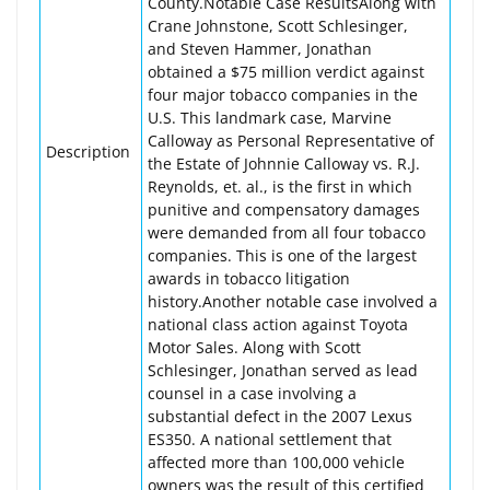
County.Notable Case ResultsAlong with
Crane Johnstone, Scott Schlesinger,
and Steven Hammer, Jonathan
obtained a $75 million verdict against
four major tobacco companies in the
U.S. This landmark case, Marvine
Calloway as Personal Representative of
Description
the Estate of Johnnie Calloway vs. R.J.
Reynolds, et. al., is the first in which
punitive and compensatory damages
were demanded from all four tobacco
companies. This is one of the largest
awards in tobacco litigation
history.Another notable case involved a
national class action against Toyota
Motor Sales. Along with Scott
Schlesinger, Jonathan served as lead
counsel in a case involving a
substantial defect in the 2007 Lexus
ES350. A national settlement that
affected more than 100,000 vehicle
owners was the result of this certified