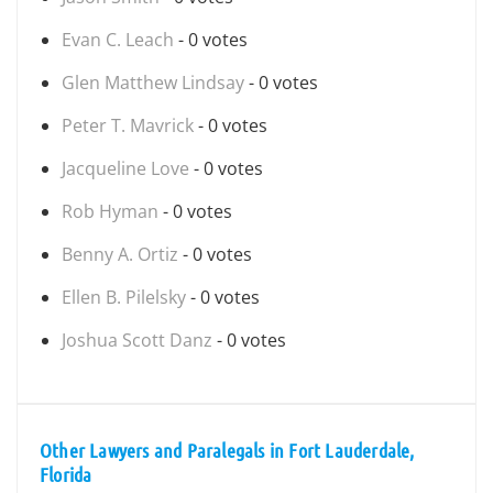
Evan C. Leach
- 0 votes
Glen Matthew Lindsay
- 0 votes
Peter T. Mavrick
- 0 votes
Jacqueline Love
- 0 votes
Rob Hyman
- 0 votes
Benny A. Ortiz
- 0 votes
Ellen B. Pilelsky
- 0 votes
Joshua Scott Danz
- 0 votes
Other Lawyers and Paralegals in Fort Lauderdale,
Florida