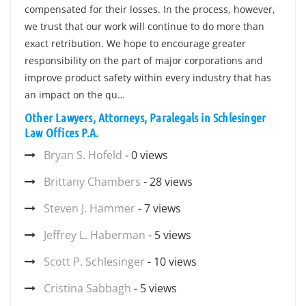
compensated for their losses. In the process, however,
we trust that our work will continue to do more than
exact retribution. We hope to encourage greater
responsibility on the part of major corporations and
improve product safety within every industry that has
an impact on the qu…
Other Lawyers, Attorneys, Paralegals in Schlesinger
Law Offices P.A.
Bryan S. Hofeld
- 0 views
Brittany Chambers
- 28 views
Steven J. Hammer
- 7 views
Jeffrey L. Haberman
- 5 views
Scott P. Schlesinger
- 10 views
Cristina Sabbagh
- 5 views