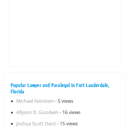
Popular Lawyer and Paralegal in Fort Lauderdale,
Florida
Michael Feinstein
- 5 views
Allyson D. Goodwin
- 16 views
Joshua Scott Danz
- 15 views