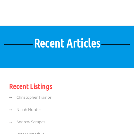
Recent Articles
Recent Listings
Christopher Trainor
Ninah Hunter
Andrew Sarapas