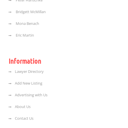
Peter Hanschke
Bridgett McMillan
Mona Benach
Eric Martin
Information
Lawyer Directory
Add New Listing
Advertising with Us
About Us
Contact Us