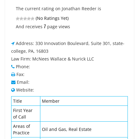
The current rating on Jonathan Reeder is
(No Ratings Yet)
7
And receives
page views
Address: 330 Innovation Boulevard, Suite 301, state-
college, PA, 16803
Law Firm: McNees Wallace & Nurick LLC
Phone:
Fax:
Email:
Website:
Title
Member
First Year
of Call
Areas of
Oil and Gas, Real Estate
Practice