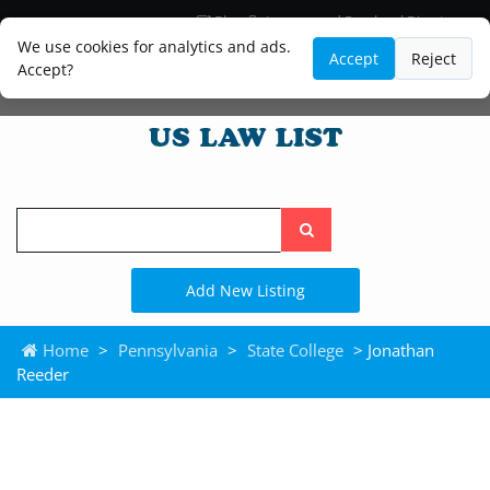
Blog
Lawyer and Paralegal Directory
Legal Practice Areas
Law Firm Listings
We use cookies for analytics and ads.
Accept
Reject
Accept?
Search
the
site
Add New Listing
Home
>
Pennsylvania
>
State College
> Jonathan
Reeder