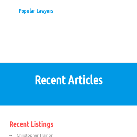
Popular Lawyers
Recent Articles
Recent Listings
Christopher Trainor