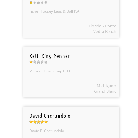
Fisher Tousey Leas & Ball P.A.
Florida » Ponte
Vedra Beach
Kelli King-Penner
Mannor Law Group PLLC
Michigan »
Grand Blanc
David Cherundolo
David P. Cherundolo