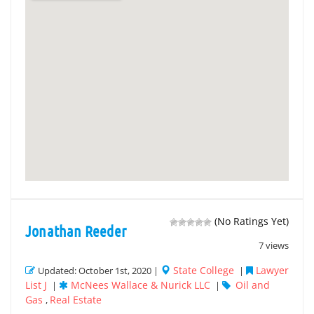
(No Ratings Yet)
Jonathan Reeder
7 views
State College
Lawyer
Updated: October 1st, 2020 |
|
List J
McNees Wallace & Nurick LLC
Oil and
|
|
Gas
Real Estate
,