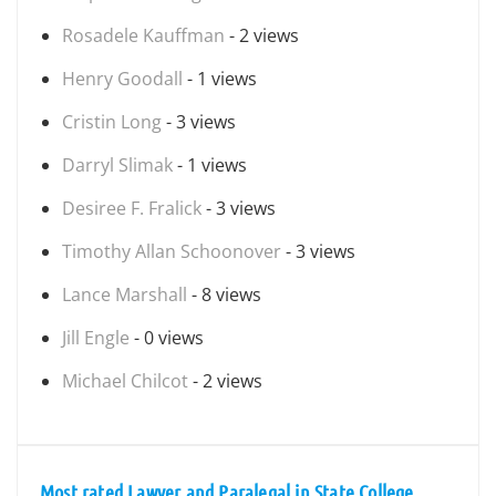
Rosadele Kauffman
- 2 views
Henry Goodall
- 1 views
Cristin Long
- 3 views
Darryl Slimak
- 1 views
Desiree F. Fralick
- 3 views
Timothy Allan Schoonover
- 3 views
Lance Marshall
- 8 views
Jill Engle
- 0 views
Michael Chilcot
- 2 views
Most rated Lawyer and Paralegal in State College,