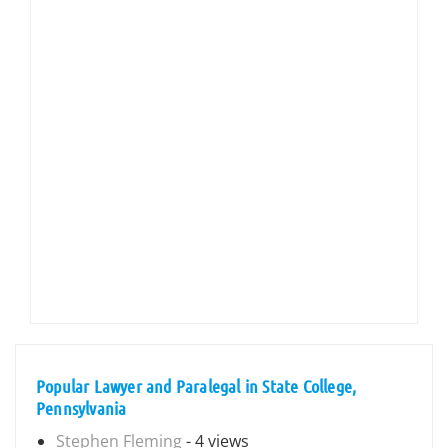
Popular Lawyer and Paralegal in State College,
Pennsylvania
Stephen Fleming
- 4 views