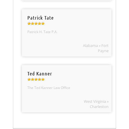
Patrick Tate
Patrick H. Tate P.A.
Alabama » Fort
Payne
Ted Kanner
The Ted Kanner Law Office
West Virginia »
Charleston