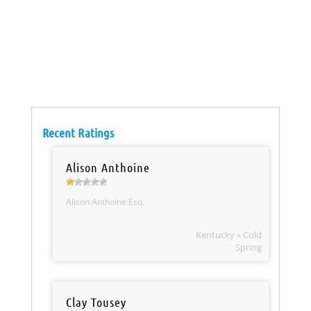
Recent Ratings
Alison Anthoine
Alison Anthoine Esq.
Kentucky » Cold
Spring
Clay Tousey