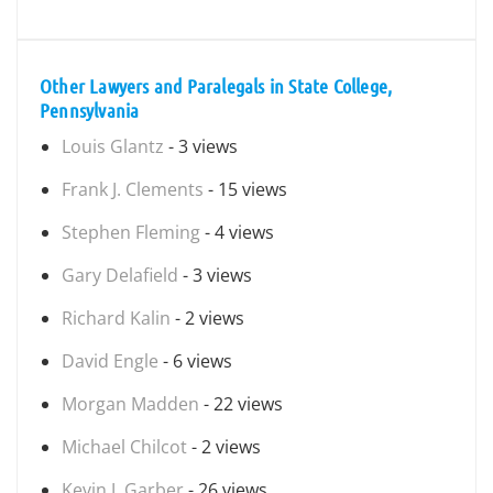
Other Lawyers and Paralegals in State College,
Pennsylvania
Louis Glantz
- 3 views
Frank J. Clements
- 15 views
Stephen Fleming
- 4 views
Gary Delafield
- 3 views
Richard Kalin
- 2 views
David Engle
- 6 views
Morgan Madden
- 22 views
Michael Chilcot
- 2 views
Kevin J. Garber
- 26 views