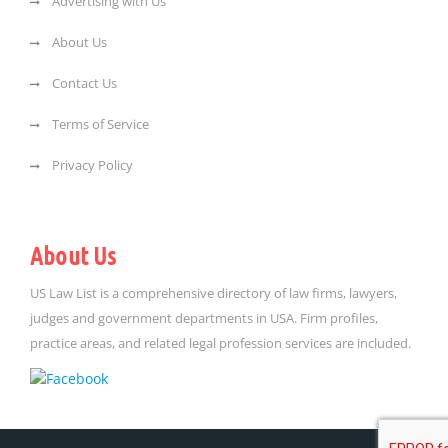
Advertising with Us
About Us
Contact Us
Terms of Service
Privacy Policy
About Us
US Law List is a comprehensive directory of law firms, lawyers,
judges and government departments in USA. Firm profiles,
practice areas, and related legal profession services are included.