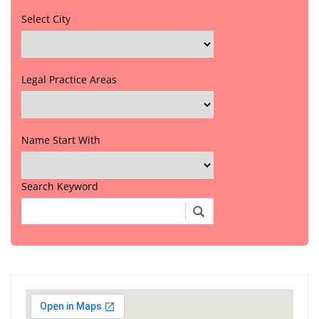
Select City
Legal Practice Areas
Name Start With
Search Keyword