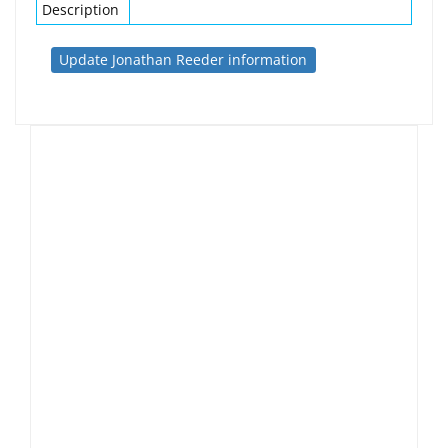
Description
Update Jonathan Reeder information