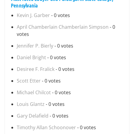
Pennsylvania
Kevin J. Garber
- 0 votes
April Chamberlain Chamberlain Simpson
- 0
votes
Jennifer P. Bierly
- 0 votes
Daniel Bright
- 0 votes
Desiree F. Fralick
- 0 votes
Scott Etter
- 0 votes
Michael Chilcot
- 0 votes
Louis Glantz
- 0 votes
Gary Delafield
- 0 votes
Timothy Allan Schoonover
- 0 votes