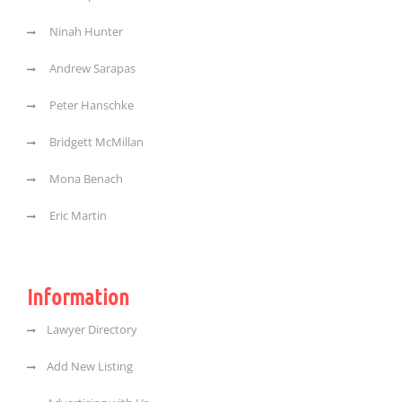
Ninah Hunter
Andrew Sarapas
Peter Hanschke
Bridgett McMillan
Mona Benach
Eric Martin
Information
Lawyer Directory
Add New Listing