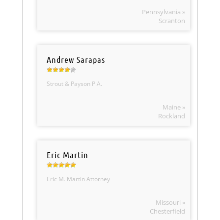
Pennsylvania »
Scranton
Andrew Sarapas
Strout & Payson P.A.
Maine »
Rockland
Eric Martin
Eric M. Martin Attorney
Missouri »
Chesterfield