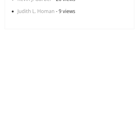
Judith L. Homan
- 9 views