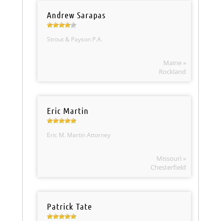
Andrew Sarapas
Strout & Payson P.A.
Maine »
Rockland
Eric Martin
Eric M. Martin Attorney
Missouri »
Chesterfield
Patrick Tate