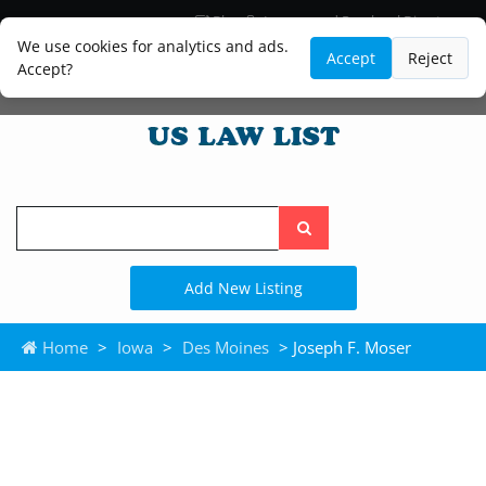
Blog
Lawyer and Paralegal Directory
Legal Practice Areas
Law Firm Listings
We use cookies for analytics and ads.
Accept
Reject
Accept?
Search
the
site
Add New Listing
Home
>
Iowa
>
Des Moines
> Joseph F. Moser