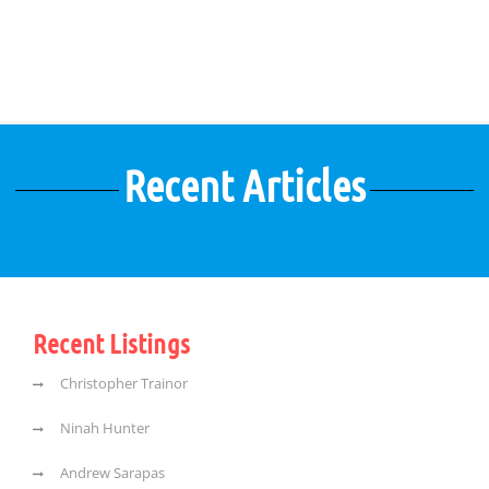
Recent Articles
Recent Listings
Christopher Trainor
Ninah Hunter
Andrew Sarapas