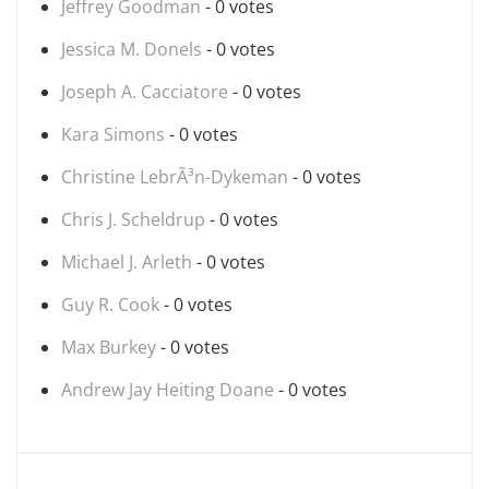
Jeffrey Goodman
- 0 votes
Jessica M. Donels
- 0 votes
Joseph A. Cacciatore
- 0 votes
Kara Simons
- 0 votes
Christine LebrÃ³n-Dykeman
- 0 votes
Chris J. Scheldrup
- 0 votes
Michael J. Arleth
- 0 votes
Guy R. Cook
- 0 votes
Max Burkey
- 0 votes
Andrew Jay Heiting Doane
- 0 votes