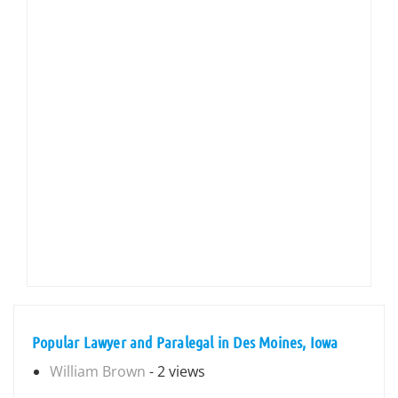
Popular Lawyer and Paralegal in Des Moines, Iowa
William Brown
- 2 views