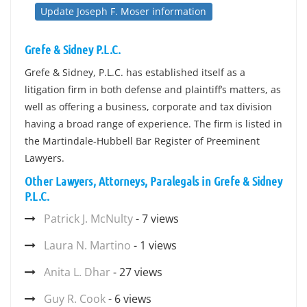
Update Joseph F. Moser information
Grefe & Sidney P.L.C.
Grefe & Sidney, P.L.C. has established itself as a
litigation firm in both defense and plaintiff’s matters, as
well as offering a business, corporate and tax division
having a broad range of experience. The firm is listed in
the Martindale-Hubbell Bar Register of Preeminent
Lawyers.
Other Lawyers, Attorneys, Paralegals in Grefe & Sidney
P.L.C.
Patrick J. McNulty
- 7 views
Laura N. Martino
- 1 views
Anita L. Dhar
- 27 views
Guy R. Cook
- 6 views