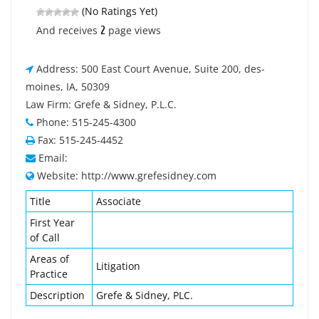
(No Ratings Yet)
2
And receives
page views
Address: 500 East Court Avenue, Suite 200, des-
moines, IA, 50309
Law Firm: Grefe & Sidney, P.L.C.
Phone: 515-245-4300
Fax: 515-245-4452
Email:
Website: http://www.grefesidney.com
Title
Associate
First Year
of Call
Areas of
Litigation
Practice
Description
Grefe & Sidney, PLC.