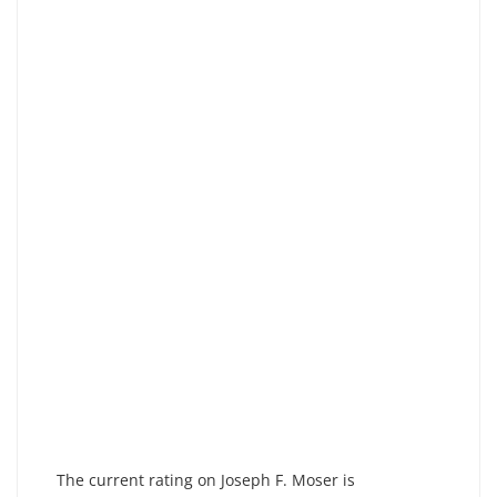
The current rating on Joseph F. Moser is