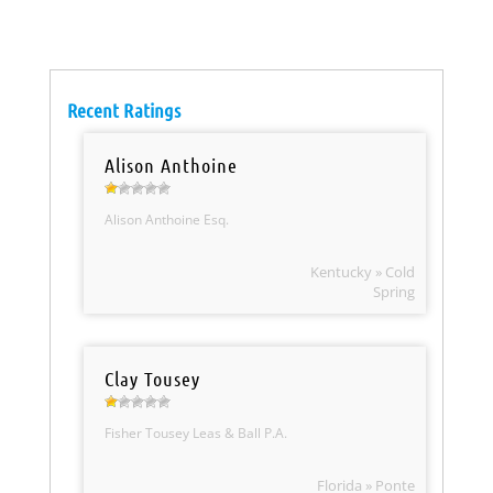
Recent Ratings
Alison Anthoine
Alison Anthoine Esq.
Kentucky » Cold
Spring
Clay Tousey
Fisher Tousey Leas & Ball P.A.
Florida » Ponte