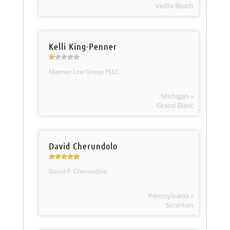
Vedra Beach
Kelli King-Penner
Mannor Law Group PLLC
Michigan »
Grand Blanc
David Cherundolo
David P. Cherundolo
Pennsylvania »
Scranton