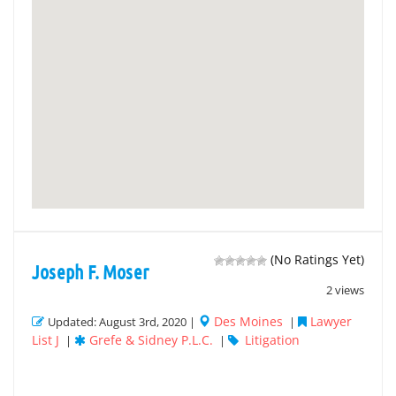
(No Ratings Yet)
Joseph F. Moser
2 views
Des Moines
Lawyer
Updated: August 3rd, 2020 |
|
List J
Grefe & Sidney P.L.C.
Litigation
|
|