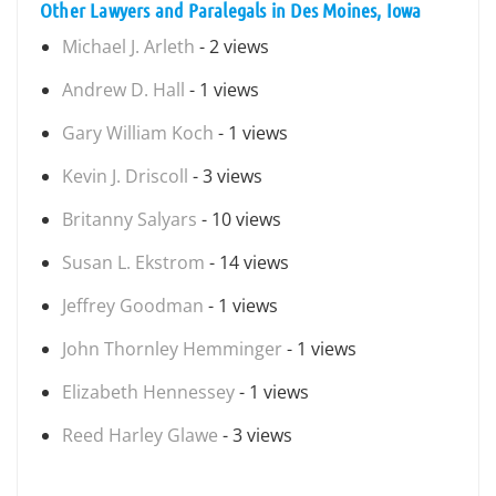
Other Lawyers and Paralegals in Des Moines, Iowa
Michael J. Arleth
- 2 views
Andrew D. Hall
- 1 views
Gary William Koch
- 1 views
Kevin J. Driscoll
- 3 views
Britanny Salyars
- 10 views
Susan L. Ekstrom
- 14 views
Jeffrey Goodman
- 1 views
John Thornley Hemminger
- 1 views
Elizabeth Hennessey
- 1 views
Reed Harley Glawe
- 3 views