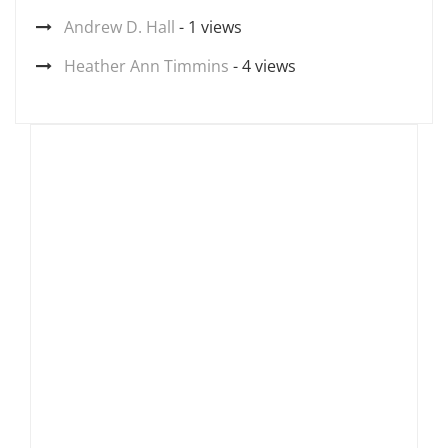
Andrew D. Hall
- 1 views
Heather Ann Timmins
- 4 views