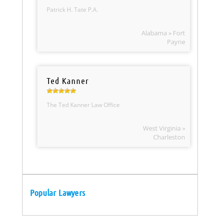
Patrick H. Tate P.A.
Alabama » Fort
Payne
Ted Kanner
The Ted Kanner Law Office
West Virginia »
Charleston
Popular Lawyers