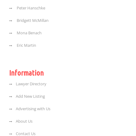
Peter Hanschke
Bridgett McMillan
Mona Benach
Eric Martin
Information
Lawyer Directory
Add New Listing
Advertising with Us
About Us
Contact Us