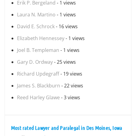
Erik P. Bergeland
- 1 views
Laura N. Martino
- 1 views
David E. Schrock
- 16 views
Elizabeth Hennessey
- 1 views
Joel B. Templeman
- 1 views
Gary D. Ordway
- 25 views
Richard Updegraff
- 19 views
James S. Blackburn
- 22 views
Reed Harley Glawe
- 3 views
Most rated Lawyer and Paralegal in Des Moines, Iowa