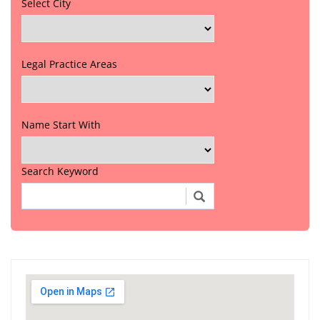
Select City
Legal Practice Areas
Name Start With
Search Keyword