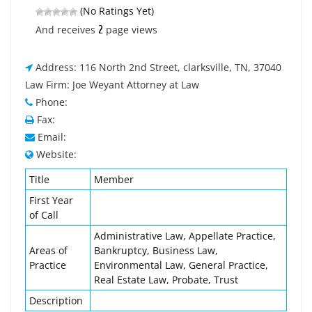
(No Ratings Yet)
2
And receives
page views
Address: 116 North 2nd Street, clarksville, TN, 37040
Law Firm: Joe Weyant Attorney at Law
Phone:
Fax:
Email:
Website:
Title
Member
First Year
of Call
Administrative Law, Appellate Practice,
Areas of
Bankruptcy, Business Law,
Practice
Environmental Law, General Practice,
Real Estate Law, Probate, Trust
Description