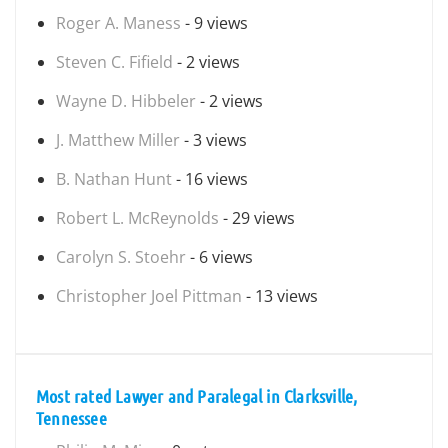
Roger A. Maness
- 9 views
Steven C. Fifield
- 2 views
Wayne D. Hibbeler
- 2 views
J. Matthew Miller
- 3 views
B. Nathan Hunt
- 16 views
Robert L. McReynolds
- 29 views
Carolyn S. Stoehr
- 6 views
Christopher Joel Pittman
- 13 views
Most rated Lawyer and Paralegal in Clarksville,
Tennessee