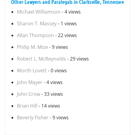
Other Lawyers and Paralegals in Clarksville, Tennessee
Michael Williamson
- 4 views
Sharon T. Massey
- 1 views
Allan Thompson
- 22 views
Philip M. Mize
- 9 views
Robert L. McReynolds
- 29 views
Worth Lovett
- 0 views
John Mayer
- 4 views
John Crow
- 33 views
Brian Hill
- 14 views
Beverly Fisher
- 9 views