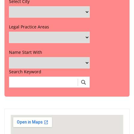
Select City
Legal Practice Areas
Name Start With
Search Keyword