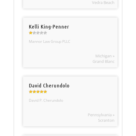
Vedra Beach
Kelli King-Penner
Mannor Law Group PLLC
Michigan »
Grand Blanc
David Cherundolo
David P. Cherundolo
Pennsylvania »
Scranton