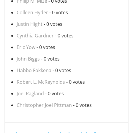
Philip M. Mize
- 0 votes
Colleen Hyder
- 0 votes
Justin Hight
- 0 votes
Cynthia Gardner
- 0 votes
Eric Yow
- 0 votes
John Biggs
- 0 votes
Habbo Fokkena
- 0 votes
Robert L. McReynolds
- 0 votes
Joel Ragland
- 0 votes
Christopher Joel Pittman
- 0 votes