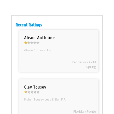
Recent Ratings
Alison Anthoine
Alison Anthoine Esq.
Kentucky » Cold
Spring
Clay Tousey
Fisher Tousey Leas & Ball P.A.
Florida » Ponte