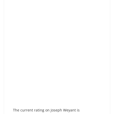
The current rating on Joseph Weyant is