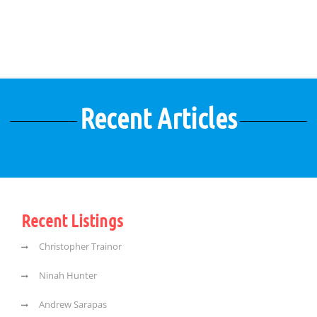
Recent Articles
Recent Listings
Christopher Trainor
Ninah Hunter
Andrew Sarapas