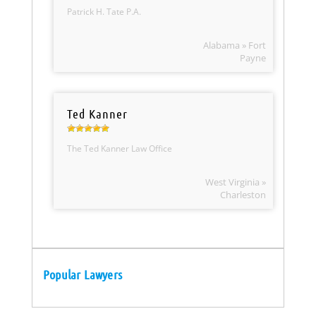
Patrick H. Tate P.A.
Alabama » Fort
Payne
Ted Kanner
The Ted Kanner Law Office
West Virginia »
Charleston
Popular Lawyers