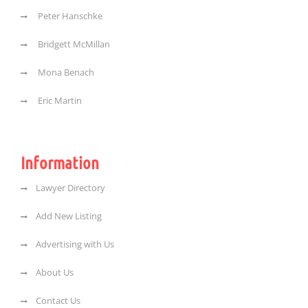
Peter Hanschke
Bridgett McMillan
Mona Benach
Eric Martin
Information
Lawyer Directory
Add New Listing
Advertising with Us
About Us
Contact Us