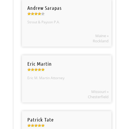
Andrew Sarapas
Strout & Payson P.A.
Maine »
Rockland
Eric Martin
Eric M. Martin Attorney
Missouri »
Chesterfield
Patrick Tate