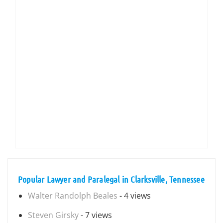
Popular Lawyer and Paralegal in Clarksville, Tennessee
Walter Randolph Beales
- 4 views
Steven Girsky
- 7 views