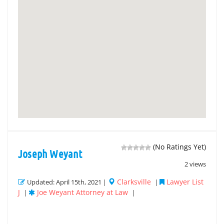
(No Ratings Yet)
Joseph Weyant
2 views
Clarksville
Lawyer List
Updated: April 15th, 2021 |
|
J
Joe Weyant Attorney at Law
|
|