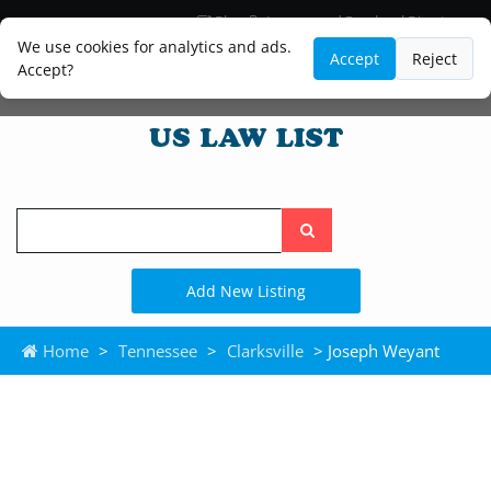
Blog
Lawyer and Paralegal Directory
Legal Practice Areas
Law Firm Listings
We use cookies for analytics and ads.
Accept
Reject
Accept?
Search
the
site
Add New Listing
Home
>
Tennessee
>
Clarksville
> Joseph Weyant