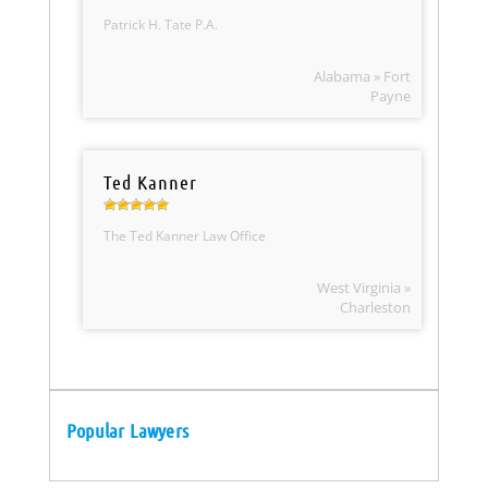
Patrick H. Tate P.A.
Alabama » Fort
Payne
Ted Kanner
The Ted Kanner Law Office
West Virginia »
Charleston
Popular Lawyers