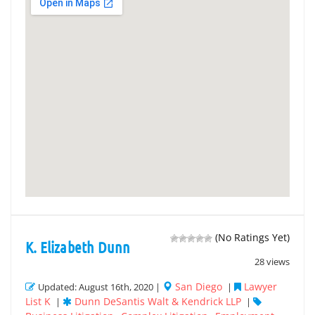
(No Ratings Yet)
K. Elizabeth Dunn
28 views
San Diego
Lawyer
Updated: August 16th, 2020 |
|
List K
Dunn DeSantis Walt & Kendrick LLP
|
|