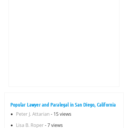
Popular Lawyer and Paralegal in San Diego, California
Peter J. Attarian
- 15 views
Lisa B. Roper
- 7 views