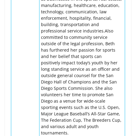
manufacturing, healthcare, education,
technology, communication, law
enforcement, hospitality, financial,
building, transportation and
professional service industries.Also
committed to community service
outside of the legal profession, Beth
has furthered her passion for sports
and her belief that sports can
positively impact today’s youth by her
long standing service as an officer and
outside general counsel for the San
Diego Hall of Champions and the San
Diego Sports Commission. She also
volunteers her time to promote San
Diego as a venue for wide-scale
sporting events such as the U.S. Open,
Major League Baseball’s All-Star Game,
The Federation Cup, The Breeders Cup,
and various adult and youth
tournaments.