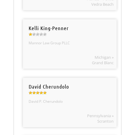
Vedra Beach
Kelli King-Penner
Mannor Law Group PLLC
Michigan »
Grand Blanc
David Cherundolo
David P. Cherundolo
Pennsylvania »
Scranton