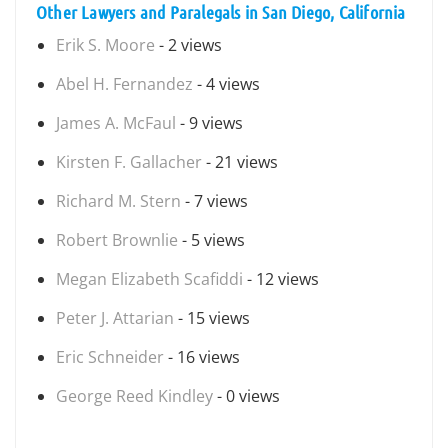
Other Lawyers and Paralegals in San Diego, California
Erik S. Moore
- 2 views
Abel H. Fernandez
- 4 views
James A. McFaul
- 9 views
Kirsten F. Gallacher
- 21 views
Richard M. Stern
- 7 views
Robert Brownlie
- 5 views
Megan Elizabeth Scafiddi
- 12 views
Peter J. Attarian
- 15 views
Eric Schneider
- 16 views
George Reed Kindley
- 0 views