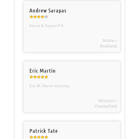
Andrew Sarapas
Strout & Payson P.A.
Maine »
Rockland
Eric Martin
Eric M. Martin Attorney
Missouri »
Chesterfield
Patrick Tate