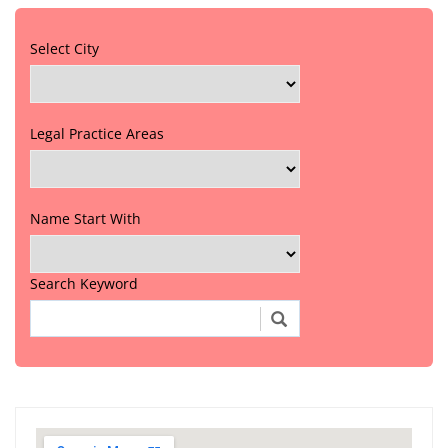
Select City
Legal Practice Areas
Name Start With
Search Keyword