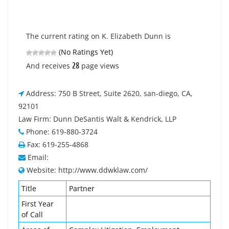
The current rating on K. Elizabeth Dunn is
(No Ratings Yet)
28
And receives
page views
Address: 750 B Street, Suite 2620, san-diego, CA,
92101
Law Firm: Dunn DeSantis Walt & Kendrick, LLP
Phone: 619-880-3724
Fax: 619-255-4868
Email:
Website: http://www.ddwklaw.com/
Title
Partner
First Year
of Call