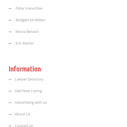
Peter Hanschke
Bridgett McMillan
Mona Benach
Eric Martin
Information
Lawyer Directory
Add New Listing
Advertising with Us
About Us
Contact Us