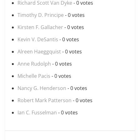
Richard Scott Van Dyke
- 0 votes
Timothy D. Principe
- 0 votes
Kirsten F. Gallacher
- 0 votes
Kevin V. DeSantis
- 0 votes
Alreen Haeggquist
- 0 votes
Anne Rudolph
- 0 votes
Michelle Pacis
- 0 votes
Nancy G. Henderson
- 0 votes
Robert Mark Patterson
- 0 votes
Ian C. Fusselman
- 0 votes