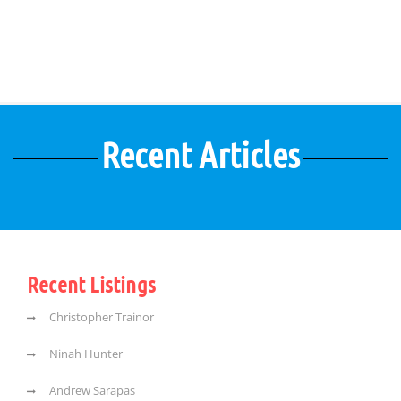
Recent Articles
Recent Listings
Christopher Trainor
Ninah Hunter
Andrew Sarapas