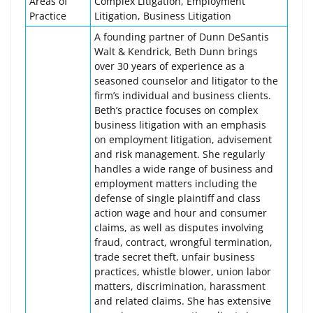
Areas of
Complex Litigation, Employment
Practice
Litigation, Business Litigation
A founding partner of Dunn DeSantis
Walt & Kendrick, Beth Dunn brings
over 30 years of experience as a
seasoned counselor and litigator to the
firm’s individual and business clients.
Beth’s practice focuses on complex
business litigation with an emphasis
on employment litigation, advisement
and risk management. She regularly
handles a wide range of business and
employment matters including the
defense of single plaintiff and class
action wage and hour and consumer
claims, as well as disputes involving
fraud, contract, wrongful termination,
trade secret theft, unfair business
practices, whistle blower, union labor
matters, discrimination, harassment
and related claims. She has extensive