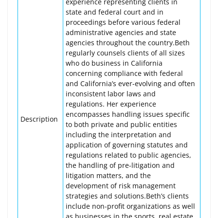
experience representing clients in
state and federal court and in
proceedings before various federal
administrative agencies and state
agencies throughout the country.Beth
regularly counsels clients of all sizes
who do business in California
concerning compliance with federal
and California’s ever-evolving and often
inconsistent labor laws and
regulations. Her experience
encompasses handling issues specific
Description
to both private and public entities
including the interpretation and
application of governing statutes and
regulations related to public agencies,
the handling of pre-litigation and
litigation matters, and the
development of risk management
strategies and solutions.Beth’s clients
include non-profit organizations as well
as businesses in the sports, real estate,