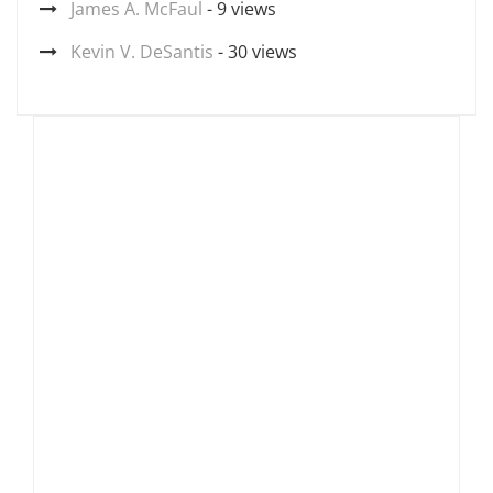
James A. McFaul
- 9 views
Kevin V. DeSantis
- 30 views