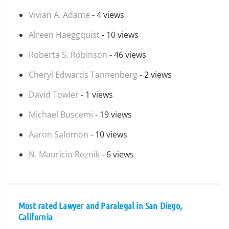
Vivian A. Adame
- 4 views
Alreen Haeggquist
- 10 views
Roberta S. Robinson
- 46 views
Cheryl Edwards Tannenberg
- 2 views
David Towler
- 1 views
Michael Buscemi
- 19 views
Aaron Salomon
- 10 views
N. Mauricio Reznik
- 6 views
Most rated Lawyer and Paralegal in San Diego,
California