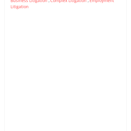
Business Litigation
Complex Litigation
Employment
,
,
Litigation