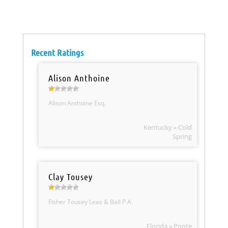
Recent Ratings
Alison Anthoine
Alison Anthoine Esq.
Kentucky » Cold
Spring
Clay Tousey
Fisher Tousey Leas & Ball P.A.
Florida » Ponte