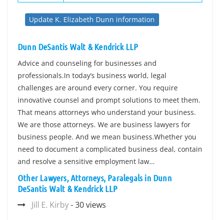
Update K. Elizabeth Dunn information
Dunn DeSantis Walt & Kendrick LLP
Advice and counseling for businesses and
professionals.In today’s business world, legal
challenges are around every corner. You require
innovative counsel and prompt solutions to meet them.
That means attorneys who understand your business.
We are those attorneys. We are business lawyers for
business people. And we mean business.Whether you
need to document a complicated business deal, contain
and resolve a sensitive employment law…
Other Lawyers, Attorneys, Paralegals in Dunn
DeSantis Walt & Kendrick LLP
Jill E. Kirby
- 30 views