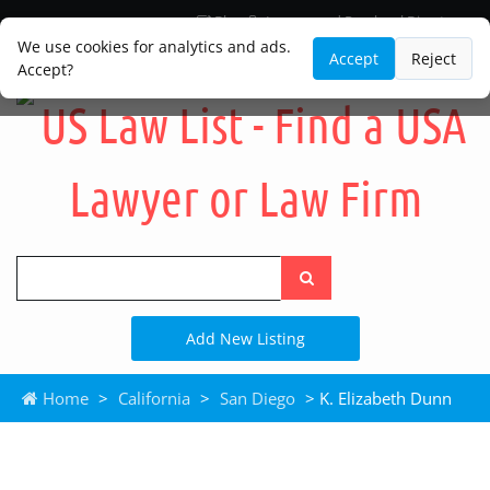
Blog
Lawyer and Paralegal Directory
Legal Practice Areas
Law Firm Listings
We use cookies for analytics and ads.
Accept
Reject
Accept?
Search
the
site
Add New Listing
Home
>
California
>
San Diego
> K. Elizabeth Dunn