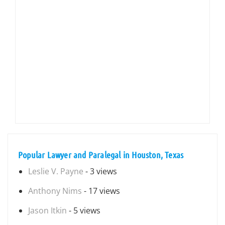
Popular Lawyer and Paralegal in Houston, Texas
Leslie V. Payne
- 3 views
Anthony Nims
- 17 views
Jason Itkin
- 5 views