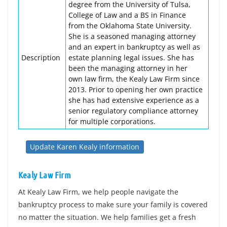
degree from the University of Tulsa,
College of Law and a BS in Finance
from the Oklahoma State University.
She is a seasoned managing attorney
and an expert in bankruptcy as well as
Description
estate planning legal issues. She has
been the managing attorney in her
own law firm, the Kealy Law Firm since
2013. Prior to opening her own practice
she has had extensive experience as a
senior regulatory compliance attorney
for multiple corporations.
Update Karen Kealy information
Kealy Law Firm
At Kealy Law Firm, we help people navigate the
bankruptcy process to make sure your family is covered
no matter the situation. We help families get a fresh