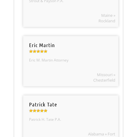
Strout & Payson P.A.
Maine »
Rockland
Eric Martin
Eric M. Martin Attorney
Missouri »
Chesterfield
Patrick Tate
Patrick H. Tate P.A.
Alabama » Fort