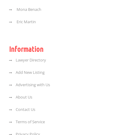
Mona Benach
Eric Martin
Information
Lawyer Directory
Add New Listing
Advertising with Us
About Us
Contact Us
Terms of Service
Privacy Policy