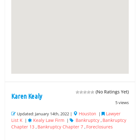
(No Ratings Yet)
Karen Kealy
5 views
Houston
Lawyer
Updated: January 14th, 2022 |
|
List K
Kealy Law Firm
Bankruptcy
Bankruptcy
|
|
,
Chapter 13
Bankruptcy Chapter 7
Foreclosures
,
,