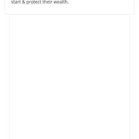
start & protect their wealth.