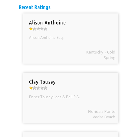
Recent Ratings
Alison Anthoine
Alison Anthoine Esq.
Kentucky » Cold
Spring
Clay Tousey
Fisher Tousey Leas & Ball P.A.
Florida » Ponte
Vedra Beach