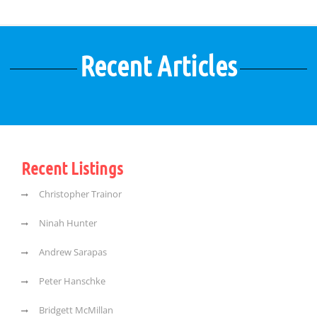
Recent Articles
Recent Listings
Christopher Trainor
Ninah Hunter
Andrew Sarapas
Peter Hanschke
Bridgett McMillan