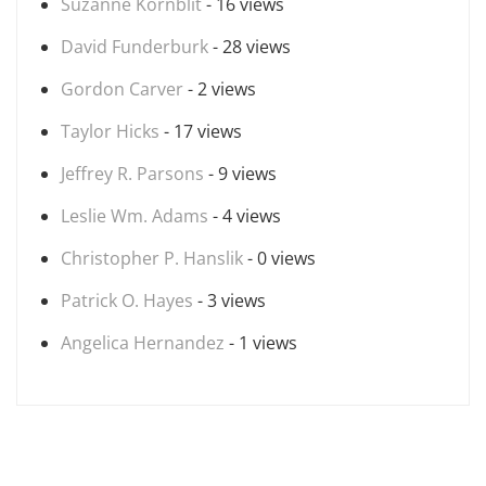
Suzanne Kornblit
- 16 views
David Funderburk
- 28 views
Gordon Carver
- 2 views
Taylor Hicks
- 17 views
Jeffrey R. Parsons
- 9 views
Leslie Wm. Adams
- 4 views
Christopher P. Hanslik
- 0 views
Patrick O. Hayes
- 3 views
Angelica Hernandez
- 1 views