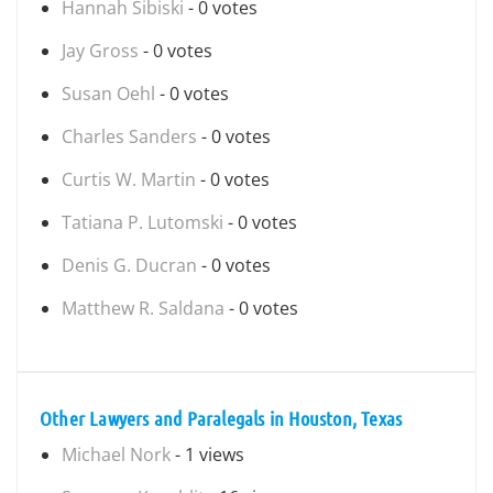
Hannah Sibiski
- 0 votes
Jay Gross
- 0 votes
Susan Oehl
- 0 votes
Charles Sanders
- 0 votes
Curtis W. Martin
- 0 votes
Tatiana P. Lutomski
- 0 votes
Denis G. Ducran
- 0 votes
Matthew R. Saldana
- 0 votes
Other Lawyers and Paralegals in Houston, Texas
Michael Nork
- 1 views