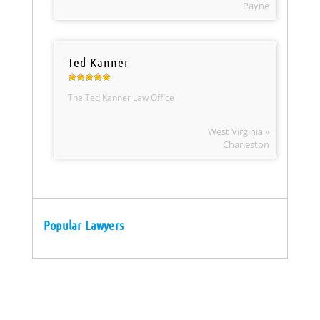
Payne
Ted Kanner
The Ted Kanner Law Office
West Virginia »
Charleston
Popular Lawyers