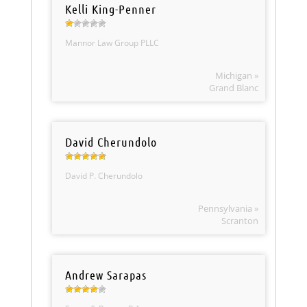
Kelli King-Penner
Mannor Law Group PLLC
Michigan »
Grand Blanc
David Cherundolo
David P. Cherundolo
Pennsylvania »
Scranton
Andrew Sarapas