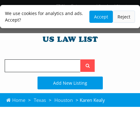
Blog
Lawyer and Paralegal Directory
Legal Practice Areas
Law Firm Listings
We use cookies for analytics and ads.
Accept
Reject
Accept?
Search
the
site
Add New Listing
Home
>
Texas
>
Houston
> Karen Kealy