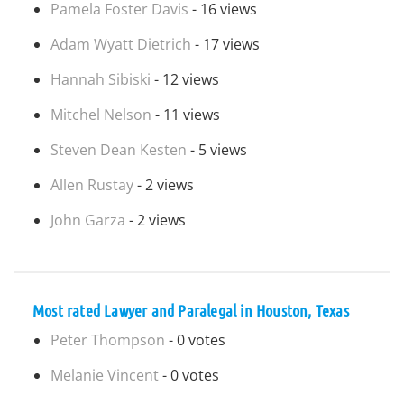
Pamela Foster Davis
- 16 views
Adam Wyatt Dietrich
- 17 views
Hannah Sibiski
- 12 views
Mitchel Nelson
- 11 views
Steven Dean Kesten
- 5 views
Allen Rustay
- 2 views
John Garza
- 2 views
Most rated Lawyer and Paralegal in Houston, Texas
Peter Thompson
- 0 votes
Melanie Vincent
- 0 votes