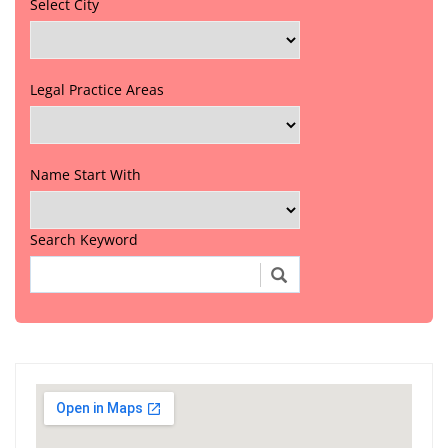
Select City
Legal Practice Areas
Name Start With
Search Keyword