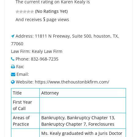
The current rating on Karen Kealy is
(No Ratings Yet)
5
And receives
page views
Address: 11811 N Freeway, Suite 500, houston, TX,
77060
Law Firm: Kealy Law Firm
Phone: 832-968-7235
Fax:
Email:
Website: https://www.thehoustonbkfirm.com/
Title
Attorney
First Year
of Call
Areas of
Bankruptcy, Bankruptcy Chapter 13,
Practice
Bankruptcy Chapter 7, Foreclosures
Ms. Kealy graduated with a Juris Doctor