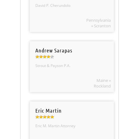
David P. Cherundolo
Pennsylvania
» Scranton
Andrew Sarapas
Strout & Payson P.A.
Maine »
Rockland
Eric Martin
Eric M. Martin Attorney