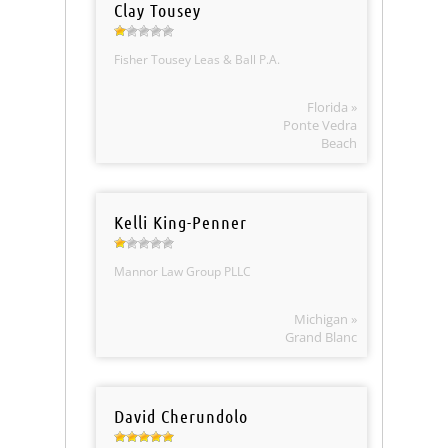
Clay Tousey
Fisher Tousey Leas & Ball P.A.
Florida »
Ponte Vedra
Beach
Kelli King-Penner
Mannor Law Group PLLC
Michigan »
Grand Blanc
David Cherundolo