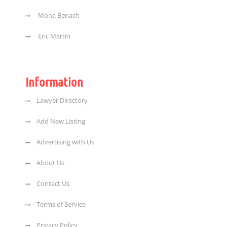
Mona Benach
Eric Martin
Information
Lawyer Directory
Add New Listing
Advertising with Us
About Us
Contact Us
Terms of Service
Privacy Policy