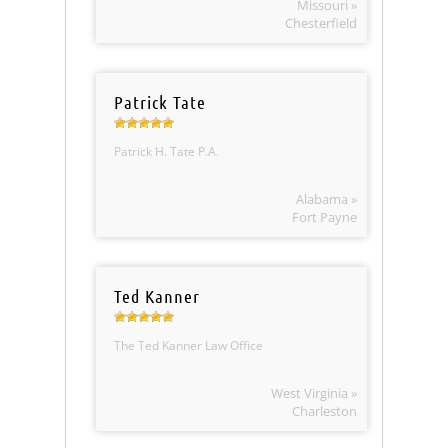
Missouri »
Chesterfield
Patrick Tate
Patrick H. Tate P.A.
Alabama »
Fort Payne
Ted Kanner
The Ted Kanner Law Office
West Virginia »
Charleston