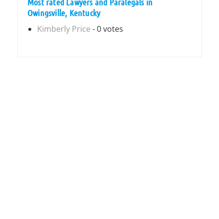
Most rated Lawyers and Paralegals in
Owingsville, Kentucky
Kimberly Price
- 0 votes