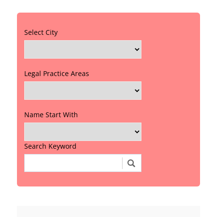
Select City
Legal Practice Areas
Name Start With
Search Keyword