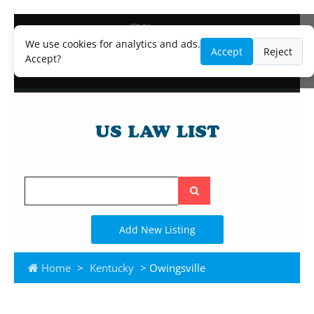
Blog
Lawyer and Paralegal Directory
We use cookies for analytics and ads.
Accept
Reject
Legal Practice Areas
Accept?
Law Firm Listings
Search
the
site
Add New Listing
Home
>
Kentucky
> Owingsville