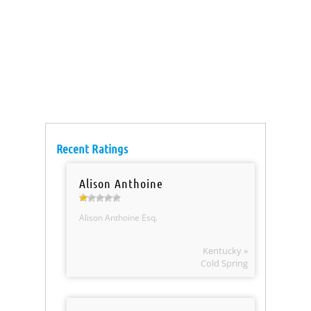
Recent Ratings
Alison Anthoine
Alison Anthoine Esq.
Kentucky »
Cold Spring