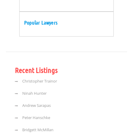
Popular Lawyers
Recent Listings
Christopher Trainor
Ninah Hunter
Andrew Sarapas
Peter Hanschke
Bridgett McMillan