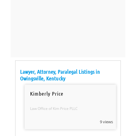
Lawyer, Attorney, Paralegal Listings in
Owingsville, Kentucky
Kimberly Price
Law Office of Kim Price PLLC
9 views