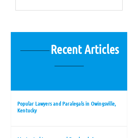
Recent Articles
Popular Lawyers and Paralegals in Owingsville,
Kentucky