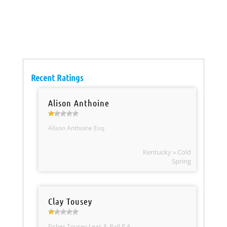
Recent Ratings
Alison Anthoine
Alison Anthoine Esq.
Kentucky » Cold
Spring
Clay Tousey
Fisher Tousey Leas & Ball P.A.