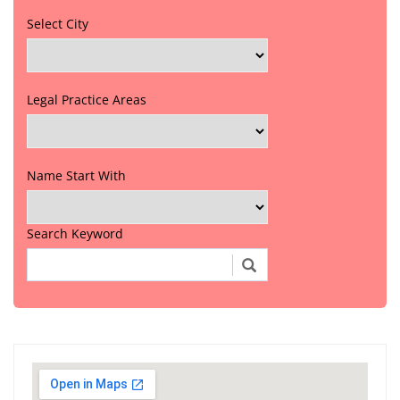
Select City
Legal Practice Areas
Name Start With
Search Keyword