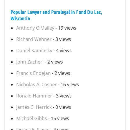
Popular Lawyer and Paralegal in Fond Du Lac,
Wisconsin
Anthony O’Malley
- 19 views
Richard Wehner
- 3 views
Daniel Kaminsky
- 4 views
John Zacherl
- 2 views
Francis Endejan
- 2 views
Nicholas A. Casper
- 16 views
Ronald Hammer
- 3 views
James C. Herrick
- 0 views
Michael Gibbs
- 15 views
Jessica E. Slavin
- 4 views