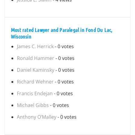
Most rated Lawyer and Paralegal in Fond Du Lac,
Wisconsin
James C. Herrick
- 0 votes
Ronald Hammer
- 0 votes
Daniel Kaminsky
- 0 votes
Richard Wehner
- 0 votes
Francis Endejan
- 0 votes
Michael Gibbs
- 0 votes
Anthony O’Malley
- 0 votes