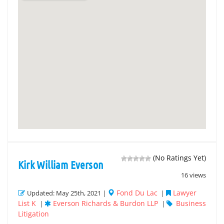
(No Ratings Yet)
Kirk William Everson
16 views
Fond Du Lac
Lawyer
Updated: May 25th, 2021 |
|
List K
Everson Richards & Burdon LLP
Business
|
|
Litigation