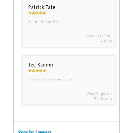
Patrick Tate
Patrick H. Tate P.A.
Alabama » Fort
Payne
Ted Kanner
The Ted Kanner Law Office
West Virginia »
Charleston
Popular Lawyers