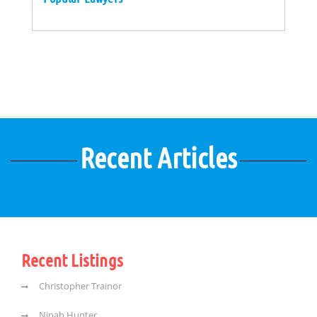
Recent Articles
Recent Listings
Christopher Trainor
Ninah Hunter