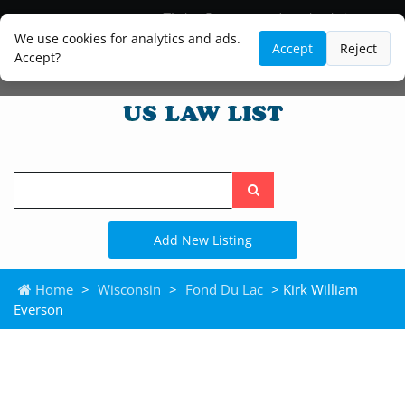
Blog
Lawyer and Paralegal Directory
Legal Practice Areas
Law Firm Listings
We use cookies for analytics and ads.
Accept
Reject
Accept?
Search
the
site
Add New Listing
Home
>
Wisconsin
>
Fond Du Lac
> Kirk William
Everson