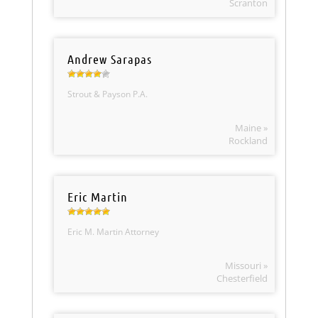
Scranton
Andrew Sarapas
Strout & Payson P.A.
Maine »
Rockland
Eric Martin
Eric M. Martin Attorney
Missouri »
Chesterfield