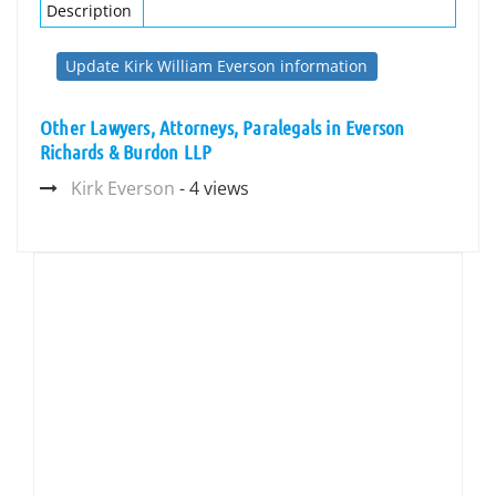
Description
Update Kirk William Everson information
Other Lawyers, Attorneys, Paralegals in Everson
Richards & Burdon LLP
Kirk Everson
- 4 views