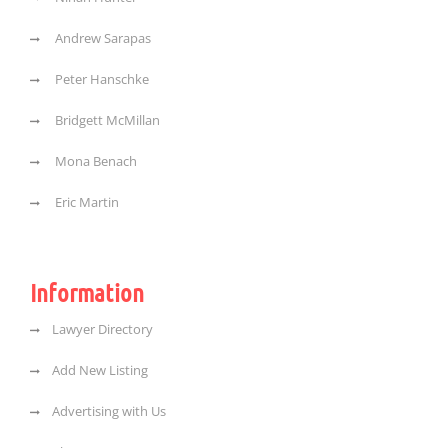
Andrew Sarapas
Peter Hanschke
Bridgett McMillan
Mona Benach
Eric Martin
Information
Lawyer Directory
Add New Listing
Advertising with Us