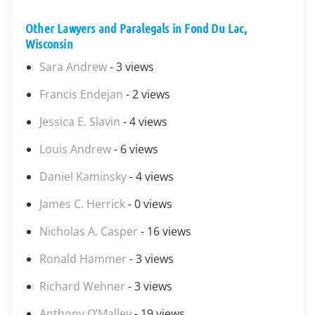
Other Lawyers and Paralegals in Fond Du Lac,
Wisconsin
Sara Andrew
- 3 views
Francis Endejan
- 2 views
Jessica E. Slavin
- 4 views
Louis Andrew
- 6 views
Daniel Kaminsky
- 4 views
James C. Herrick
- 0 views
Nicholas A. Casper
- 16 views
Ronald Hammer
- 3 views
Richard Wehner
- 3 views
Anthony O’Malley
- 19 views