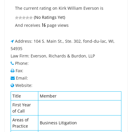
The current rating on Kirk William Everson is
(No Ratings Yet)
16
And receives
page views
Address: 104 S. Main St., Ste. 302, fond-du-lac, WI,
54935
Law Firm: Everson, Richards & Burdon, LLP
Phone:
Fax:
Email:
Website:
Title
Member
First Year
of Call
Areas of
Business Litigation
Practice