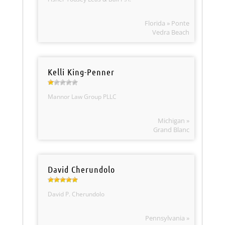
Florida » Ponte
Vedra Beach
Kelli King-Penner
Mannor Law Group PLLC
Michigan »
Grand Blanc
David Cherundolo
David P. Cherundolo
Pennsylvania »