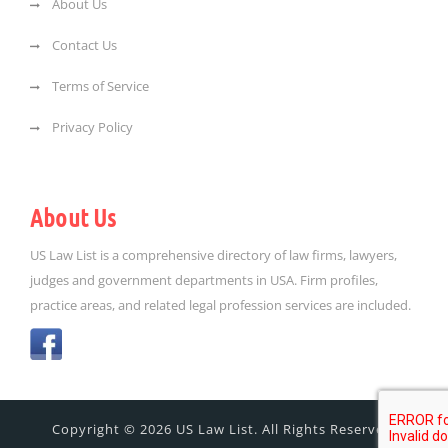
About Us
Contact Us
Terms of Service
Privacy Policy
About Us
US Law List is a comprehensive directory of law firms, lawyers,
judges and government departments in USA. Firm profiles,
practice areas, and related legal profession services are included.
Copyright © 2026 US Law List. All Rights Reserved.