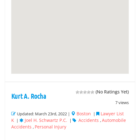
(No Ratings Yet)
Kurt A. Rocha
7 views
Boston
Lawyer List
Updated: March 23rd, 2022 |
|
K
Joel H. Schwartz P.C.
Accidents
Automobile
|
|
,
Accidents
Personal Injury
,