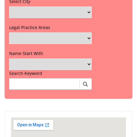
Select City
Legal Practice Areas
Name Start With
Search Keyword