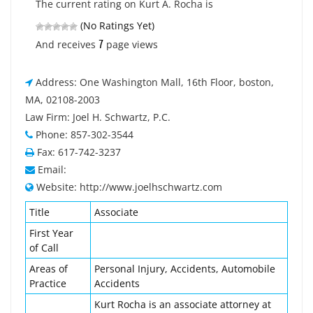
The current rating on Kurt A. Rocha is
(No Ratings Yet)
7
And receives
page views
Address: One Washington Mall, 16th Floor, boston,
MA, 02108-2003
Law Firm: Joel H. Schwartz, P.C.
Phone: 857-302-3544
Fax: 617-742-3237
Email:
Website: http://www.joelhschwartz.com
Title
Associate
First Year
of Call
Areas of
Personal Injury, Accidents, Automobile
Practice
Accidents
Kurt Rocha is an associate attorney at