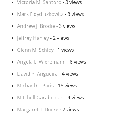
Victoria M. Santoro
- 3 views
Mark Floyd Itzkowitz
- 3 views
Andrew J. Brodie
- 3 views
Jeffrey Hanley
- 2 views
Glenn M. Schley
- 1 views
Angela L. Wieremann
- 6 views
David P. Angueira
- 4 views
Michael G. Paris
- 16 views
Mitchell Garabedian
- 4 views
Margaret T. Burke
- 2 views