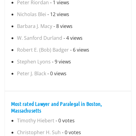
Peter Riordan
- 1 views
Nicholas Blei
- 12 views
Barbara J. Macy
- 8 views
W. Sanford Durland
- 4 views
Robert E. (Bob) Badger
- 6 views
Stephen Lyons
- 9 views
Peter J. Black
- 0 views
Most rated Lawyer and Paralegal in Boston,
Massachusetts
Timothy Hiebert
- 0 votes
Christopher H. Suh
- 0 votes