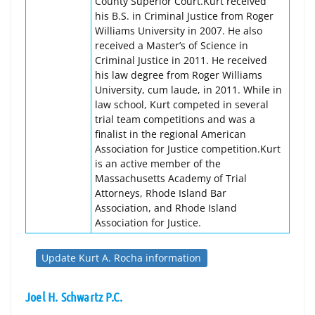
County Superior Court.Kurt received
his B.S. in Criminal Justice from Roger
Williams University in 2007. He also
received a Master’s of Science in
Criminal Justice in 2011. He received
his law degree from Roger Williams
University, cum laude, in 2011. While in
law school, Kurt competed in several
trial team competitions and was a
finalist in the regional American
Association for Justice competition.Kurt
is an active member of the
Massachusetts Academy of Trial
Attorneys, Rhode Island Bar
Association, and Rhode Island
Association for Justice.
Update Kurt A. Rocha information
Joel H. Schwartz P.C.