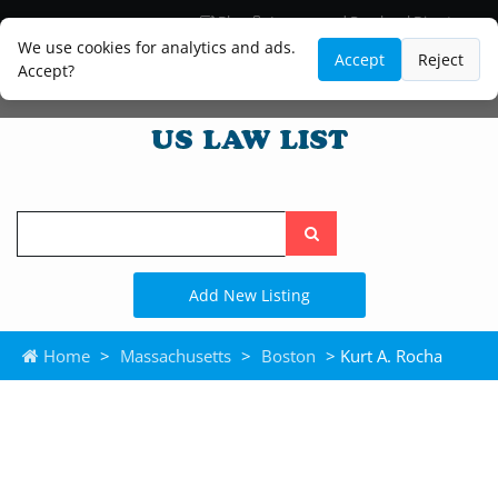
Blog
Lawyer and Paralegal Directory
Legal Practice Areas
Law Firm Listings
We use cookies for analytics and ads.
Accept
Reject
Accept?
Search
the
site
Add New Listing
Home
>
Massachusetts
>
Boston
> Kurt A. Rocha