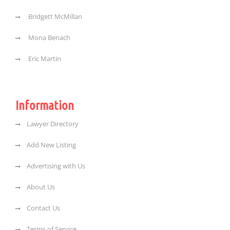
Bridgett McMillan
Mona Benach
Eric Martin
Information
Lawyer Directory
Add New Listing
Advertising with Us
About Us
Contact Us
Terms of Service