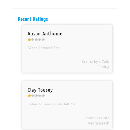
Recent Ratings
Alison Anthoine
Alison Anthoine Esq.
Kentucky » Cold
Spring
Clay Tousey
Fisher Tousey Leas & Ball P.A.
Florida » Ponte
Vedra Beach