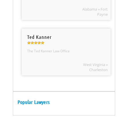
Alabama » Fort
Payne
Ted Kanner
The Ted Kanner Law Office
West Virginia »
Charleston
Popular Lawyers