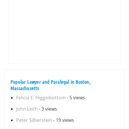
Popular Lawyer and Paralegal in Boston,
Massachusetts
Felicia E. Higginbottom
- 5 views
John Leith
- 3 views
Peter Silberstein
- 19 views