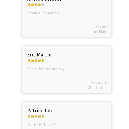
Strout & Payson P.A.
Maine »
Rockland
Eric Martin
Eric M. Martin Attorney
Missouri »
Chesterfield
Patrick Tate
Patrick H. Tate P.A.