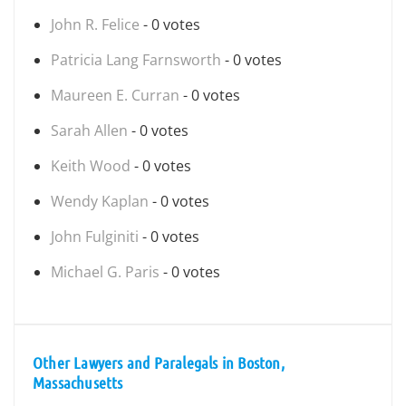
John R. Felice
- 0 votes
Patricia Lang Farnsworth
- 0 votes
Maureen E. Curran
- 0 votes
Sarah Allen
- 0 votes
Keith Wood
- 0 votes
Wendy Kaplan
- 0 votes
John Fulginiti
- 0 votes
Michael G. Paris
- 0 votes
Other Lawyers and Paralegals in Boston,
Massachusetts