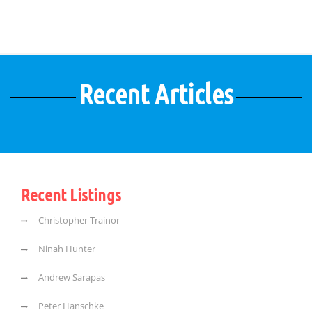
Recent Articles
Recent Listings
Christopher Trainor
Ninah Hunter
Andrew Sarapas
Peter Hanschke