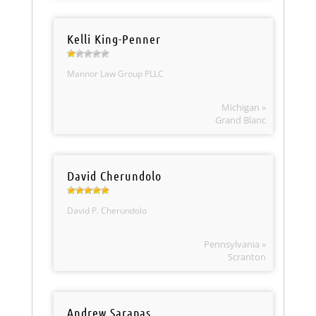
Kelli King-Penner
Mannor Law Group PLLC
Michigan »
Grand Blanc
David Cherundolo
David P. Cherundolo
Pennsylvania »
Scranton
Andrew Sarapas