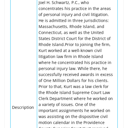
Joel H. Schwartz, P.C., who
concentrates his practice in the areas
of personal injury and civil litigation.
He is admitted in three jurisdictions:
Massachusetts, Rhode Island, and
Connecticut, as well as the United
States District Court for the District of
Rhode Island.Prior to joining the firm,
Kurt worked at a well-known civil
litigation law firm in Rhode Island
where he concentrated his practice in
personal injury law. While there, he
successfully received awards in excess
of One Million Dollars for his clients.
Prior to that, Kurt was a law clerk for
the Rhode Island Supreme Court Law
Clerk Department where he worked on
a variety of issues. One of the
Description
important assignments he worked on
was assisting on the dispositive civil
motion calendar in the Providence