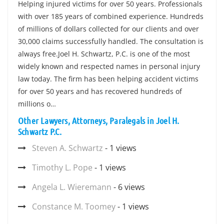
Helping injured victims for over 50 years. Professionals
with over 185 years of combined experience. Hundreds
of millions of dollars collected for our clients and over
30,000 claims successfully handled. The consultation is
always free.Joel H. Schwartz, P.C. is one of the most
widely known and respected names in personal injury
law today. The firm has been helping accident victims
for over 50 years and has recovered hundreds of
millions o…
Other Lawyers, Attorneys, Paralegals in Joel H.
Schwartz P.C.
Steven A. Schwartz
- 1 views
Timothy L. Pope
- 1 views
Angela L. Wieremann
- 6 views
Constance M. Toomey
- 1 views