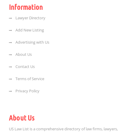
Information
Lawyer Directory
Add New Listing
Advertising with Us
About Us
Contact Us
Terms of Service
Privacy Policy
About Us
US Law List is a comprehensive directory of law firms, lawyers,