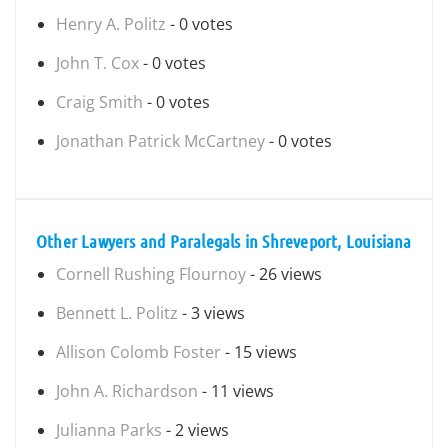
Henry A. Politz
- 0 votes
John T. Cox
- 0 votes
Craig Smith
- 0 votes
Jonathan Patrick McCartney
- 0 votes
Other Lawyers and Paralegals in Shreveport, Louisiana
Cornell Rushing Flournoy
- 26 views
Bennett L. Politz
- 3 views
Allison Colomb Foster
- 15 views
John A. Richardson
- 11 views
Julianna Parks
- 2 views