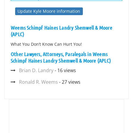
Update Kyle Moore information
Weems Schimpf Haines Landry Shemwell & Moore
(APLC)
What You Don’t Know Can Hurt You!
Other Lawyers, Attorneys, Paralegals in Weems
Schimpf Haines Landry Shemwell & Moore (APLC)
Brian D. Landry
- 16 views
Ronald R. Weems
- 27 views