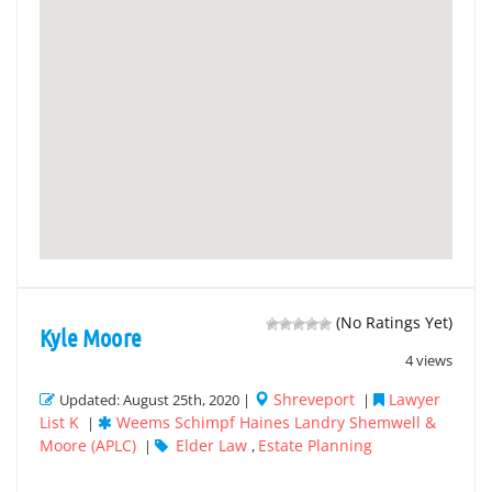
(No Ratings Yet)
Kyle Moore
4 views
Shreveport
Lawyer
Updated: August 25th, 2020 |
|
List K
Weems Schimpf Haines Landry Shemwell &
|
Moore (APLC)
Elder Law
Estate Planning
|
,