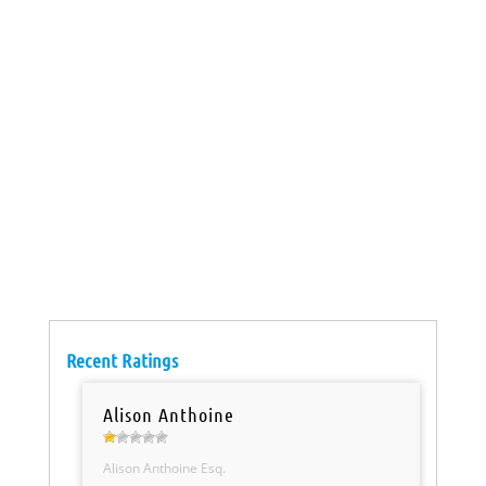
Recent Ratings
Alison Anthoine
Alison Anthoine Esq.