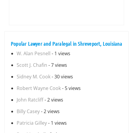
Popular Lawyer and Paralegal in Shreveport, Louisiana
W. Alan Pesnell
- 1 views
Scott J. Chafin
- 7 views
Sidney M. Cook
- 30 views
Robert Wayne Cook
- 5 views
John Ratcliff
- 2 views
Billy Casey
- 2 views
Patricia Gilley
- 1 views