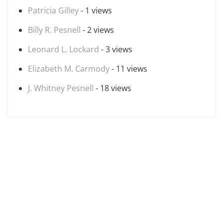
Patricia Gilley
- 1 views
Billy R. Pesnell
- 2 views
Leonard L. Lockard
- 3 views
Elizabeth M. Carmody
- 11 views
J. Whitney Pesnell
- 18 views