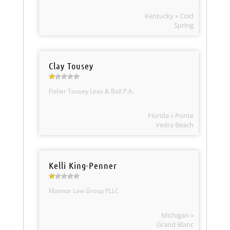
Kentucky » Cold
Spring
Clay Tousey
Fisher Tousey Leas & Ball P.A.
Florida » Ponte
Vedra Beach
Kelli King-Penner
Mannor Law Group PLLC
Michigan »
Grand Blanc