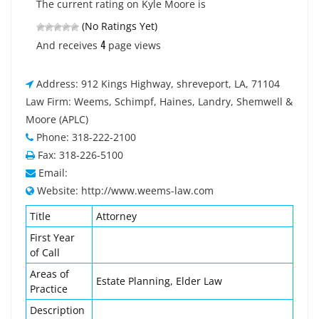
The current rating on Kyle Moore is
(No Ratings Yet)
4
And receives
page views
Address: 912 Kings Highway, shreveport, LA, 71104
Law Firm: Weems, Schimpf, Haines, Landry, Shemwell &
Moore (APLC)
Phone: 318-222-2100
Fax: 318-226-5100
Email:
Website: http://www.weems-law.com
Title
Attorney
First Year
of Call
Areas of
Estate Planning, Elder Law
Practice
Description