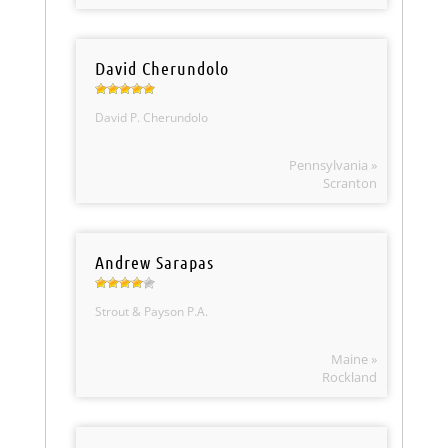
David Cherundolo
David P. Cherundolo
Pennsylvania »
Scranton
Andrew Sarapas
Strout & Payson P.A.
Maine »
Rockland