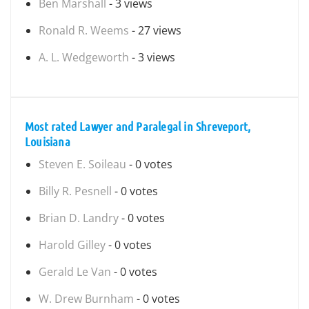
Ben Marshall
- 3 views
Ronald R. Weems
- 27 views
A. L. Wedgeworth
- 3 views
Most rated Lawyer and Paralegal in Shreveport,
Louisiana
Steven E. Soileau
- 0 votes
Billy R. Pesnell
- 0 votes
Brian D. Landry
- 0 votes
Harold Gilley
- 0 votes
Gerald Le Van
- 0 votes
W. Drew Burnham
- 0 votes