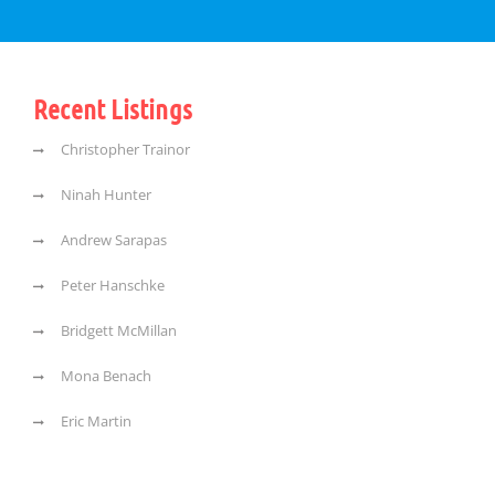
Recent Listings
Christopher Trainor
Ninah Hunter
Andrew Sarapas
Peter Hanschke
Bridgett McMillan
Mona Benach
Eric Martin