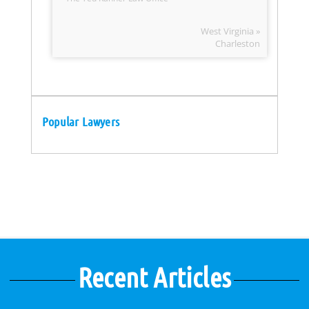
West Virginia »
Charleston
Popular Lawyers
Recent Articles