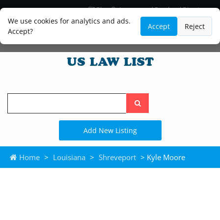
Blog
Lawyer and Paralegal Directory
Legal Practice Areas
Law Firm Listings
We use cookies for analytics and ads.
Accept
Reject
Accept?
Search
the
site
Add New Listing
Home
>
Louisiana
>
Shreveport
> Kyle Moore