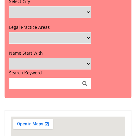
Select City
Legal Practice Areas
Name Start With
Search Keyword