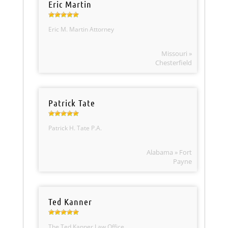
Eric Martin
Eric M. Martin Attorney
Missouri »
Chesterfield
Patrick Tate
Patrick H. Tate P.A.
Alabama » Fort
Payne
Ted Kanner
The Ted Kanner Law Office