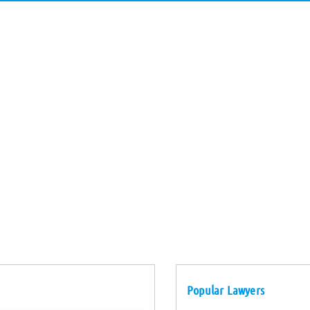
Popular Lawyers