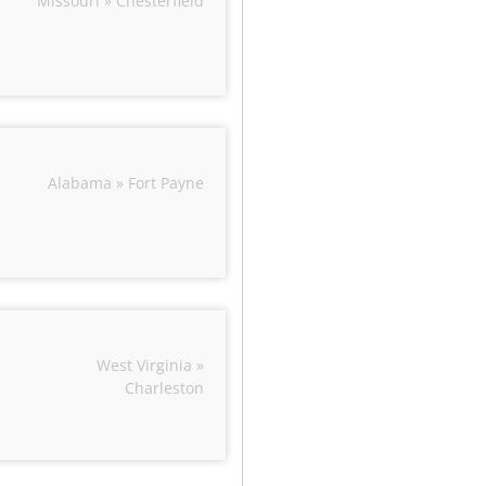
Missouri » Chesterfield
Alabama » Fort Payne
West Virginia »
Charleston