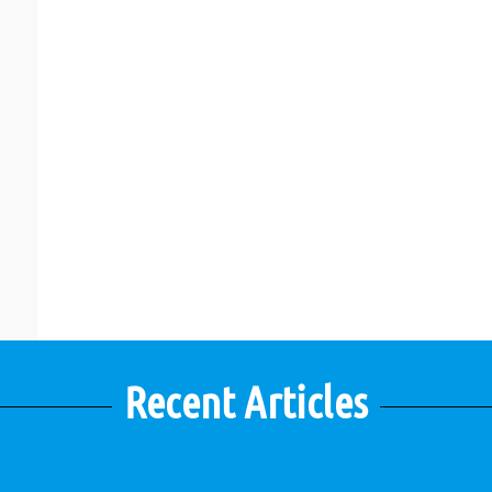
Recent Articles