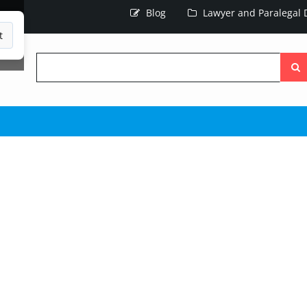
Blog
Lawyer and Paralegal D
t
Searc
the
site