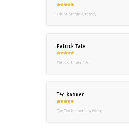
Eric M. Martin Attorney
Patrick Tate
Patrick H. Tate P.A.
Ted Kanner
The Ted Kanner Law Office