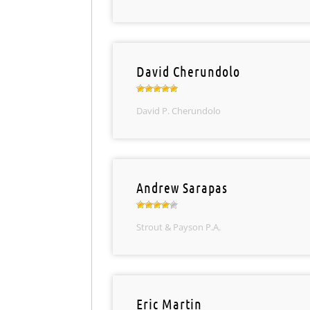
David Cherundolo
David P. Cherundolo
Andrew Sarapas
Strout & Payson P.A.
Eric Martin