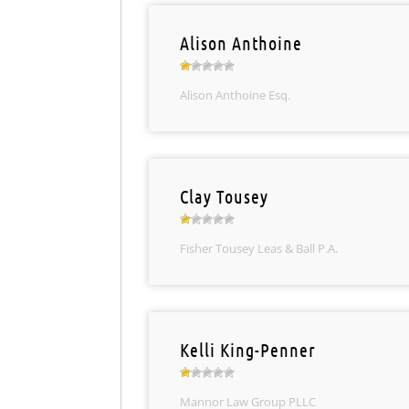
Alison Anthoine
Alison Anthoine Esq.
Clay Tousey
Fisher Tousey Leas & Ball P.A.
Kelli King-Penner
Mannor Law Group PLLC