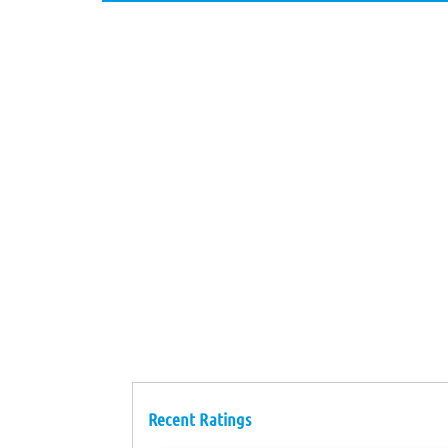
Recent Ratings