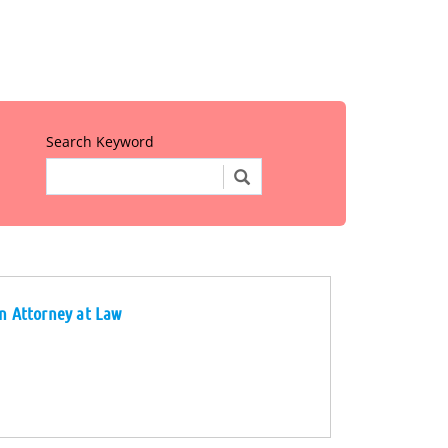
Search Keyword
on Attorney at Law