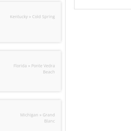
Kentucky » Cold Spring
Florida » Ponte Vedra
Beach
Michigan » Grand
Blanc