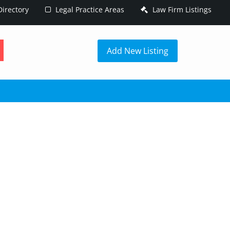
irectory
Legal Practice Areas
Law Firm Listings
h
Add New Listing