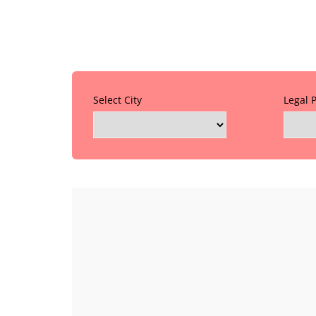
Select City
Legal 