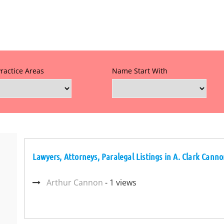
Practice Areas
Name Start With
Lawyers, Attorneys, Paralegal Listings in A. Clark Cann
Arthur Cannon
- 1 views