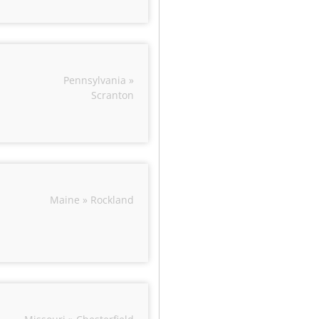
Pennsylvania »
Scranton
Maine » Rockland