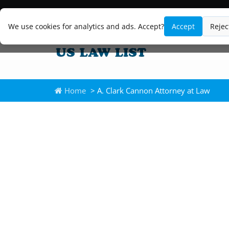
We use cookies for analytics and ads. Accept?
Accept
Rejec
Home
> A. Clark Cannon Attorney at Law