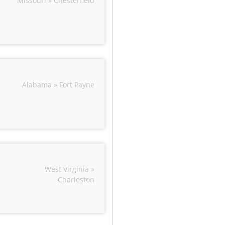
Missouri » Chesterfield
Alabama » Fort Payne
West Virginia »
Charleston