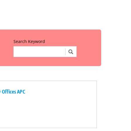
Search Keyword
w Offices APC