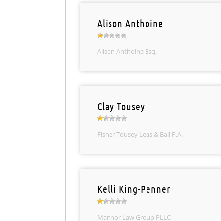
Alison Anthoine
Alison Anthoine Esq.
Clay Tousey
Fisher Tousey Leas & Ball P.A.
Kelli King-Penner
Mannor Law Group PLLC