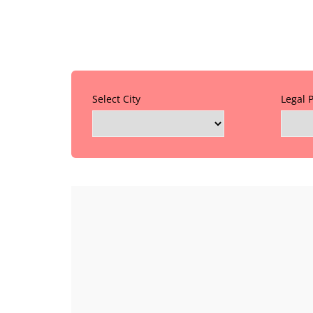
Select City
Legal 