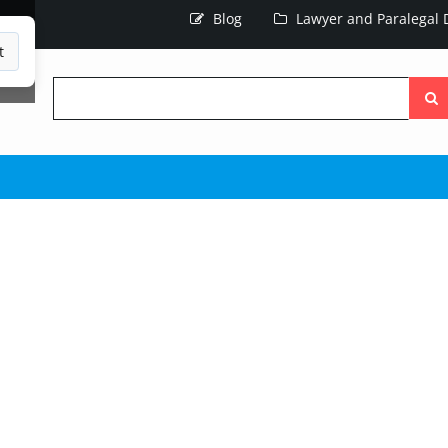
Blog
Lawyer and Paralegal D
t
Searc
the
site