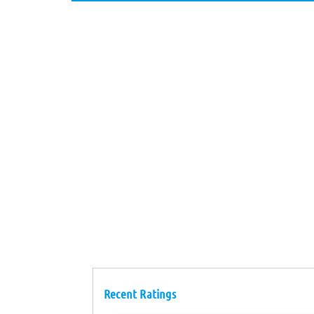
Recent Ratings