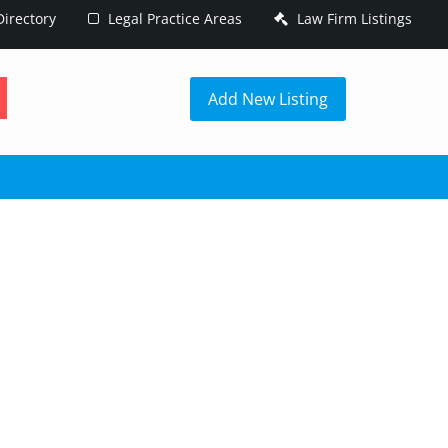
irectory
Legal Practice Areas
Law Firm Listings
h
Add New Listing