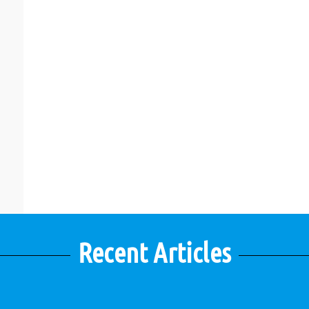
Recent Articles