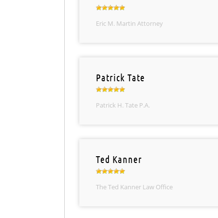
Eric M. Martin Attorney
Patrick Tate
Patrick H. Tate P.A.
Ted Kanner
The Ted Kanner Law Office