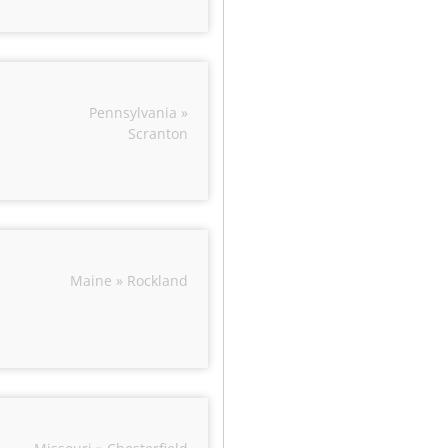
Pennsylvania »
Scranton
Maine » Rockland