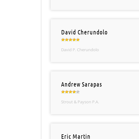
David Cherundolo
David P. Cherundolo
Andrew Sarapas
Strout & Payson P.A.
Eric Martin