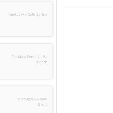
Kentucky » Cold Spring
Florida » Ponte Vedra
Beach
Michigan » Grand
Blanc