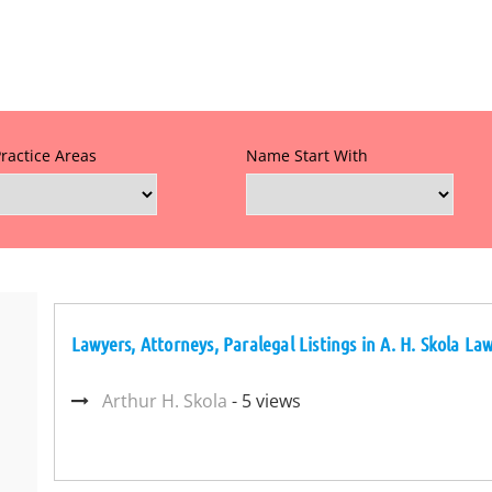
Practice Areas
Name Start With
Lawyers, Attorneys, Paralegal Listings in A. H. Skola La
Arthur H. Skola
- 5 views