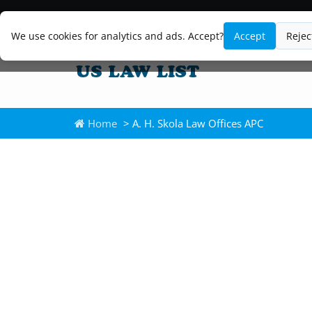
We use cookies for analytics and ads. Accept?
Accept
Rejec
Home
> A. H. Skola Law Offices APC