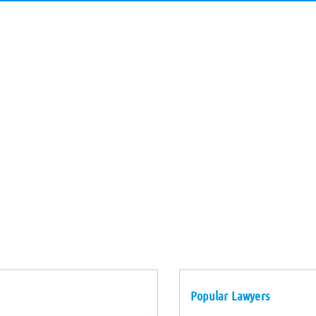
Popular Lawyers