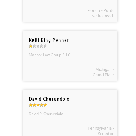
Florida » Ponte
Vedra Beach
Kelli King-Penner
Mannor Law Group PLLC
Michigan »
Grand Blanc
David Cherundolo
David P. Cherundolo
Pennsylvania »
Scranton