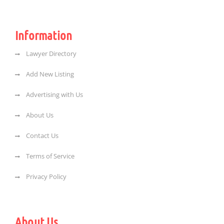
Information
Lawyer Directory
Add New Listing
Advertising with Us
About Us
Contact Us
Terms of Service
Privacy Policy
About Us