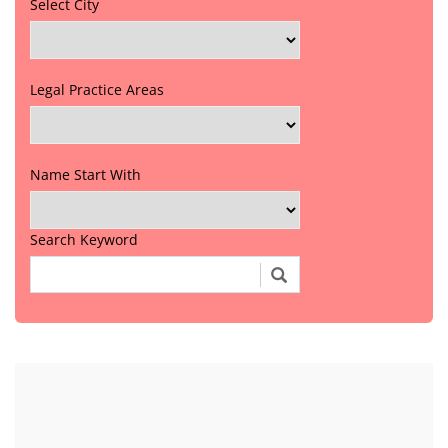
Select City
Legal Practice Areas
Name Start With
Search Keyword