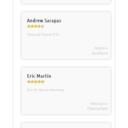
Andrew Sarapas
Strout & Payson P.A.
Maine »
Rockland
Eric Martin
Eric M. Martin Attorney
Missouri »
Chesterfield