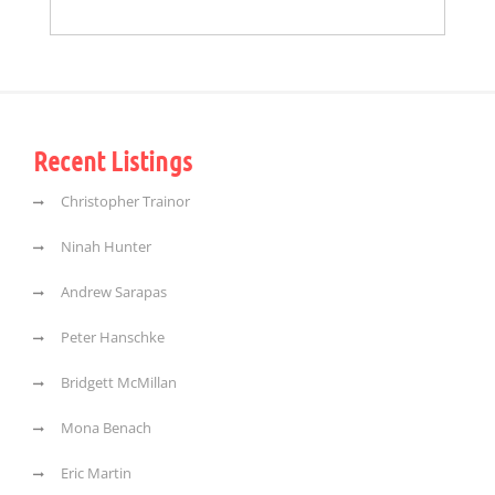
Recent Listings
Christopher Trainor
Ninah Hunter
Andrew Sarapas
Peter Hanschke
Bridgett McMillan
Mona Benach
Eric Martin