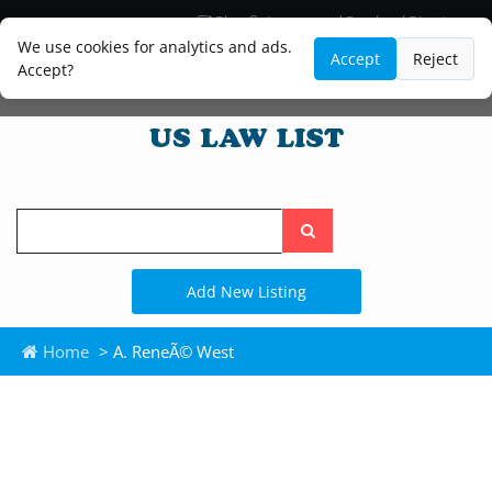
Blog
Lawyer and Paralegal Directory
Legal Practice Areas
Law Firm Listings
We use cookies for analytics and ads.
Accept
Reject
Accept?
Search
the
site
Add New Listing
Home
> A. ReneÃ© West