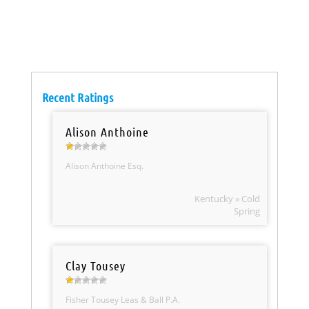
Recent Ratings
Alison Anthoine
Alison Anthoine Esq.
Kentucky » Cold
Spring
Clay Tousey
Fisher Tousey Leas & Ball P.A.