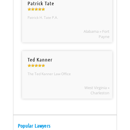
Patrick Tate
Patrick H. Tate P.A.
Alabama » Fort
Payne
Ted Kanner
The Ted Kanner Law Office
West Virginia »
Charleston
Popular Lawyers