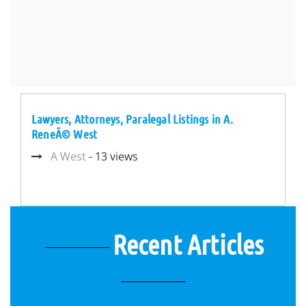
Lawyers, Attorneys, Paralegal Listings in A.
ReneÃ© West
A West
- 13 views
Recent Articles