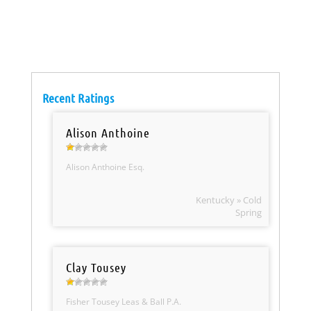
Recent Ratings
Alison Anthoine
Alison Anthoine Esq.
Kentucky » Cold
Spring
Clay Tousey
Fisher Tousey Leas & Ball P.A.