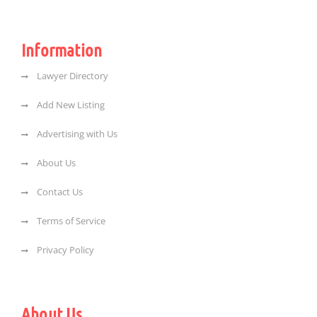
Information
Lawyer Directory
Add New Listing
Advertising with Us
About Us
Contact Us
Terms of Service
Privacy Policy
About Us