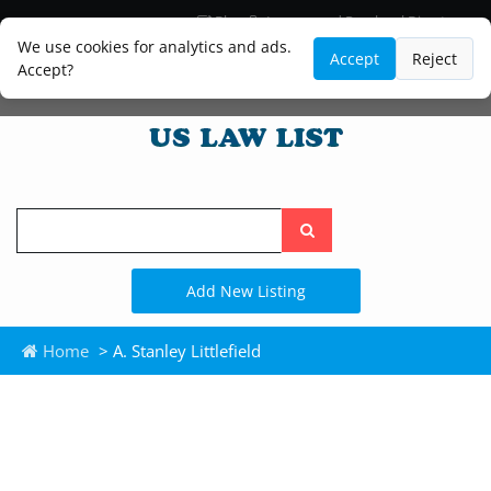
Blog
Lawyer and Paralegal Directory
Legal Practice Areas
Law Firm Listings
We use cookies for analytics and ads.
Accept
Reject
Accept?
Search
the
site
Add New Listing
Home
> A. Stanley Littlefield