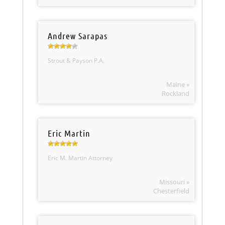
Andrew Sarapas
Strout & Payson P.A.
Maine »
Rockland
Eric Martin
Eric M. Martin Attorney
Missouri »
Chesterfield