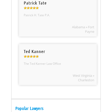
Patrick Tate
Patrick H. Tate P.A.
Alabama » Fort
Payne
Ted Kanner
The Ted Kanner Law Office
West Virginia »
Charleston
Popular Lawyers