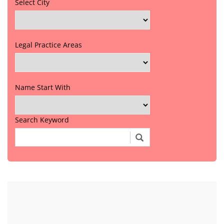
Select City
Legal Practice Areas
Name Start With
Search Keyword