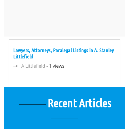
Lawyers, Attorneys, Paralegal Listings in A. Stanley
Littlefield
A Littlefield
- 1 views
Recent Articles