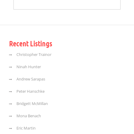
Recent Listings
Christopher Trainor
Ninah Hunter
Andrew Sarapas
Peter Hanschke
Bridgett McMillan
Mona Benach
Eric Martin