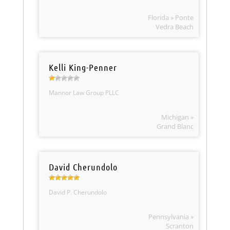
Florida » Ponte
Vedra Beach
Kelli King-Penner
Mannor Law Group PLLC
Michigan »
Grand Blanc
David Cherundolo
David P. Cherundolo
Pennsylvania »
Scranton