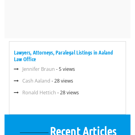
Lawyers, Attorneys, Paralegal Listings in Aaland
Law Office
Jennifer Braun
- 5 views
Cash Aaland
- 28 views
Ronald Hettich
- 28 views
Recent Articles