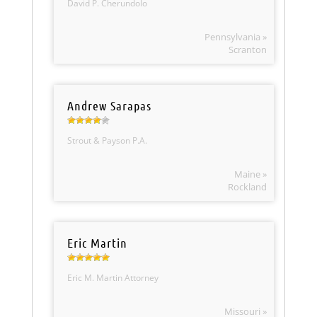
David P. Cherundolo
Pennsylvania »
Scranton
Andrew Sarapas
Strout & Payson P.A.
Maine »
Rockland
Eric Martin
Eric M. Martin Attorney
Missouri »