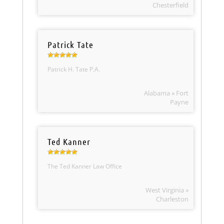
Chesterfield
Patrick Tate
Patrick H. Tate P.A.
Alabama » Fort
Payne
Ted Kanner
The Ted Kanner Law Office
West Virginia »
Charleston