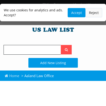
Blog
Lawyer and Paralegal Directory
Legal Practice Areas
Law Firm Listings
We use cookies for analytics and ads.
Accept
Reject
Accept?
Search
the
site
Add New Listing
Home
> Aaland Law Office