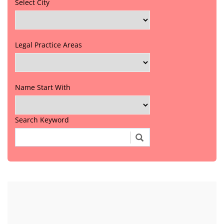
Select City
Legal Practice Areas
Name Start With
Search Keyword