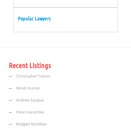
Popular Lawyers
Recent Listings
Christopher Trainor
Ninah Hunter
Andrew Sarapas
Peter Hanschke
Bridgett McMillan