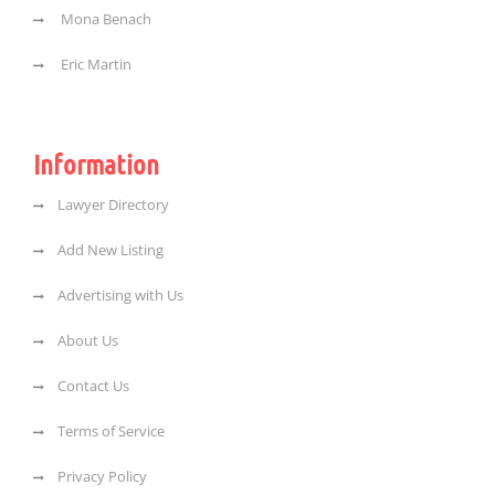
Mona Benach
Eric Martin
Information
Lawyer Directory
Add New Listing
Advertising with Us
About Us
Contact Us
Terms of Service
Privacy Policy