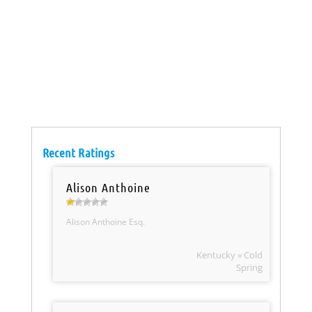
Recent Ratings
Alison Anthoine
Alison Anthoine Esq.
Kentucky » Cold
Spring