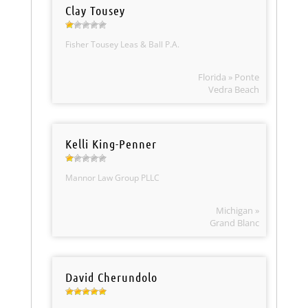
Clay Tousey
Fisher Tousey Leas & Ball P.A.
Florida » Ponte
Vedra Beach
Kelli King-Penner
Mannor Law Group PLLC
Michigan »
Grand Blanc
David Cherundolo