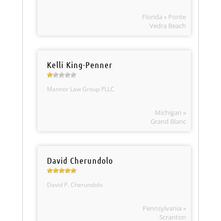
Florida » Ponte
Vedra Beach
Kelli King-Penner
Mannor Law Group PLLC
Michigan »
Grand Blanc
David Cherundolo
David P. Cherundolo
Pennsylvania »
Scranton