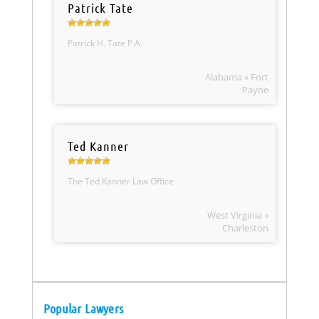
Patrick Tate
Patrick H. Tate P.A.
Alabama » Fort
Payne
Ted Kanner
The Ted Kanner Law Office
West Virginia »
Charleston
Popular Lawyers