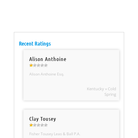
Recent Ratings
Alison Anthoine
Alison Anthoine Esq.
Kentucky » Cold
Spring
Clay Tousey
Fisher Tousey Leas & Ball P.A.