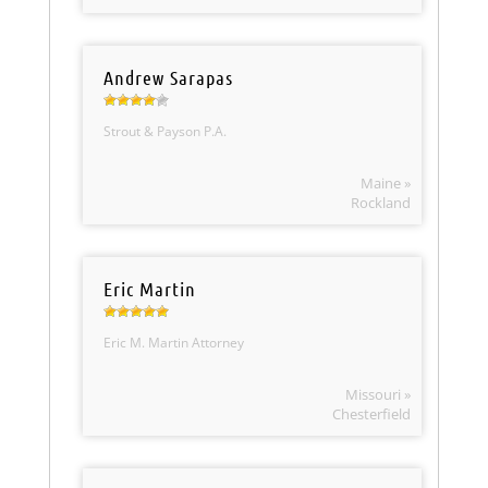
Andrew Sarapas
Strout & Payson P.A.
Maine »
Rockland
Eric Martin
Eric M. Martin Attorney
Missouri »
Chesterfield