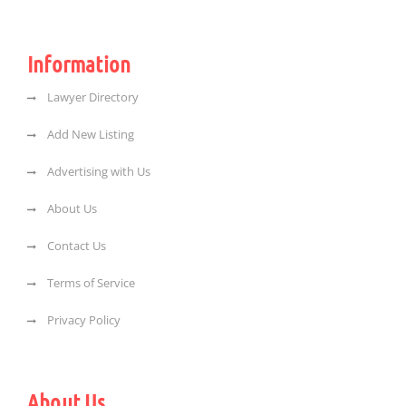
Information
Lawyer Directory
Add New Listing
Advertising with Us
About Us
Contact Us
Terms of Service
Privacy Policy
About Us