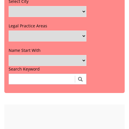
Select City
Legal Practice Areas
Name Start With
Search Keyword