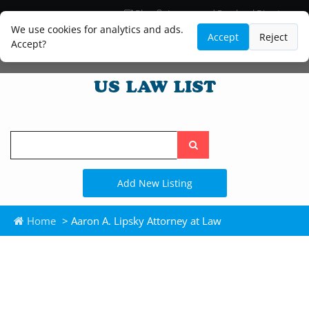
Blog
Lawyer and Paralegal Directory
Legal Practice Areas
Law Firm Listings
We use cookies for analytics and ads.
Accept
Reject
Accept?
Search
the
site
Add New Listing
Home
> Aaron A. Lipsky Attorney at Law