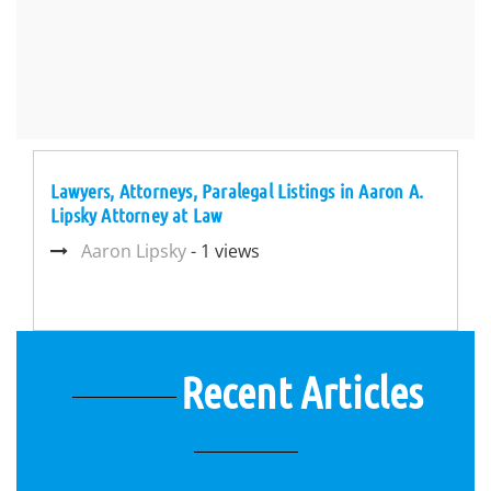
Lawyers, Attorneys, Paralegal Listings in Aaron A.
Lipsky Attorney at Law
Aaron Lipsky
- 1 views
Recent Articles