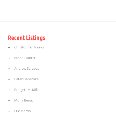
Recent Listings
Christopher Trainor
Ninah Hunter
Andrew Sarapas
Peter Hanschke
Bridgett McMillan
Mona Benach
Eric Martin