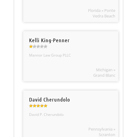
Florida » Ponte
Vedra Beach
Kelli King-Penner
Mannor Law Group PLLC
Michigan »
Grand Blanc
David Cherundolo
David P. Cherundolo
Pennsylvania »
Scranton