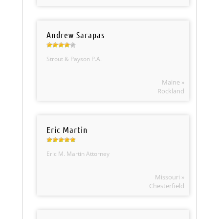
Andrew Sarapas
Strout & Payson P.A.
Maine »
Rockland
Eric Martin
Eric M. Martin Attorney
Missouri »
Chesterfield