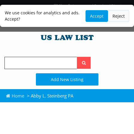
Blog
Lawyer and Paralegal Directory
Legal Practice Areas
Law Firm Listings
We use cookies for analytics and ads.
Accept
Reject
Accept?
Search
the
site
Add New Listing
Home
> Abby L. Steinberg PA