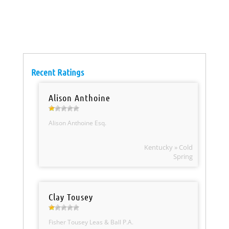
Recent Ratings
Alison Anthoine
Alison Anthoine Esq.
Kentucky » Cold
Spring
Clay Tousey
Fisher Tousey Leas & Ball P.A.