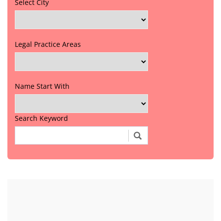
Select City
Legal Practice Areas
Name Start With
Search Keyword