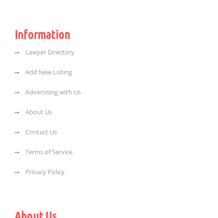
Information
Lawyer Directory
Add New Listing
Advertising with Us
About Us
Contact Us
Terms of Service
Privacy Policy
About Us