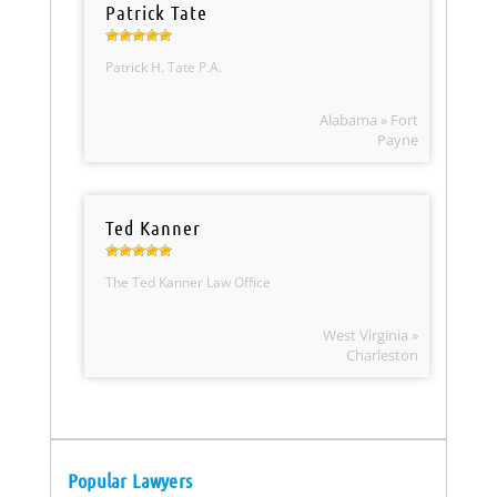
Patrick Tate
Patrick H. Tate P.A.
Alabama » Fort
Payne
Ted Kanner
The Ted Kanner Law Office
West Virginia »
Charleston
Popular Lawyers