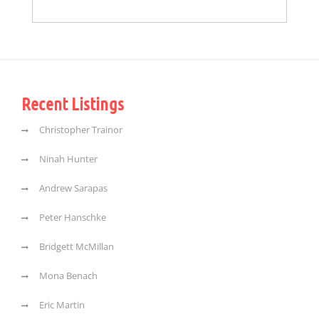
Recent Listings
Christopher Trainor
Ninah Hunter
Andrew Sarapas
Peter Hanschke
Bridgett McMillan
Mona Benach
Eric Martin