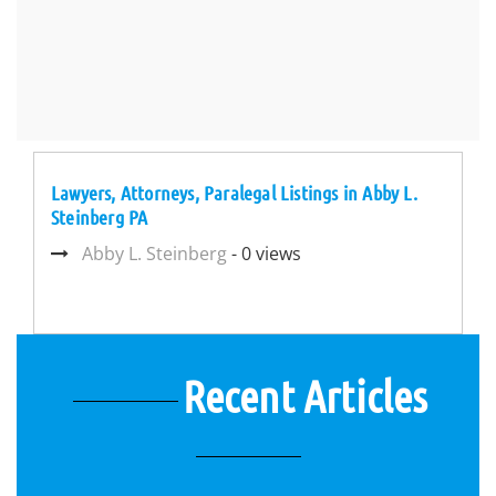
Lawyers, Attorneys, Paralegal Listings in Abby L.
Steinberg PA
Abby L. Steinberg
- 0 views
Recent Articles