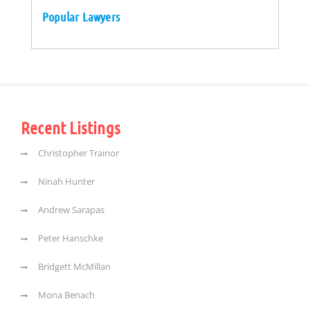
Popular Lawyers
Recent Listings
Christopher Trainor
Ninah Hunter
Andrew Sarapas
Peter Hanschke
Bridgett McMillan
Mona Benach