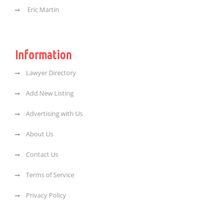
Eric Martin
Information
Lawyer Directory
Add New Listing
Advertising with Us
About Us
Contact Us
Terms of Service
Privacy Policy