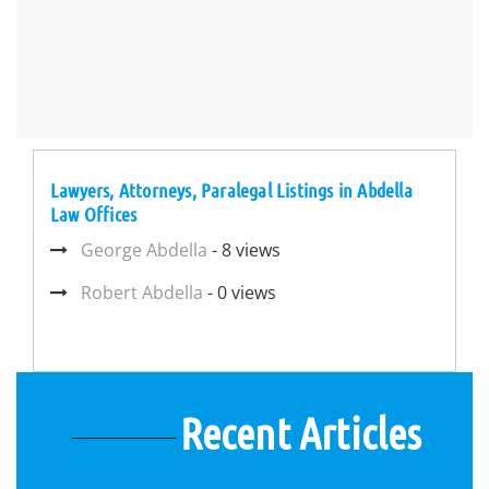
Lawyers, Attorneys, Paralegal Listings in Abdella
Law Offices
George Abdella
- 8 views
Robert Abdella
- 0 views
Recent Articles