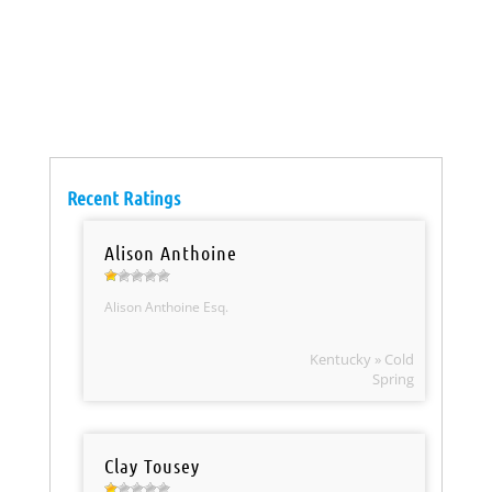
Recent Ratings
Alison Anthoine
Alison Anthoine Esq.
Kentucky » Cold
Spring
Clay Tousey