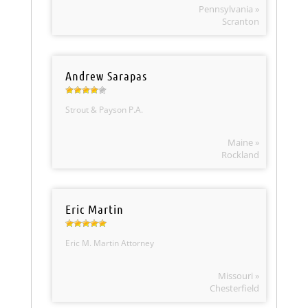
Pennsylvania »
Scranton
Andrew Sarapas
Strout & Payson P.A.
Maine »
Rockland
Eric Martin
Eric M. Martin Attorney
Missouri »
Chesterfield