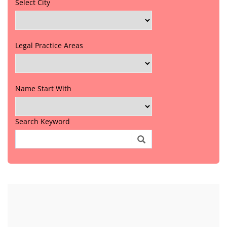
Select City
Legal Practice Areas
Name Start With
Search Keyword