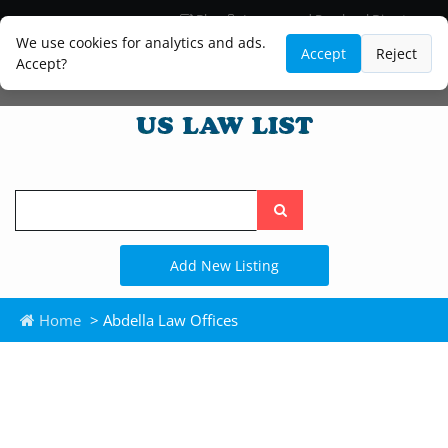
Blog
Lawyer and Paralegal Directory
Legal Practice Areas
Law Firm Listings
We use cookies for analytics and ads.
Accept
Reject
Accept?
Search
the
site
Add New Listing
Home
> Abdella Law Offices