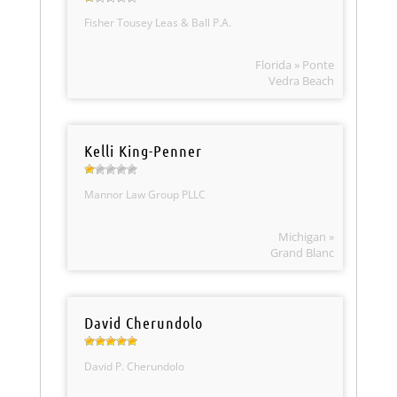
Fisher Tousey Leas & Ball P.A.
Florida » Ponte
Vedra Beach
Kelli King-Penner
Mannor Law Group PLLC
Michigan »
Grand Blanc
David Cherundolo
David P. Cherundolo