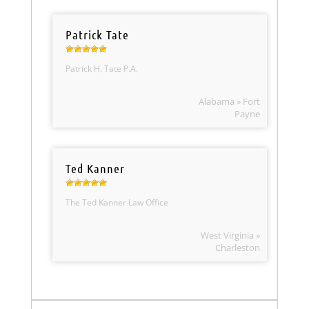
Patrick Tate
Patrick H. Tate P.A.
Alabama » Fort
Payne
Ted Kanner
The Ted Kanner Law Office
West Virginia »
Charleston