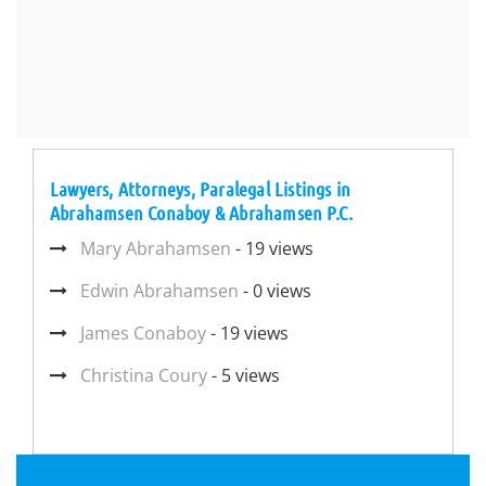
Lawyers, Attorneys, Paralegal Listings in
Abrahamsen Conaboy & Abrahamsen P.C.
Mary Abrahamsen
- 19 views
Edwin Abrahamsen
- 0 views
James Conaboy
- 19 views
Christina Coury
- 5 views