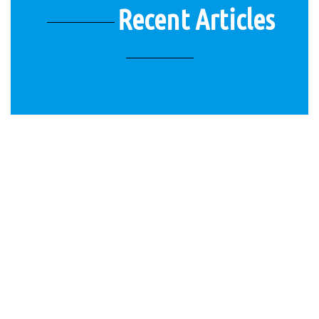
Recent Articles