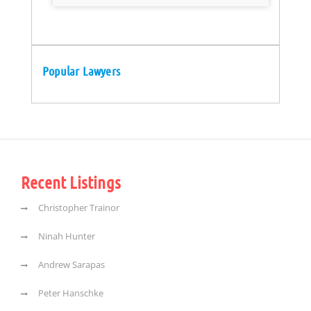
Popular Lawyers
Recent Listings
Christopher Trainor
Ninah Hunter
Andrew Sarapas
Peter Hanschke