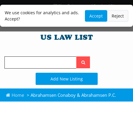
Blog
Lawyer and Paralegal Directory
Legal Practice Areas
Law Firm Listings
We use cookies for analytics and ads.
Accept
Reject
Accept?
Search
the
site
Add New Listing
Home
> Abrahamsen Conaboy & Abrahamsen P.C.