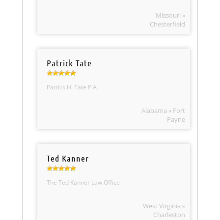
Missouri »
Chesterfield
Patrick Tate
Patrick H. Tate P.A.
Alabama » Fort
Payne
Ted Kanner
The Ted Kanner Law Office
West Virginia »
Charleston