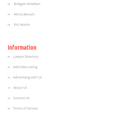
Bridgett McMillan
Mona Benach
Eric Martin
Information
Lawyer Directory
Add New Listing
Advertising with Us
About Us
Contact Us
Terms of Service