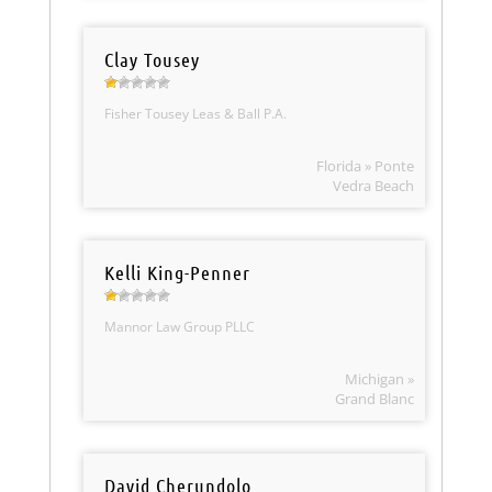
Clay Tousey
Fisher Tousey Leas & Ball P.A.
Florida » Ponte
Vedra Beach
Kelli King-Penner
Mannor Law Group PLLC
Michigan »
Grand Blanc
David Cherundolo