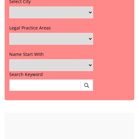
Select City
Legal Practice Areas
Name Start With
Search Keyword