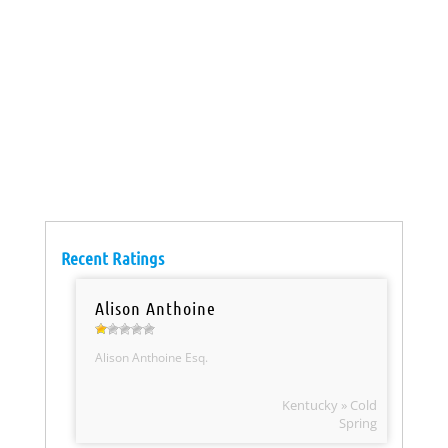
Recent Ratings
Alison Anthoine
Alison Anthoine Esq.
Kentucky » Cold
Spring