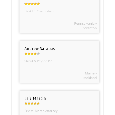
David P. Cherundolo
Pennsylvania »
Scranton
Andrew Sarapas
Strout & Payson P.A.
Maine »
Rockland
Eric Martin
Eric M. Martin Attorney